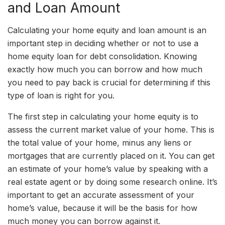
and Loan Amount
Calculating your home equity and loan amount is an
important step in deciding whether or not to use a
home equity loan for debt consolidation. Knowing
exactly how much you can borrow and how much
you need to pay back is crucial for determining if this
type of loan is right for you.
The first step in calculating your home equity is to
assess the current market value of your home. This is
the total value of your home, minus any liens or
mortgages that are currently placed on it. You can get
an estimate of your home’s value by speaking with a
real estate agent or by doing some research online. It’s
important to get an accurate assessment of your
home’s value, because it will be the basis for how
much money you can borrow against it.