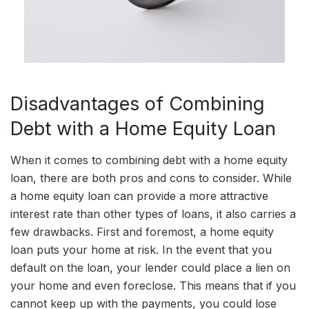
Disadvantages of Combining
Debt with a Home Equity Loan
When it comes to combining debt with a home equity
loan, there are both pros and cons to consider. While
a home equity loan can provide a more attractive
interest rate than other types of loans, it also carries a
few drawbacks. First and foremost, a home equity
loan puts your home at risk. In the event that you
default on the loan, your lender could place a lien on
your home and even foreclose. This means that if you
cannot keep up with the payments, you could lose