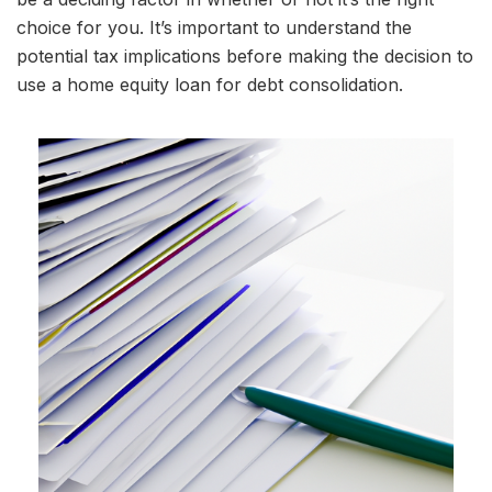
choice for you. It’s important to understand the
potential tax implications before making the decision to
use a home equity loan for debt consolidation.