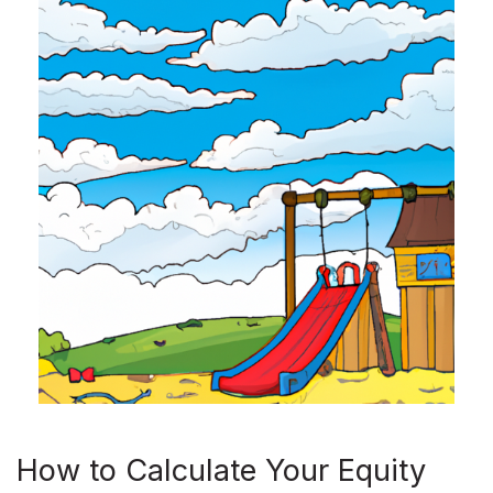
How to Calculate Your Equity