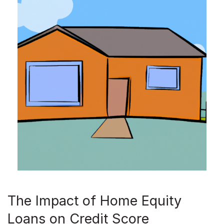
The Impact of Home Equity
Loans on Credit Score