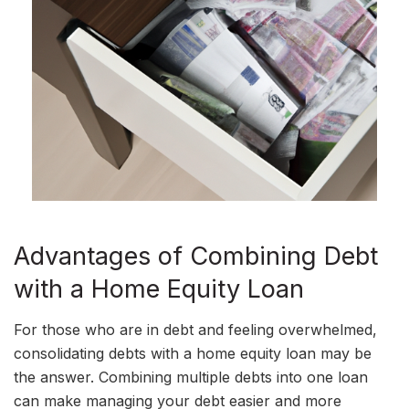
Advantages of Combining Debt
with a Home Equity Loan
For those who are in debt and feeling overwhelmed,
consolidating debts with a home equity loan may be
the answer. Combining multiple debts into one loan
can make managing your debt easier and more