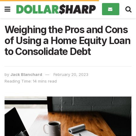
Weighing the Pros and Cons
of Using a Home Equity Loan
to Consolidate Debt
by
Jack Blanchard
February 20, 2023
Reading Time: 14 mins read