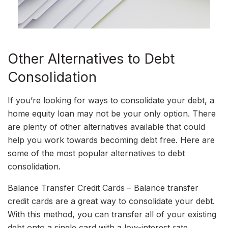
Other Alternatives to Debt
Consolidation
If you’re looking for ways to consolidate your debt, a
home equity loan may not be your only option. There
are plenty of other alternatives available that could
help you work towards becoming debt free. Here are
some of the most popular alternatives to debt
consolidation.
Balance Transfer Credit Cards – Balance transfer
credit cards are a great way to consolidate your debt.
With this method, you can transfer all of your existing
debt onto a single card with a low-interest rate,