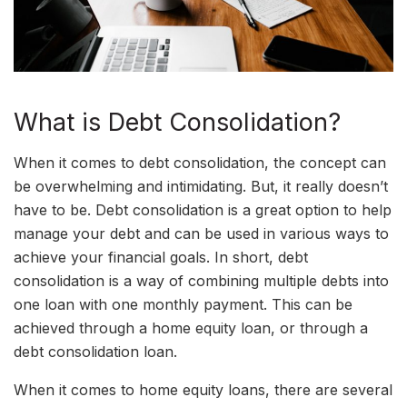
What is Debt Consolidation?
When it comes to debt consolidation, the concept can
be overwhelming and intimidating. But, it really doesn’t
have to be. Debt consolidation is a great option to help
manage your debt and can be used in various ways to
achieve your financial goals. In short, debt
consolidation is a way of combining multiple debts into
one loan with one monthly payment. This can be
achieved through a home equity loan, or through a
debt consolidation loan.
When it comes to home equity loans, there are several