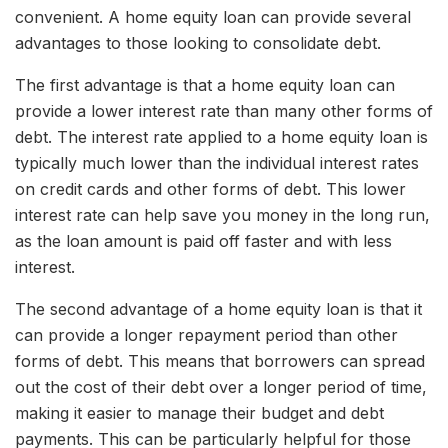
convenient. A home equity loan can provide several
advantages to those looking to consolidate debt.
The first advantage is that a home equity loan can
provide a lower interest rate than many other forms of
debt. The interest rate applied to a home equity loan is
typically much lower than the individual interest rates
on credit cards and other forms of debt. This lower
interest rate can help save you money in the long run,
as the loan amount is paid off faster and with less
interest.
The second advantage of a home equity loan is that it
can provide a longer repayment period than other
forms of debt. This means that borrowers can spread
out the cost of their debt over a longer period of time,
making it easier to manage their budget and debt
payments. This can be particularly helpful for those