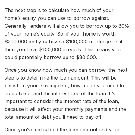
The next step is to calculate how much of your
home’s equity you can use to borrow against.
Generally, lenders will allow you to borrow up to 80%
of your home’s equity. So, if your home is worth
$200,000 and you have a $100,000 mortgage on it,
then you have $100,000 in equity. This means you
could potentially borrow up to $80,000.
Once you know how much you can borrow, the next
step is to determine the loan amount. This will be
based on your existing debt, how much you need to
consolidate, and the interest rate of the loan. It’s
important to consider the interest rate of the loan,
because it will affect your monthly payments and the
total amount of debt you’ll need to pay off.
Once you’ve calculated the loan amount and your