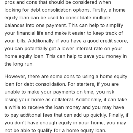
pros and cons that should be considered when
looking for debt consolidation options. Firstly, a home
equity loan can be used to consolidate multiple
balances into one payment. This can help to simplify
your financial life and make it easier to keep track of
your bills. Additionally, if you have a good credit score,
you can potentially get a lower interest rate on your
home equity loan. This can help to save you money in
the long run.
However, there are some cons to using a home equity
loan for debt consolidation. For starters, if you are
unable to make your payments on time, you risk
losing your home as collateral. Additionally, it can take
a while to receive the loan money and you may have
to pay additional fees that can add up quickly. Finally, if
you don’t have enough equity in your home, you may
not be able to qualify for a home equity loan.