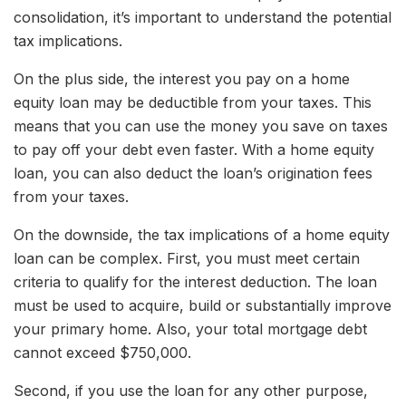
consolidation, it’s important to understand the potential
tax implications.
On the plus side, the interest you pay on a home
equity loan may be deductible from your taxes. This
means that you can use the money you save on taxes
to pay off your debt even faster. With a home equity
loan, you can also deduct the loan’s origination fees
from your taxes.
On the downside, the tax implications of a home equity
loan can be complex. First, you must meet certain
criteria to qualify for the interest deduction. The loan
must be used to acquire, build or substantially improve
your primary home. Also, your total mortgage debt
cannot exceed $750,000.
Second, if you use the loan for any other purpose,