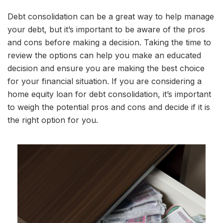
Debt consolidation can be a great way to help manage
your debt, but it’s important to be aware of the pros
and cons before making a decision. Taking the time to
review the options can help you make an educated
decision and ensure you are making the best choice
for your financial situation. If you are considering a
home equity loan for debt consolidation, it’s important
to weigh the potential pros and cons and decide if it is
the right option for you.