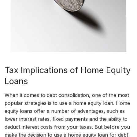
Tax Implications of Home Equity
Loans
When it comes to debt consolidation, one of the most
popular strategies is to use a home equity loan. Home
equity loans offer a number of advantages, such as
lower interest rates, fixed payments and the ability to
deduct interest costs from your taxes. But before you
make the decision to use a home equity loan for debt