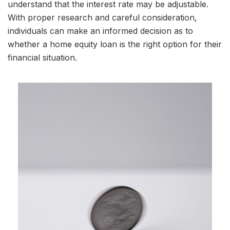
understand that the interest rate may be adjustable.
With proper research and careful consideration,
individuals can make an informed decision as to
whether a home equity loan is the right option for their
financial situation.