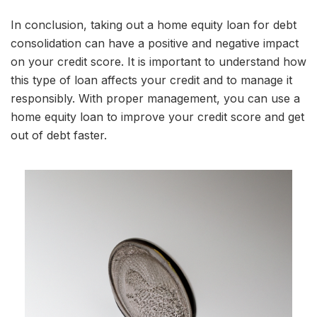
In conclusion, taking out a home equity loan for debt
consolidation can have a positive and negative impact
on your credit score. It is important to understand how
this type of loan affects your credit and to manage it
responsibly. With proper management, you can use a
home equity loan to improve your credit score and get
out of debt faster.