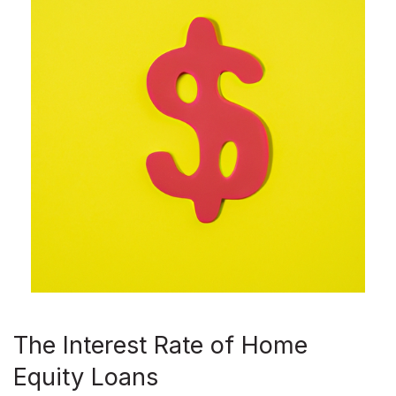
The Interest Rate of Home
Equity Loans