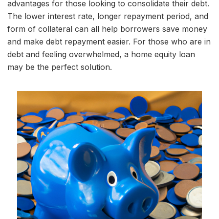
advantages for those looking to consolidate their debt.
The lower interest rate, longer repayment period, and
form of collateral can all help borrowers save money
and make debt repayment easier. For those who are in
debt and feeling overwhelmed, a home equity loan
may be the perfect solution.