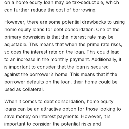
on a home equity loan may be tax-deductible, which
can further reduce the cost of borrowing.
However, there are some potential drawbacks to using
home equity loans for debt consolidation. One of the
primary downsides is that the interest rate may be
adjustable. This means that when the prime rate rises,
so does the interest rate on the loan. This could lead
to an increase in the monthly payment. Additionally, it
is important to consider that the loan is secured
against the borrower’s home. This means that if the
borrower defaults on the loan, their home could be
used as collateral.
When it comes to debt consolidation, home equity
loans can be an attractive option for those looking to
save money on interest payments. However, it is
important to consider the potential risks and