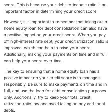
score. This is because your debt-to-income ratio is an
important factor in determining your credit score.
However, it is important to remember that taking out a
home equity loan for debt consolidation can also have
a positive impact on your credit score. When you pay
off high-interest rate debt, your credit utilization ratio is
improved, which can help to raise your score.
Additionally, making your payments on time and in full
can help your score over time.
The key to ensuring that a home equity loan has a
positive impact on your credit score is to manage it
responsibly. Be sure to make payments on time and in
full, and use the loan for debt consolidation purposes
only. Additionally, try to keep your total credit
utilization ratio low and avoid taking on any additional
debts.