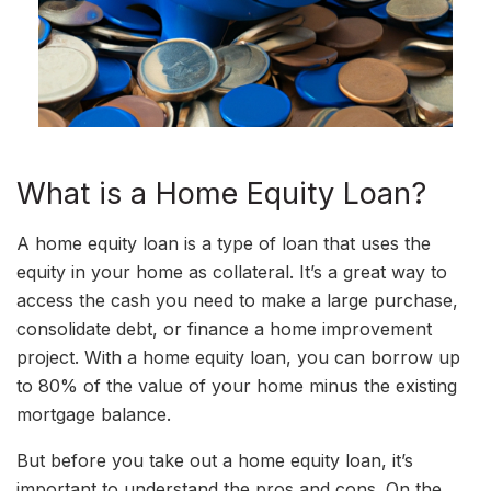
What is a Home Equity Loan?
A home equity loan is a type of loan that uses the
equity in your home as collateral. It’s a great way to
access the cash you need to make a large purchase,
consolidate debt, or finance a home improvement
project. With a home equity loan, you can borrow up
to 80% of the value of your home minus the existing
mortgage balance.
But before you take out a home equity loan, it’s
important to understand the pros and cons. On the