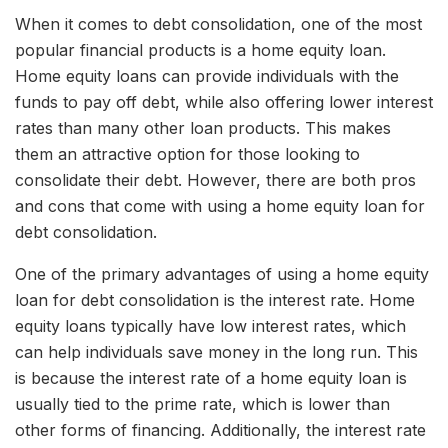
When it comes to debt consolidation, one of the most
popular financial products is a home equity loan.
Home equity loans can provide individuals with the
funds to pay off debt, while also offering lower interest
rates than many other loan products. This makes
them an attractive option for those looking to
consolidate their debt. However, there are both pros
and cons that come with using a home equity loan for
debt consolidation.
One of the primary advantages of using a home equity
loan for debt consolidation is the interest rate. Home
equity loans typically have low interest rates, which
can help individuals save money in the long run. This
is because the interest rate of a home equity loan is
usually tied to the prime rate, which is lower than
other forms of financing. Additionally, the interest rate