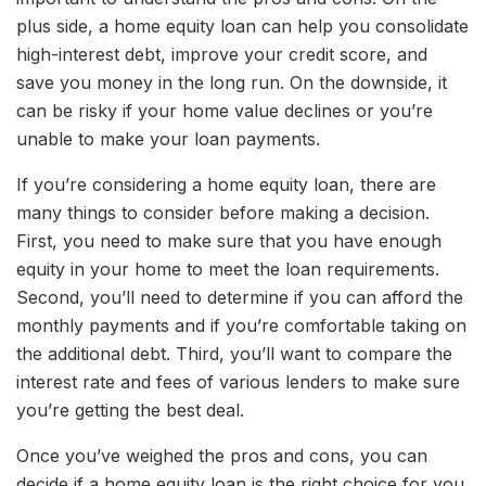
plus side, a home equity loan can help you consolidate
high-interest debt, improve your credit score, and
save you money in the long run. On the downside, it
can be risky if your home value declines or you’re
unable to make your loan payments.
If you’re considering a home equity loan, there are
many things to consider before making a decision.
First, you need to make sure that you have enough
equity in your home to meet the loan requirements.
Second, you’ll need to determine if you can afford the
monthly payments and if you’re comfortable taking on
the additional debt. Third, you’ll want to compare the
interest rate and fees of various lenders to make sure
you’re getting the best deal.
Once you’ve weighed the pros and cons, you can
decide if a home equity loan is the right choice for you.