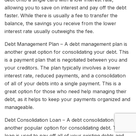
allowing you to save on interest and pay off the debt
faster. While there is usually a fee to transfer the
balance, the savings you receive from the lower
interest rate usually outweighs the fee.
Debt Management Plan – A debt management plan is
another great option for consolidating your debt. This
is a payment plan that is negotiated between you and
your creditors. The plan typically involves a lower
interest rate, reduced payments, and a consolidation
of all of your debts into a single payment. This is a
great option for those who need help managing their
debt, as it helps to keep your payments organized and
manageable.
Debt Consolidation Loan – A debt consolidation loan is
another popular option for consolidating debt. This
loan is used to pay off all of your existing debts and