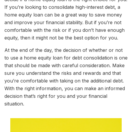
If you’re looking to consolidate high-interest debt, a
home equity loan can be a great way to save money
and improve your financial stability. But if you’re not
comfortable with the risk or if you don’t have enough
equity, then it might not be the best option for you.
At the end of the day, the decision of whether or not
to use a home equity loan for debt consolidation is one
that should be made with careful consideration. Make
sure you understand the risks and rewards and that
you’re comfortable with taking on the additional debt.
With the right information, you can make an informed
decision that’s right for you and your financial
situation.