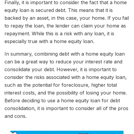
Finally, it is important to consider the fact that a home
equity loan is secured debt. This means that it is
backed by an asset, in this case, your home. If you fail
to repay the loan, the lender can claim your home as
repayment. While this is a risk with any loan, it is
especially true with a home equity loan.
In summary, combining debt with a home equity loan
can be a great way to reduce your interest rate and
consolidate your debt. However, it is important to
consider the risks associated with a home equity loan,
such as the potential for foreclosure, higher total
interest costs, and the possibility of losing your home.
Before deciding to use a home equity loan for debt
consolidation, it is important to consider all of the pros
and cons.