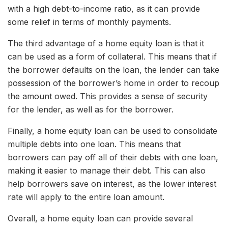
with a high debt-to-income ratio, as it can provide
some relief in terms of monthly payments.
The third advantage of a home equity loan is that it
can be used as a form of collateral. This means that if
the borrower defaults on the loan, the lender can take
possession of the borrower’s home in order to recoup
the amount owed. This provides a sense of security
for the lender, as well as for the borrower.
Finally, a home equity loan can be used to consolidate
multiple debts into one loan. This means that
borrowers can pay off all of their debts with one loan,
making it easier to manage their debt. This can also
help borrowers save on interest, as the lower interest
rate will apply to the entire loan amount.
Overall, a home equity loan can provide several