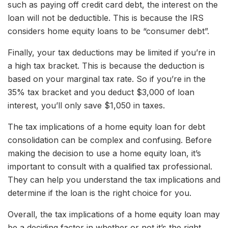
such as paying off credit card debt, the interest on the
loan will not be deductible. This is because the IRS
considers home equity loans to be “consumer debt”.
Finally, your tax deductions may be limited if you’re in
a high tax bracket. This is because the deduction is
based on your marginal tax rate. So if you’re in the
35% tax bracket and you deduct $3,000 of loan
interest, you’ll only save $1,050 in taxes.
The tax implications of a home equity loan for debt
consolidation can be complex and confusing. Before
making the decision to use a home equity loan, it’s
important to consult with a qualified tax professional.
They can help you understand the tax implications and
determine if the loan is the right choice for you.
Overall, the tax implications of a home equity loan may
be a deciding factor in whether or not it’s the right