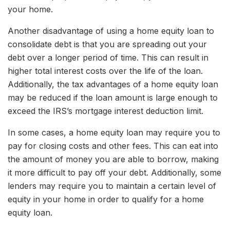
your home.
Another disadvantage of using a home equity loan to
consolidate debt is that you are spreading out your
debt over a longer period of time. This can result in
higher total interest costs over the life of the loan.
Additionally, the tax advantages of a home equity loan
may be reduced if the loan amount is large enough to
exceed the IRS’s mortgage interest deduction limit.
In some cases, a home equity loan may require you to
pay for closing costs and other fees. This can eat into
the amount of money you are able to borrow, making
it more difficult to pay off your debt. Additionally, some
lenders may require you to maintain a certain level of
equity in your home in order to qualify for a home
equity loan.