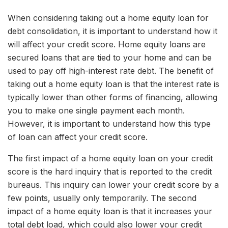
When considering taking out a home equity loan for
debt consolidation, it is important to understand how it
will affect your credit score. Home equity loans are
secured loans that are tied to your home and can be
used to pay off high-interest rate debt. The benefit of
taking out a home equity loan is that the interest rate is
typically lower than other forms of financing, allowing
you to make one single payment each month.
However, it is important to understand how this type
of loan can affect your credit score.
The first impact of a home equity loan on your credit
score is the hard inquiry that is reported to the credit
bureaus. This inquiry can lower your credit score by a
few points, usually only temporarily. The second
impact of a home equity loan is that it increases your
total debt load, which could also lower your credit