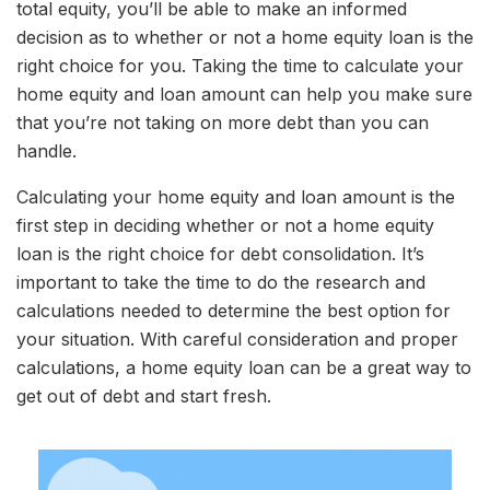
total equity, you’ll be able to make an informed
decision as to whether or not a home equity loan is the
right choice for you. Taking the time to calculate your
home equity and loan amount can help you make sure
that you’re not taking on more debt than you can
handle.
Calculating your home equity and loan amount is the
first step in deciding whether or not a home equity
loan is the right choice for debt consolidation. It’s
important to take the time to do the research and
calculations needed to determine the best option for
your situation. With careful consideration and proper
calculations, a home equity loan can be a great way to
get out of debt and start fresh.