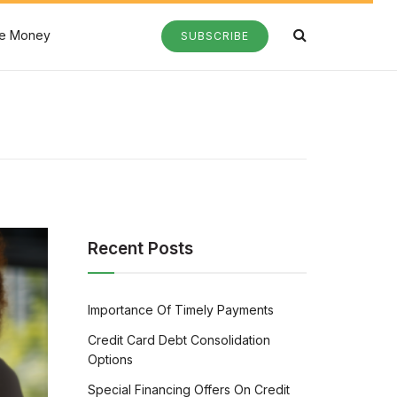
e Money
SUBSCRIBE
Recent Posts
Importance Of Timely Payments
Credit Card Debt Consolidation
Options
Special Financing Offers On Credit