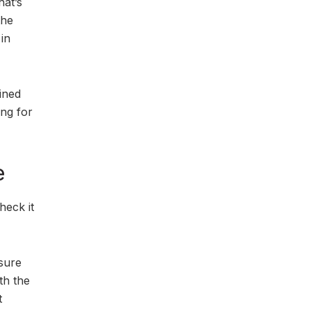
hat’s
the
 in
ined
ing for
e
heck it
 sure
th the
t