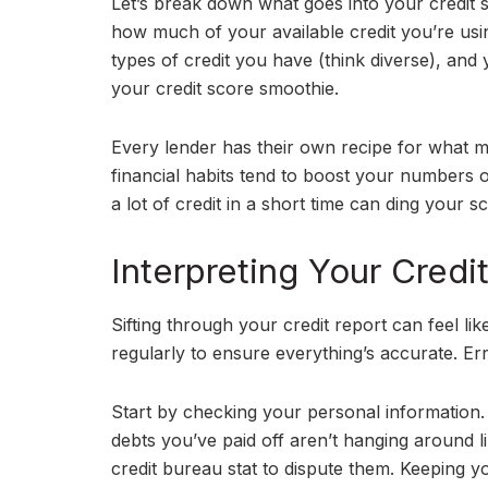
Let’s break down what goes into your credit sc
how much of your available credit you’re usin
types of credit you have (think diverse), and y
your credit score smoothie.
Every lender has their own recipe for what m
financial habits tend to boost your numbers o
a lot of credit in a short time can ding your s
Interpreting Your Cred
Sifting through your credit report can feel li
regularly to ensure everything’s accurate. E
Start by checking your personal information. 
debts you’ve paid off aren’t hanging around l
credit bureau stat to dispute them. Keeping yo