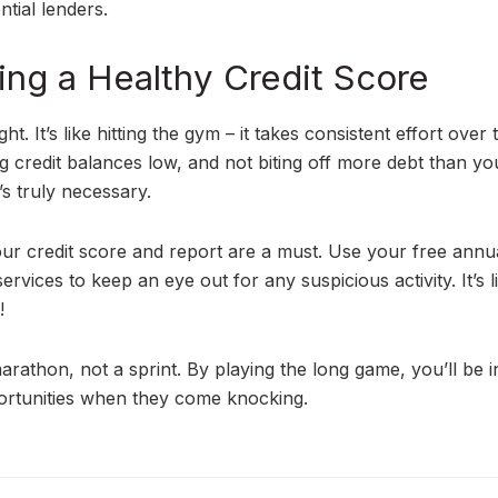
tial lenders.
ing a Healthy Credit Score
. It’s like hitting the gym – it takes consistent effort over 
g credit balances low, and not biting off more debt than y
’s truly necessary.
ur credit score and report are a must. Use your free annu
ervices to keep an eye out for any suspicious activity. It’s l
!
rathon, not a sprint. By playing the long game, you’ll be i
pportunities when they come knocking.