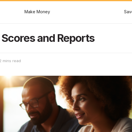
Make Money
Sav
 Scores and Reports
2 mins read