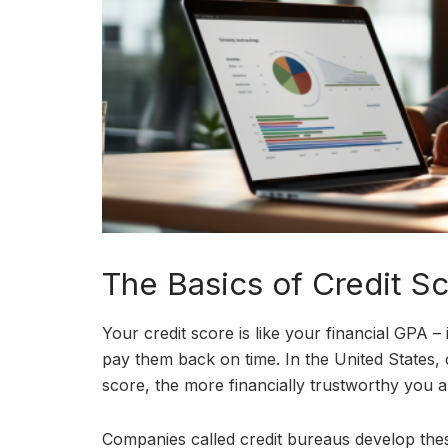
The Basics of Credit S
Your credit score is like your financial GPA –
pay them back on time. In the United States, 
score, the more financially trustworthy you ap
Companies called credit bureaus develop the