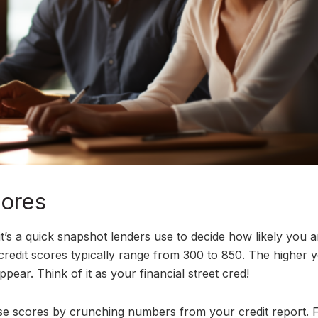
cores
 it’s a quick snapshot lenders use to decide how likely you a
credit scores typically range from 300 to 850. The higher 
pear. Think of it as your financial street cred!
se scores by crunching numbers from your credit report. 