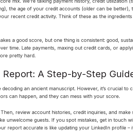
ore mix. We’re talking payment history, credit utilization (t
g), the age of your credit accounts (older can be better), 
our recent credit activity. Think of these as the ingredients
akes a good score, but one thing is consistent: good, susta
ver time. Late payments, maxing out credit cards, or apply
core pretty hard.
it Report: A Step-by-Step Guid
ke decoding an ancient manuscript. However, it’s crucial to c
rrors can happen, and they can mess with your score.
Then, review account histories, credit inquiries, and make
ike unwelcome guests. If you spot mistakes, get in touch wi
ur report accurate is like updating your LinkedIn profile – i