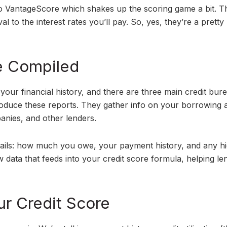
o VantageScore which shakes up the scoring game a bit. T
 to the interest rates you’ll pay. So, yes, they’re a pretty 
e Compiled
f your financial history, and there are three main credit bu
oduce these reports. They gather info on your borrowing 
anies, and other lenders.
details: how much you owe, your payment history, and any h
aw data that feeds into your credit score formula, helping le
ur Credit Score