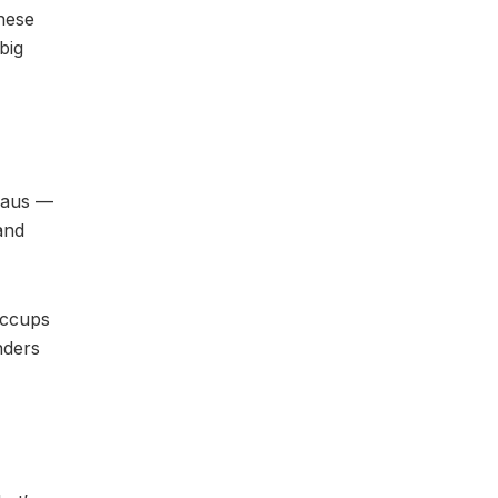
hese
big
reaus —
and
iccups
nders