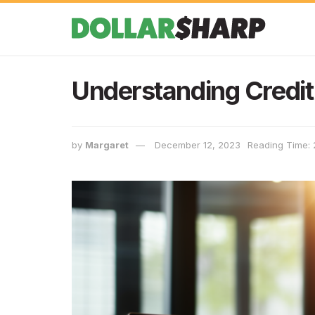
Understanding Credit
by
Margaret
December 12, 2023
Reading Time: 