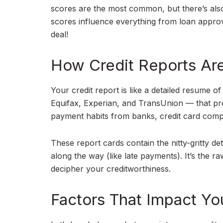
scores are the most common, but there’s als
scores influence everything from loan approval
deal!
How Credit Reports Ar
Your credit report is like a detailed resume o
Equifax, Experian, and TransUnion — that pr
payment habits from banks, credit card comp
These report cards contain the nitty-gritty 
along the way (like late payments). It’s the r
decipher your creditworthiness.
Factors That Impact Yo