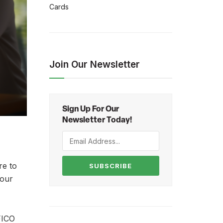
Cards
Join Our Newsletter
Sign Up For Our
Newsletter Today!
re to
SUBSCRIBE
your
FICO