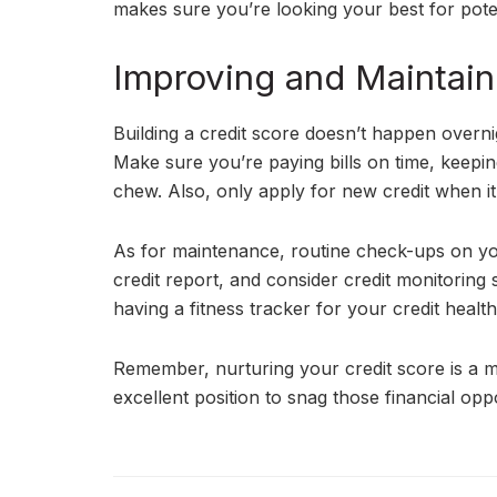
makes sure you’re looking your best for poten
Improving and Maintain
Building a credit score doesn’t happen overnight
Make sure you’re paying bills on time, keepin
chew. Also, only apply for new credit when it
As for maintenance, routine check-ups on yo
credit report, and consider credit monitoring s
having a fitness tracker for your credit health
Remember, nurturing your credit score is a ma
excellent position to snag those financial o