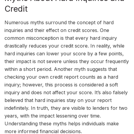
Credit
Numerous myths surround the concept of hard
inquiries and their effect on credit scores. One
common misconception is that every hard inquiry
drastically reduces your credit score. In reality, while
hard inquiries can lower your score by a few points,
their impact is not severe unless they occur frequently
within a short period. Another myth suggests that
checking your own credit report counts as a hard
inquiry; however, this process is considered a soft
inquiry and does not affect your score. It’s also falsely
believed that hard inquiries stay on your report
indefinitely. In truth, they are visible to lenders for two
years, with the impact lessening over time.
Understanding these myths helps individuals make
more informed financial decisions.