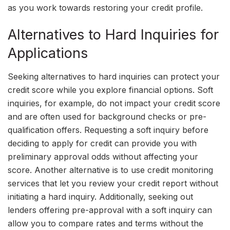
as you work towards restoring your credit profile.
Alternatives to Hard Inquiries for
Applications
Seeking alternatives to hard inquiries can protect your
credit score while you explore financial options. Soft
inquiries, for example, do not impact your credit score
and are often used for background checks or pre-
qualification offers. Requesting a soft inquiry before
deciding to apply for credit can provide you with
preliminary approval odds without affecting your
score. Another alternative is to use credit monitoring
services that let you review your credit report without
initiating a hard inquiry. Additionally, seeking out
lenders offering pre-approval with a soft inquiry can
allow you to compare rates and terms without the