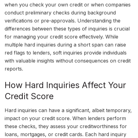
when you check your own credit or when companies
conduct preliminary checks during background
verifications or pre-approvals. Understanding the
differences between these types of inquiries is crucial
for managing your credit score effectively. While
multiple hard inquiries during a short span can raise
red flags to lenders, soft inquiries provide individuals
with valuable insights without consequences on credit
reports.
How Hard Inquiries Affect Your
Credit Score
Hard inquiries can have a significant, albeit temporary,
impact on your credit score. When lenders perform
these checks, they assess your creditworthiness for
loans, mortgages, or credit cards. Each hard inquiry