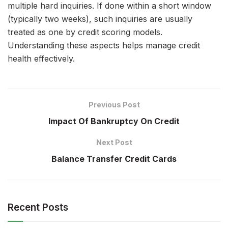
multiple hard inquiries. If done within a short window
(typically two weeks), such inquiries are usually
treated as one by credit scoring models.
Understanding these aspects helps manage credit
health effectively.
Previous Post
Impact Of Bankruptcy On Credit
Next Post
Balance Transfer Credit Cards
Recent Posts