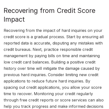
Recovering from Credit Score
Impact
Recovering from the impact of hard inquiries on your
credit score is a gradual process. Start by ensuring all
reported data is accurate, disputing any mistakes with
credit bureaus. Next, practice responsible credit
management by paying bills on time and maintaining
low credit card balances. Building a positive credit
history over time will mitigate the damage caused by
previous hard inquiries. Consider limiting new credit
applications to reduce future hard inquiries. By
spacing out credit applications, you allow your score
time to recover. Monitoring your credit regularly
through free credit reports or score services can also
help you track progress and make informed decisions