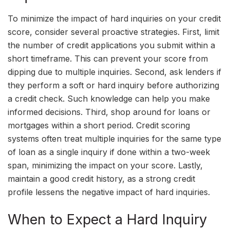
To minimize the impact of hard inquiries on your credit
score, consider several proactive strategies. First, limit
the number of credit applications you submit within a
short timeframe. This can prevent your score from
dipping due to multiple inquiries. Second, ask lenders if
they perform a soft or hard inquiry before authorizing
a credit check. Such knowledge can help you make
informed decisions. Third, shop around for loans or
mortgages within a short period. Credit scoring
systems often treat multiple inquiries for the same type
of loan as a single inquiry if done within a two-week
span, minimizing the impact on your score. Lastly,
maintain a good credit history, as a strong credit
profile lessens the negative impact of hard inquiries.
When to Expect a Hard Inquiry