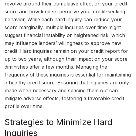
revolve around their cumulative effect on your credit
score and how lenders perceive your credit-seeking
behavior. While each hard inquiry can reduce your
score marginally, multiple inquiries over time might
suggest financial instability or heightened risk, which
may influence lenders’ willingness to approve new
credit. Hard inquiries remain on your credit report for
up to two years, although their impact on your score
diminishes after a few months. Managing the
frequency of these inquiries is essential for maintaining
a healthy credit score. Ensuring that inquiries are only
made when necessary and spacing them out can
mitigate adverse effects, fostering a favorable credit
profile over time.
Strategies to Minimize Hard
Inquiries