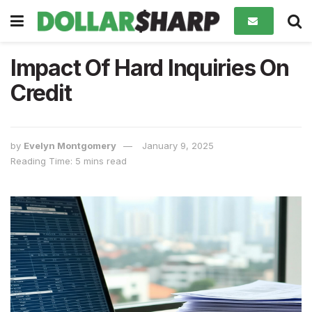
Impact Of Hard Inquiries On
Credit
by
Evelyn Montgomery
January 9, 2025
Reading Time: 5 mins read