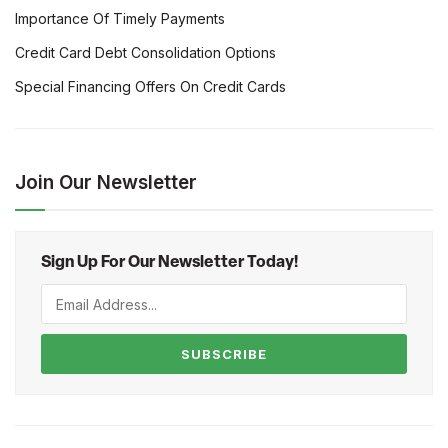
Importance Of Timely Payments
Credit Card Debt Consolidation Options
Special Financing Offers On Credit Cards
Join Our Newsletter
Sign Up For Our Newsletter Today!
SUBSCRIBE