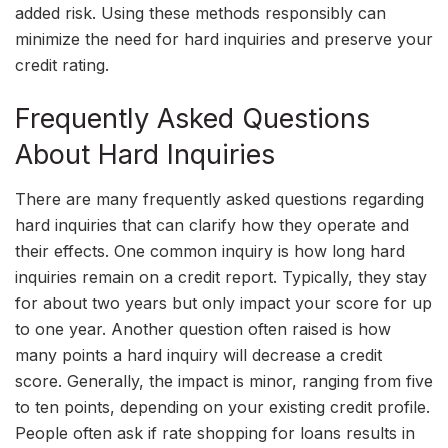
added risk. Using these methods responsibly can
minimize the need for hard inquiries and preserve your
credit rating.
Frequently Asked Questions
About Hard Inquiries
There are many frequently asked questions regarding
hard inquiries that can clarify how they operate and
their effects. One common inquiry is how long hard
inquiries remain on a credit report. Typically, they stay
for about two years but only impact your score for up
to one year. Another question often raised is how
many points a hard inquiry will decrease a credit
score. Generally, the impact is minor, ranging from five
to ten points, depending on your existing credit profile.
People often ask if rate shopping for loans results in