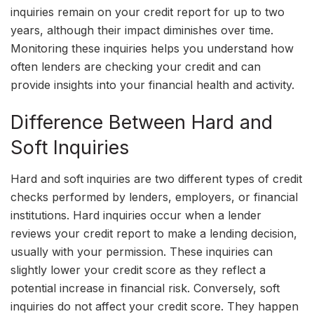
inquiries remain on your credit report for up to two
years, although their impact diminishes over time.
Monitoring these inquiries helps you understand how
often lenders are checking your credit and can
provide insights into your financial health and activity.
Difference Between Hard and
Soft Inquiries
Hard and soft inquiries are two different types of credit
checks performed by lenders, employers, or financial
institutions. Hard inquiries occur when a lender
reviews your credit report to make a lending decision,
usually with your permission. These inquiries can
slightly lower your credit score as they reflect a
potential increase in financial risk. Conversely, soft
inquiries do not affect your credit score. They happen