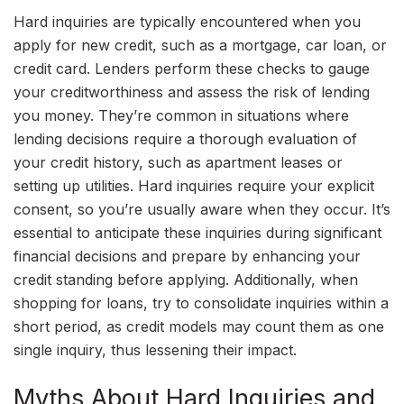
Hard inquiries are typically encountered when you
apply for new credit, such as a mortgage, car loan, or
credit card. Lenders perform these checks to gauge
your creditworthiness and assess the risk of lending
you money. They’re common in situations where
lending decisions require a thorough evaluation of
your credit history, such as apartment leases or
setting up utilities. Hard inquiries require your explicit
consent, so you’re usually aware when they occur. It’s
essential to anticipate these inquiries during significant
financial decisions and prepare by enhancing your
credit standing before applying. Additionally, when
shopping for loans, try to consolidate inquiries within a
short period, as credit models may count them as one
single inquiry, thus lessening their impact.
Myths About Hard Inquiries and