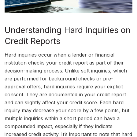
Understanding Hard Inquiries on
Credit Reports
Hard inquiries occur when a lender or financial
institution checks your credit report as part of their
decision-making process. Unlike soft inquiries, which
are performed for background checks or pre-
approval offers, hard inquiries require your explicit
consent. They are documented in your credit report
and can slightly affect your credit score. Each hard
inquiry may decrease your score by a few points, but
multiple inquiries within a short period can have a
compounded impact, especially if they indicate
increased credit activity. It’s important to note that hard