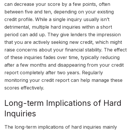
can decrease your score by a few points, often
between five and ten, depending on your existing
credit profile. While a single inquiry usually isn’t
detrimental, multiple hard inquiries within a short
period can add up. They give lenders the impression
that you are actively seeking new credit, which might
raise concerns about your financial stability. The effect
of these inquiries fades over time, typically reducing
after a few months and disappearing from your credit
report completely after two years. Regularly
monitoring your credit report can help manage these
scores effectively.
Long-term Implications of Hard
Inquiries
The long-term implications of hard inquiries mainly