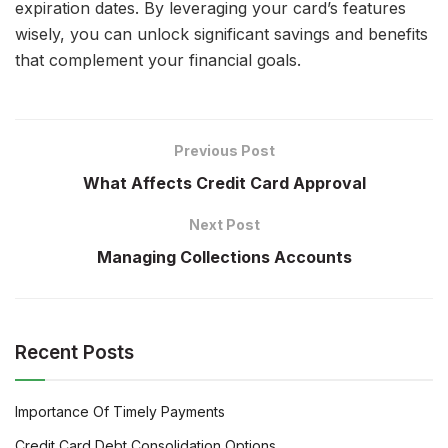
expiration dates. By leveraging your card’s features
wisely, you can unlock significant savings and benefits
that complement your financial goals.
Previous Post
What Affects Credit Card Approval
Next Post
Managing Collections Accounts
Recent Posts
Importance Of Timely Payments
Credit Card Debt Consolidation Options