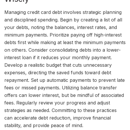
Managing credit card debt involves strategic planning
and disciplined spending. Begin by creating a list of all
your debts, noting the balances, interest rates, and
minimum payments. Prioritize paying off high-interest
debts first while making at least the minimum payments
on others. Consider consolidating debts into a lower-
interest loan if it reduces your monthly payment.
Develop a realistic budget that cuts unnecessary
expenses, directing the saved funds toward debt
repayment. Set up automatic payments to prevent late
fees or missed payments. Utilizing balance transfer
offers can lower interest, but be mindful of associated
fees. Regularly review your progress and adjust
strategies as needed. Committing to these practices
can accelerate debt reduction, improve financial
stability, and provide peace of mind.