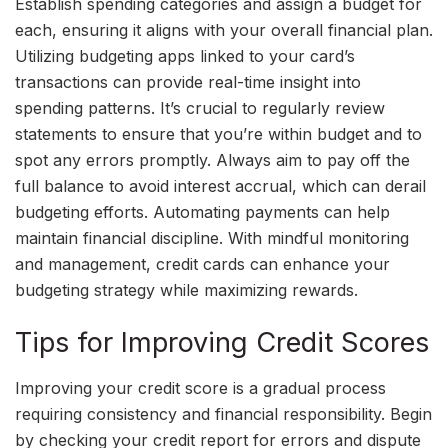
Establish spending categories and assign a budget for
each, ensuring it aligns with your overall financial plan.
Utilizing budgeting apps linked to your card’s
transactions can provide real-time insight into
spending patterns. It’s crucial to regularly review
statements to ensure that you’re within budget and to
spot any errors promptly. Always aim to pay off the
full balance to avoid interest accrual, which can derail
budgeting efforts. Automating payments can help
maintain financial discipline. With mindful monitoring
and management, credit cards can enhance your
budgeting strategy while maximizing rewards.
Tips for Improving Credit Scores
Improving your credit score is a gradual process
requiring consistency and financial responsibility. Begin
by checking your credit report for errors and dispute