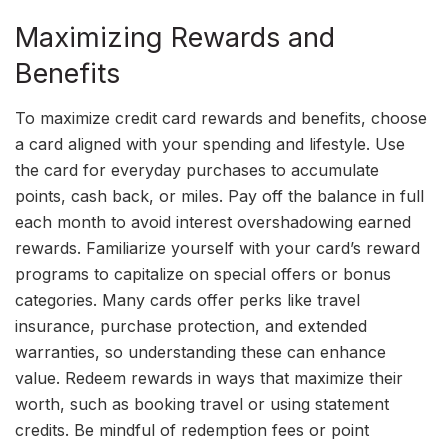
Maximizing Rewards and
Benefits
To maximize credit card rewards and benefits, choose
a card aligned with your spending and lifestyle. Use
the card for everyday purchases to accumulate
points, cash back, or miles. Pay off the balance in full
each month to avoid interest overshadowing earned
rewards. Familiarize yourself with your card’s reward
programs to capitalize on special offers or bonus
categories. Many cards offer perks like travel
insurance, purchase protection, and extended
warranties, so understanding these can enhance
value. Redeem rewards in ways that maximize their
worth, such as booking travel or using statement
credits. Be mindful of redemption fees or point