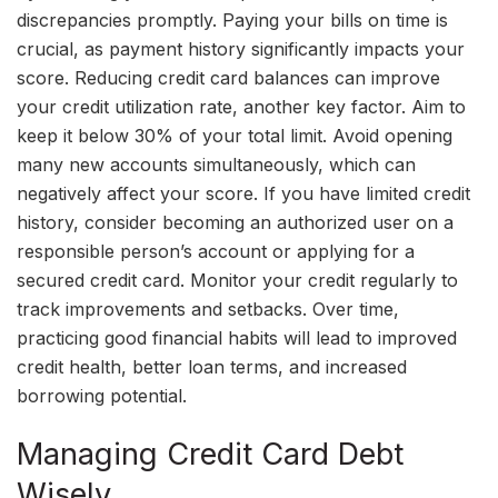
discrepancies promptly. Paying your bills on time is
crucial, as payment history significantly impacts your
score. Reducing credit card balances can improve
your credit utilization rate, another key factor. Aim to
keep it below 30% of your total limit. Avoid opening
many new accounts simultaneously, which can
negatively affect your score. If you have limited credit
history, consider becoming an authorized user on a
responsible person’s account or applying for a
secured credit card. Monitor your credit regularly to
track improvements and setbacks. Over time,
practicing good financial habits will lead to improved
credit health, better loan terms, and increased
borrowing potential.
Managing Credit Card Debt
Wisely