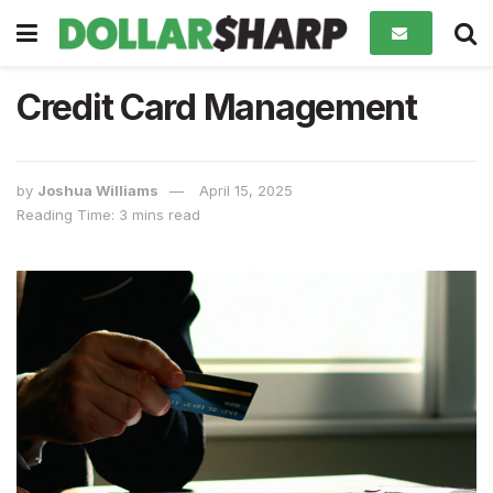
Credit Card Management
by
Joshua Williams
April 15, 2025
Reading Time: 3 mins read