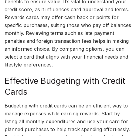
benefits to ensure value. It’s vital to understand your
credit score, as it influences card approval and terms.
Rewards cards may offer cash back or points for
specific purchases, suiting those who pay off balances
monthly. Reviewing terms such as late payment
penalties and foreign transaction fees helps in making
an informed choice. By comparing options, you can
select a card that aligns with your financial needs and
lifestyle preferences.
Effective Budgeting with Credit
Cards
Budgeting with credit cards can be an efficient way to
manage expenses while earning rewards. Start by
listing all monthly expenditures and use your card for
planned purchases to help track spending effortlessly.