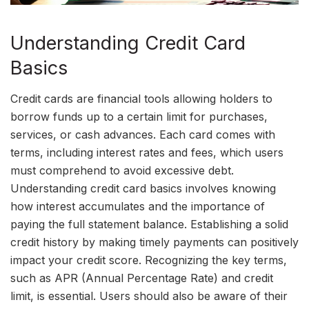
Understanding Credit Card
Basics
Credit cards are financial tools allowing holders to
borrow funds up to a certain limit for purchases,
services, or cash advances. Each card comes with
terms, including interest rates and fees, which users
must comprehend to avoid excessive debt.
Understanding credit card basics involves knowing
how interest accumulates and the importance of
paying the full statement balance. Establishing a solid
credit history by making timely payments can positively
impact your credit score. Recognizing the key terms,
such as APR (Annual Percentage Rate) and credit
limit, is essential. Users should also be aware of their