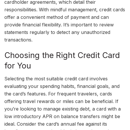
cardholder agreements, which detail their
responsibilities. With mindful management, credit cards
offer a convenient method of payment and can
provide financial flexibility. It’s important to review
statements regularly to detect any unauthorized
transactions.
Choosing the Right Credit Card
for You
Selecting the most suitable credit card involves
evaluating your spending habits, financial goals, and
the card’s features. For frequent travelers, cards
offering travel rewards or miles can be beneficial. If
you’re looking to manage existing debt, a card with a
low introductory APR on balance transfers might be
ideal. Consider the card’s annual fee against its