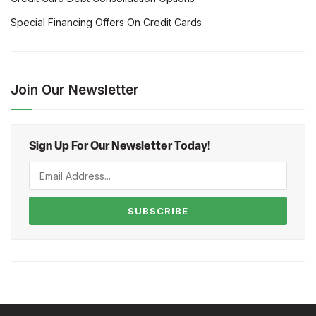
Special Financing Offers On Credit Cards
Join Our Newsletter
Sign Up For Our Newsletter Today!
SUBSCRIBE