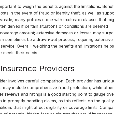
mportant to weigh the benefits against the limitations. Bene
osts in the event of fraud or identity theft, as well as suppo
ownside, many policies come with exclusion clauses that migh
ften denied if certain situations or conditions are deemed
 of coverage amount; extensive damages or losses may surpa
 can sometimes be a drawn-out process, requiring extensive
ervice. Overall, weighing the benefits and limitations helps
 meets their needs.
Insurance Providers
vider involves careful comparison. Each provider has uniqu
e may include comprehensive fraud protection, while other
r reviews and ratings is a good starting point to gauge ove
n in promptly handling claims, as this reflects on the quality
ions that might affect eligibility or coverage limits. Compa