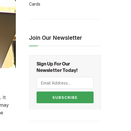
Cards
Join Our Newsletter
Sign Up For Our
Newsletter Today!
 It
SUBSCRIBE
s may
he