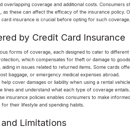
oid overlapping coverage and additional costs. Consumers s
, as these can affect the efficacy of the insurance policy. O
 card insurance is crucial before opting for such coverage
red by Credit Card Insurance
ious forms of coverage, each designed to cater to different
tection, which compensates for theft or damage to good
 aiding in issues related to returned items. Some cards offe
s, lost baggage, or emergency medical expenses abroad.
o help cover damages or liability when using a rental vehicle.
e lines and understand what each type of coverage entails.
ese insurance policies enables consumers to make informe
for their lifestyle and spending habits.
 and Limitations