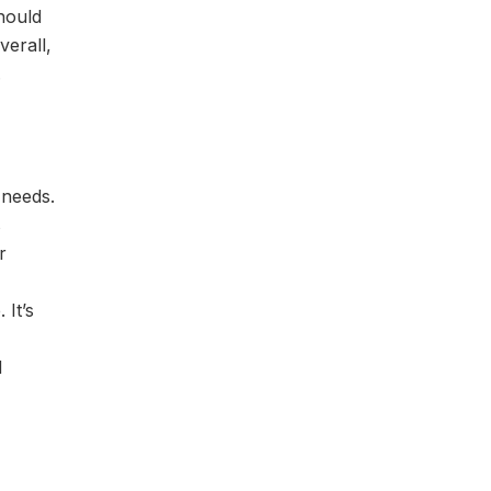
hould
verall,
.
 needs.
s
r
 It’s
d