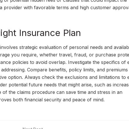
ng of potential hidden fees or clauses that could impact the
ng a provider with favorable terms and high customer approv
Right Insurance Plan
 involves strategic evaluation of personal needs and availab
rage you require, whether travel, fraud, or purchase prote
rance policies to avoid overlap. Investigate the specifics of
 addressing. Compare benefits, policy limits, and premiums
tive option. Always check the exclusions and limitations to
der potential future needs that might arise, such as increa
e of the claims procedure can save time and stress in an
oves both financial security and peace of mind.