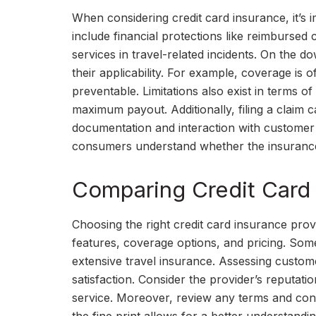
When considering credit card insurance, it’s i
include financial protections like reimbursed c
services in travel-related incidents. On the d
their applicability. For example, coverage is o
preventable. Limitations also exist in terms
maximum payout. Additionally, filing a claim
documentation and interaction with customer s
consumers understand whether the insurance
Comparing Credit Card 
Choosing the right credit card insurance pro
features, coverage options, and pricing. Som
extensive travel insurance. Assessing custome
satisfaction. Consider the provider’s reputatio
service. Moreover, review any terms and condit