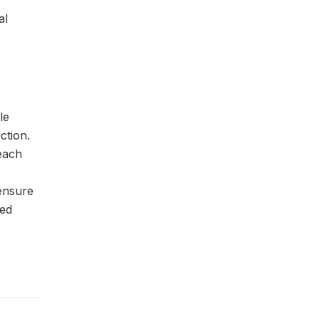
al
le
ction.
 each
 ensure
sed