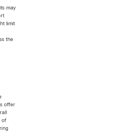
fits may
rt
t limit
ss the
e
s offer
rall
 of
ring