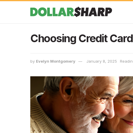
Choosing Credit Card
by
Evelyn Montgomery
January 8, 2025
Readin