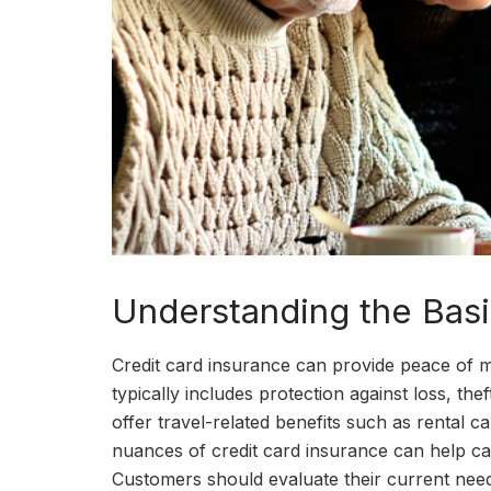
Understanding the Basi
Credit card insurance can provide peace of m
typically includes protection against loss, the
offer travel-related benefits such as rental 
nuances of credit card insurance can help car
Customers should evaluate their current need