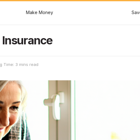
Make Money
Sav
 Insurance
g Time: 3 mins read