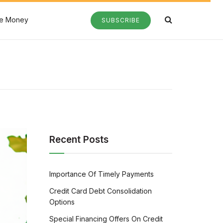
e Money
SUBSCRIBE
Recent Posts
Importance Of Timely Payments
Credit Card Debt Consolidation
Options
Special Financing Offers On Credit