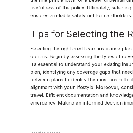
the fine print allows for a better understandi
usefulness of the policy. Ultimately, selecti
ensures a reliable safety net for cardholders.
Tips for Selecting the 
Selecting the right credit card insurance plan
options. Begin by assessing the types of cove
It’s essential to understand your existing insu
plan, identifying any coverage gaps that need
between plans to identify the most cost-effec
alignment with your lifestyle. Moreover, consi
travel. Efficient documentation and knowledg
emergency. Making an informed decision impr