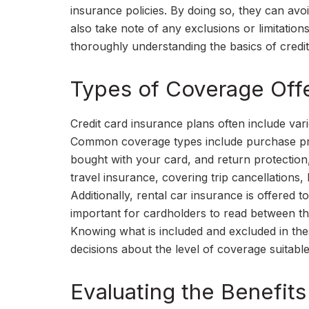
insurance policies. By doing so, they can av
also take note of any exclusions or limitations
thoroughly understanding the basics of credit
Types of Coverage Offe
Credit card insurance plans often include var
Common coverage types include purchase pro
bought with your card, and return protection,
travel insurance, covering trip cancellation
Additionally, rental car insurance is offered t
important for cardholders to read between th
Knowing what is included and excluded in th
decisions about the level of coverage suitable 
Evaluating the Benefits