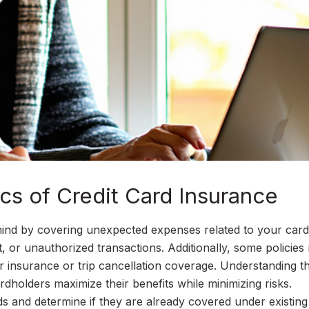
cs of Credit Card Insurance
ind by covering unexpected expenses related to your card.
ft, or unauthorized transactions. Additionally, some policie
car insurance or trip cancellation coverage. Understanding t
dholders maximize their benefits while minimizing risks.
s and determine if they are already covered under existing