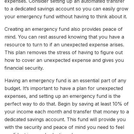
expenses. Consider setting up an automated transfer
to a dedicated savings account so you can easily grow
your emergency fund without having to think about it.
Creating an emergency fund also provides peace of
mind. You can rest assured knowing that you have a
resource to turn to if an unexpected expense arises.
This plan removes the stress of having to figure out
how to cover an unexpected expense and gives you
financial security.
Having an emergency fund is an essential part of any
budget. It’s important to have a plan for unexpected
expenses, and setting up an emergency fund is the
perfect way to do that. Begin by saving at least 10% of
your income each month and transfer that money to a
dedicated savings account. This fund will provide you
with the security and peace of mind you need to feel