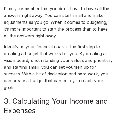
Finally, remember that you don’t have to have all the
answers right away. You can start small and make
adjustments as you go. When it comes to budgeting,
it’s more important to start the process than to have
all the answers right away.
Identifying your financial goals is the first step to
creating a budget that works for you. By creating a
vision board, understanding your values and priorities,
and starting small, you can set yourself up for
success. With a bit of dedication and hard work, you
can create a budget that can help you reach your
goals.
3. Calculating Your Income and
Expenses