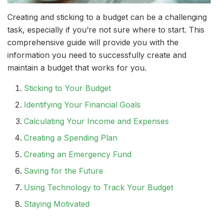
Creating and sticking to a budget can be a challenging
task, especially if you’re not sure where to start. This
comprehensive guide will provide you with the
information you need to successfully create and
maintain a budget that works for you.
Sticking to Your Budget
Identifying Your Financial Goals
Calculating Your Income and Expenses
Creating a Spending Plan
Creating an Emergency Fund
Saving for the Future
Using Technology to Track Your Budget
Staying Motivated