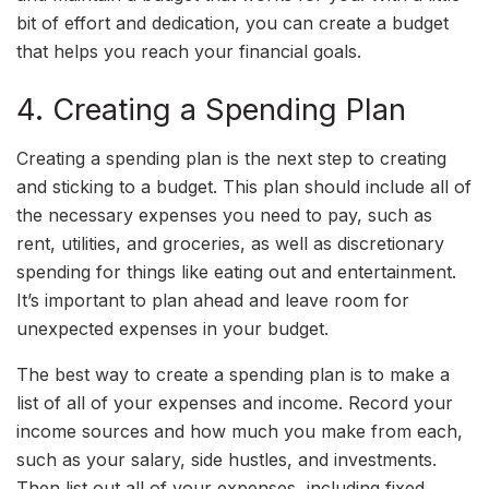
bit of effort and dedication, you can create a budget
that helps you reach your financial goals.
4. Creating a Spending Plan
Creating a spending plan is the next step to creating
and sticking to a budget. This plan should include all of
the necessary expenses you need to pay, such as
rent, utilities, and groceries, as well as discretionary
spending for things like eating out and entertainment.
It’s important to plan ahead and leave room for
unexpected expenses in your budget.
The best way to create a spending plan is to make a
list of all of your expenses and income. Record your
income sources and how much you make from each,
such as your salary, side hustles, and investments.
Then list out all of your expenses, including fixed