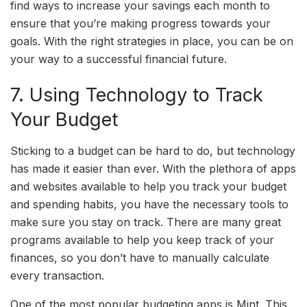
find ways to increase your savings each month to
ensure that you’re making progress towards your
goals. With the right strategies in place, you can be on
your way to a successful financial future.
7. Using Technology to Track
Your Budget
Sticking to a budget can be hard to do, but technology
has made it easier than ever. With the plethora of apps
and websites available to help you track your budget
and spending habits, you have the necessary tools to
make sure you stay on track. There are many great
programs available to help you keep track of your
finances, so you don’t have to manually calculate
every transaction.
One of the most popular budgeting apps is Mint. This