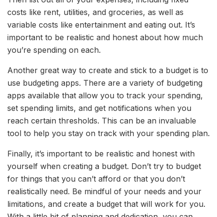
costs like rent, utilities, and groceries, as well as
variable costs like entertainment and eating out. It’s
important to be realistic and honest about how much
you’re spending on each.
Another great way to create and stick to a budget is to
use budgeting apps. There are a variety of budgeting
apps available that allow you to track your spending,
set spending limits, and get notifications when you
reach certain thresholds. This can be an invaluable
tool to help you stay on track with your spending plan.
Finally, it’s important to be realistic and honest with
yourself when creating a budget. Don’t try to budget
for things that you can’t afford or that you don’t
realistically need. Be mindful of your needs and your
limitations, and create a budget that will work for you.
With a little bit of planning and dedication, you can