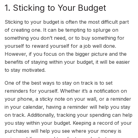
1. Sticking to Your Budget
Sticking to your budget is often the most difficult part
of creating one. It can be tempting to splurge on
something you don’t need, or to buy something for
yourself to reward yourself for a job well done.
However, if you focus on the bigger picture and the
benefits of staying within your budget, it will be easier
to stay motivated.
One of the best ways to stay on track is to set
reminders for yourself. Whether it’s a notification on
your phone, a sticky note on your wall, or a reminder
in your calendar, having a reminder will help you stay
on track. Additionally, tracking your spending can help
you stay within your budget. Keeping a record of your
purchases will help you see where your money is