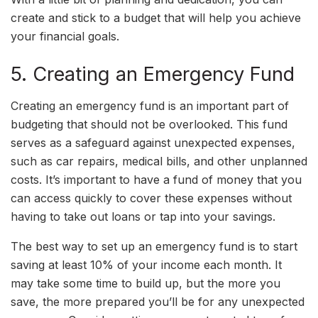
create and stick to a budget that will help you achieve
your financial goals.
5. Creating an Emergency Fund
Creating an emergency fund is an important part of
budgeting that should not be overlooked. This fund
serves as a safeguard against unexpected expenses,
such as car repairs, medical bills, and other unplanned
costs. It’s important to have a fund of money that you
can access quickly to cover these expenses without
having to take out loans or tap into your savings.
The best way to set up an emergency fund is to start
saving at least 10% of your income each month. It
may take some time to build up, but the more you
save, the more prepared you’ll be for any unexpected