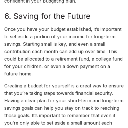
confident in your budgeting plan.
6. Saving for the Future
Once you have your budget established, it’s important
to set aside a portion of your income for long-term
savings. Starting small is key, and even a small
contribution each month can add up over time. This
could be allocated to a retirement fund, a college fund
for your children, or even a down payment on a
future home.
Creating a budget for yourself is a great way to ensure
that you’re taking steps towards financial security.
Having a clear plan for your short-term and long-term
savings goals can help you stay on track to reaching
those goals. It’s important to remember that even if
you’re only able to set aside a small amount each