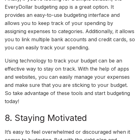
EveryDollar budgeting app is a great option. It
provides an easy-to-use budgeting interface and
allows you to keep track of your spending by
assigning expenses to categories. Additionally, it allows
you to link multiple bank accounts and credit cards, so
you can easily track your spending.
Using technology to track your budget can be an
effective way to stay on track. With the help of apps
and websites, you can easily manage your expenses
and make sure that you are sticking to your budget.
So take advantage of these tools and start budgeting
today!
8. Staying Motivated
It’s easy to feel overwhelmed or discouraged when it