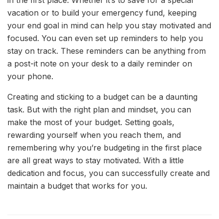
in the first place. Whether it’s to save for a special
vacation or to build your emergency fund, keeping
your end goal in mind can help you stay motivated and
focused. You can even set up reminders to help you
stay on track. These reminders can be anything from
a post-it note on your desk to a daily reminder on
your phone.
Creating and sticking to a budget can be a daunting
task. But with the right plan and mindset, you can
make the most of your budget. Setting goals,
rewarding yourself when you reach them, and
remembering why you’re budgeting in the first place
are all great ways to stay motivated. With a little
dedication and focus, you can successfully create and
maintain a budget that works for you.