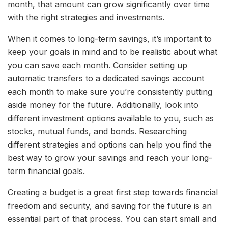
month, that amount can grow significantly over time
with the right strategies and investments.
When it comes to long-term savings, it’s important to
keep your goals in mind and to be realistic about what
you can save each month. Consider setting up
automatic transfers to a dedicated savings account
each month to make sure you’re consistently putting
aside money for the future. Additionally, look into
different investment options available to you, such as
stocks, mutual funds, and bonds. Researching
different strategies and options can help you find the
best way to grow your savings and reach your long-
term financial goals.
Creating a budget is a great first step towards financial
freedom and security, and saving for the future is an
essential part of that process. You can start small and