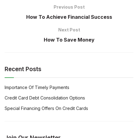
Previous Post
How To Achieve Financial Success
Next Post
How To Save Money
Recent Posts
Importance Of Timely Payments
Credit Card Debt Consolidation Options
Special Financing Offers On Credit Cards
Join Our Newsletter