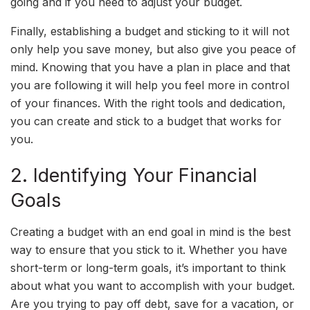
going and if you need to adjust your budget.
Finally, establishing a budget and sticking to it will not
only help you save money, but also give you peace of
mind. Knowing that you have a plan in place and that
you are following it will help you feel more in control
of your finances. With the right tools and dedication,
you can create and stick to a budget that works for
you.
2. Identifying Your Financial
Goals
Creating a budget with an end goal in mind is the best
way to ensure that you stick to it. Whether you have
short-term or long-term goals, it’s important to think
about what you want to accomplish with your budget.
Are you trying to pay off debt, save for a vacation, or