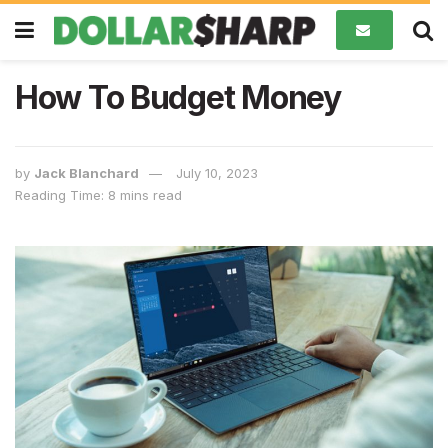
How To Budget Money
by
Jack Blanchard
July 10, 2023
Reading Time: 8 mins read