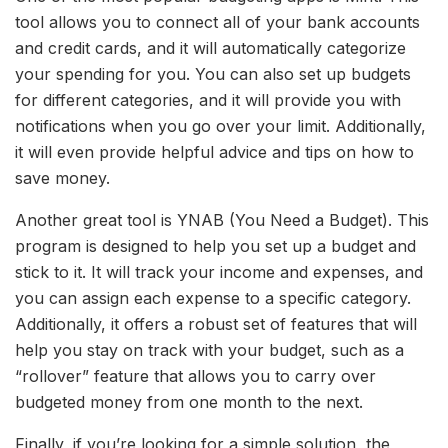
tool allows you to connect all of your bank accounts
and credit cards, and it will automatically categorize
your spending for you. You can also set up budgets
for different categories, and it will provide you with
notifications when you go over your limit. Additionally,
it will even provide helpful advice and tips on how to
save money.
Another great tool is YNAB (You Need a Budget). This
program is designed to help you set up a budget and
stick to it. It will track your income and expenses, and
you can assign each expense to a specific category.
Additionally, it offers a robust set of features that will
help you stay on track with your budget, such as a
“rollover” feature that allows you to carry over
budgeted money from one month to the next.
Finally, if you’re looking for a simple solution, the