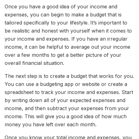
Once you have a good idea of your income and
expenses, you can begin to make a budget that is
tailored specifically to your lifestyle. It’s important to
be realistic and honest with yourself when it comes to
your income and expenses. If you have an irregular
income, it can be helpful to average out your income
over a few months to get a better picture of your
overall financial situation.
The next step is to create a budget that works for you.
You can use a budgeting app or website or create a
spreadsheet to track your income and expenses. Start
by writing down all of your expected expenses and
income, and then subtract your expenses from your
income. This will give you a good idea of how much
money you have left over each month.
Once you know your total income and expenses, you