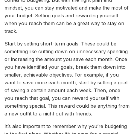
comes to budgeting. But with the right plan and
mindset, you can stay motivated and make the most of
your budget. Setting goals and rewarding yourself
when you reach them can be a great way to stay on
track.
Start by setting short-term goals. These could be
something like cutting down on unnecessary spending
or increasing the amount you save each month. Once
you have identified your goals, break them down into
smaller, achievable objectives. For example, if you
want to save more each month, start by setting a goal
of saving a certain amount each week. Then, once
you reach that goal, you can reward yourself with
something special. This reward could be anything from
a new outfit to a night out with friends.
It’s also important to remember why you’re budgeting