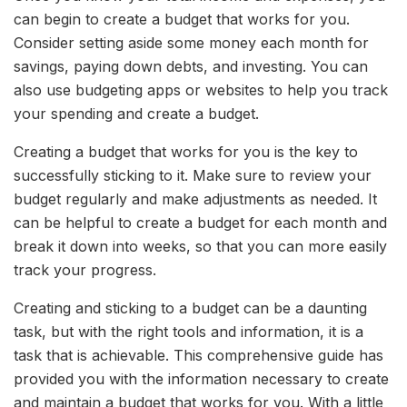
can begin to create a budget that works for you.
Consider setting aside some money each month for
savings, paying down debts, and investing. You can
also use budgeting apps or websites to help you track
your spending and create a budget.
Creating a budget that works for you is the key to
successfully sticking to it. Make sure to review your
budget regularly and make adjustments as needed. It
can be helpful to create a budget for each month and
break it down into weeks, so that you can more easily
track your progress.
Creating and sticking to a budget can be a daunting
task, but with the right tools and information, it is a
task that is achievable. This comprehensive guide has
provided you with the information necessary to create
and maintain a budget that works for you. With a little