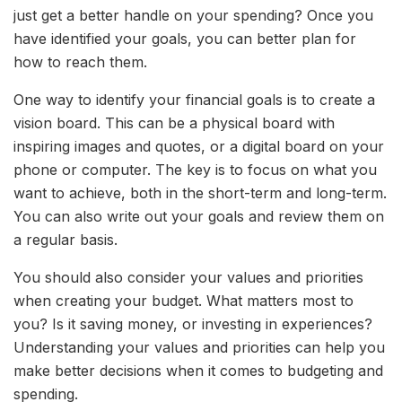
just get a better handle on your spending? Once you
have identified your goals, you can better plan for
how to reach them.
One way to identify your financial goals is to create a
vision board. This can be a physical board with
inspiring images and quotes, or a digital board on your
phone or computer. The key is to focus on what you
want to achieve, both in the short-term and long-term.
You can also write out your goals and review them on
a regular basis.
You should also consider your values and priorities
when creating your budget. What matters most to
you? Is it saving money, or investing in experiences?
Understanding your values and priorities can help you
make better decisions when it comes to budgeting and
spending.