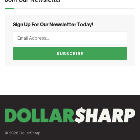
Sign Up For Our Newsletter Today!
SUBSCRIBE
© 2026 DollarSharp