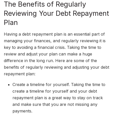
The Benefits of Regularly
Reviewing Your Debt Repayment
Plan
Having a debt repayment plan is an essential part of
managing your finances, and regularly reviewing it is
key to avoiding a financial crisis. Taking the time to
review and adjust your plan can make a huge
difference in the long run. Here are some of the
benefits of regularly reviewing and adjusting your debt
repayment plan:
Create a timeline for yourself. Taking the time to
create a timeline for yourself and your debt
repayment plan is a great way to stay on track
and make sure that you are not missing any
payments.