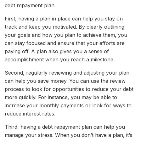
debt repayment plan.
First, having a plan in place can help you stay on
track and keep you motivated. By clearly outlining
your goals and how you plan to achieve them, you
can stay focused and ensure that your efforts are
paying off. A plan also gives you a sense of
accomplishment when you reach a milestone.
Second, regularly reviewing and adjusting your plan
can help you save money. You can use the review
process to look for opportunities to reduce your debt
more quickly. For instance, you may be able to
increase your monthly payments or look for ways to
reduce interest rates.
Third, having a debt repayment plan can help you
manage your stress. When you don’t have a plan, it’s