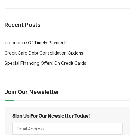
Recent Posts
Importance Of Timely Payments
Credit Card Debt Consolidation Options
Special Financing Offers On Credit Cards
Join Our Newsletter
Sign Up For Our Newsletter Today!