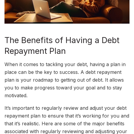
The Benefits of Having a Debt
Repayment Plan
When it comes to tackling your debt, having a plan in
place can be the key to success. A debt repayment
plan is your roadmap to getting out of debt. It allows
you to make progress toward your goal and to stay
motivated.
It’s important to regularly review and adjust your debt
repayment plan to ensure that it’s working for you and
that it’s realistic. Here are some of the major benefits
associated with regularly reviewing and adjusting your