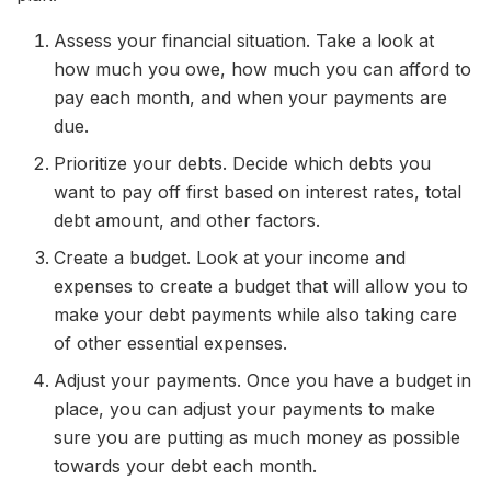
Assess your financial situation. Take a look at
how much you owe, how much you can afford to
pay each month, and when your payments are
due.
Prioritize your debts. Decide which debts you
want to pay off first based on interest rates, total
debt amount, and other factors.
Create a budget. Look at your income and
expenses to create a budget that will allow you to
make your debt payments while also taking care
of other essential expenses.
Adjust your payments. Once you have a budget in
place, you can adjust your payments to make
sure you are putting as much money as possible
towards your debt each month.