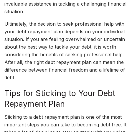
invaluable assistance in tackling a challenging financial
situation.
Ultimately, the decision to seek professional help with
your debt repayment plan depends on your individual
situation. If you are feeling overwhelmed or uncertain
about the best way to tackle your debt, it is worth
considering the benefits of seeking professional help.
After all, the right debt repayment plan can mean the
difference between financial freedom and a lifetime of
debt.
Tips for Sticking to Your Debt
Repayment Plan
Sticking to a debt repayment plan is one of the most
important steps you can take to becoming debt free. It