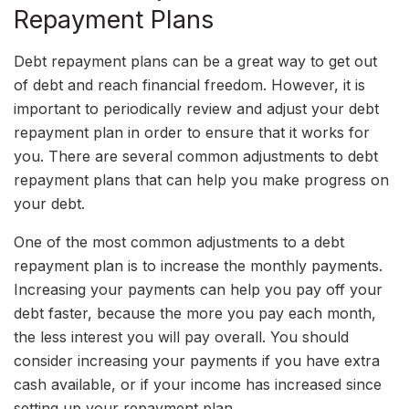
Repayment Plans
Debt repayment plans can be a great way to get out
of debt and reach financial freedom. However, it is
important to periodically review and adjust your debt
repayment plan in order to ensure that it works for
you. There are several common adjustments to debt
repayment plans that can help you make progress on
your debt.
One of the most common adjustments to a debt
repayment plan is to increase the monthly payments.
Increasing your payments can help you pay off your
debt faster, because the more you pay each month,
the less interest you will pay overall. You should
consider increasing your payments if you have extra
cash available, or if your income has increased since
setting up your repayment plan.