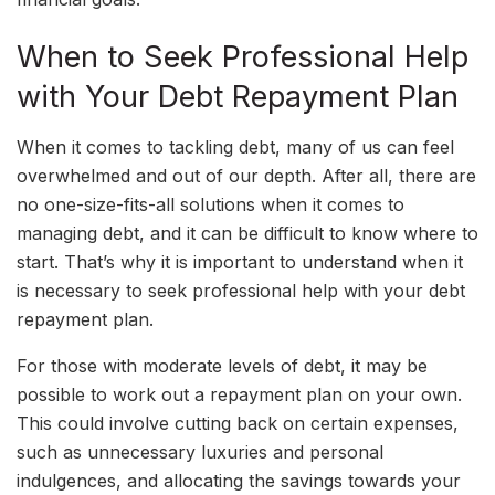
When to Seek Professional Help
with Your Debt Repayment Plan
When it comes to tackling debt, many of us can feel
overwhelmed and out of our depth. After all, there are
no one-size-fits-all solutions when it comes to
managing debt, and it can be difficult to know where to
start. That’s why it is important to understand when it
is necessary to seek professional help with your debt
repayment plan.
For those with moderate levels of debt, it may be
possible to work out a repayment plan on your own.
This could involve cutting back on certain expenses,
such as unnecessary luxuries and personal
indulgences, and allocating the savings towards your