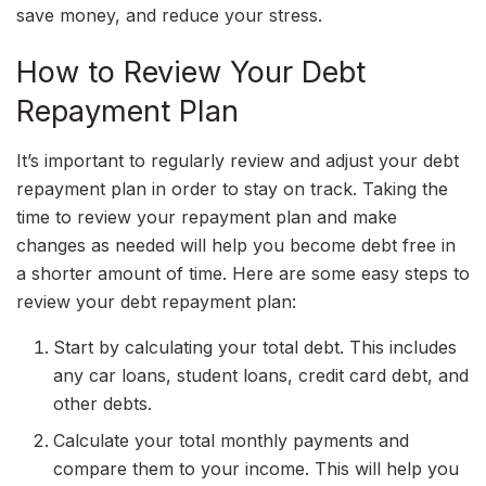
save money, and reduce your stress.
How to Review Your Debt
Repayment Plan
It’s important to regularly review and adjust your debt
repayment plan in order to stay on track. Taking the
time to review your repayment plan and make
changes as needed will help you become debt free in
a shorter amount of time. Here are some easy steps to
review your debt repayment plan:
Start by calculating your total debt. This includes
any car loans, student loans, credit card debt, and
other debts.
Calculate your total monthly payments and
compare them to your income. This will help you