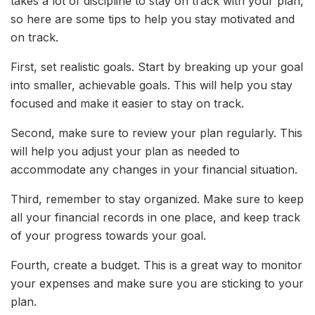
takes a lot of discipline to stay on track with your plan,
so here are some tips to help you stay motivated and
on track.
First, set realistic goals. Start by breaking up your goal
into smaller, achievable goals. This will help you stay
focused and make it easier to stay on track.
Second, make sure to review your plan regularly. This
will help you adjust your plan as needed to
accommodate any changes in your financial situation.
Third, remember to stay organized. Make sure to keep
all your financial records in one place, and keep track
of your progress towards your goal.
Fourth, create a budget. This is a great way to monitor
your expenses and make sure you are sticking to your
plan.