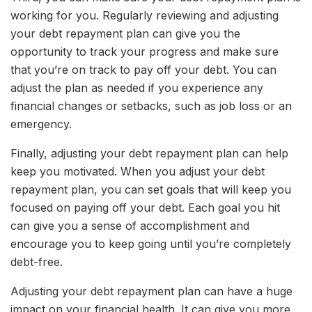
working for you. Regularly reviewing and adjusting
your debt repayment plan can give you the
opportunity to track your progress and make sure
that you’re on track to pay off your debt. You can
adjust the plan as needed if you experience any
financial changes or setbacks, such as job loss or an
emergency.
Finally, adjusting your debt repayment plan can help
keep you motivated. When you adjust your debt
repayment plan, you can set goals that will keep you
focused on paying off your debt. Each goal you hit
can give you a sense of accomplishment and
encourage you to keep going until you’re completely
debt-free.
Adjusting your debt repayment plan can have a huge
impact on your financial health. It can give you more