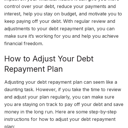
control over your debt, reduce your payments and
interest, help you stay on budget, and motivate you to
keep paying off your debt. With regular review and
adjustments to your debt repayment plan, you can
make sure it’s working for you and help you achieve
financial freedom.
How to Adjust Your Debt
Repayment Plan
Adjusting your debt repayment plan can seem like a
daunting task. However, if you take the time to review
and adjust your plan regularly, you can make sure
you are staying on track to pay off your debt and save
money in the long run. Here are some step-by-step
instructions for how to adjust your debt repayment
plan: