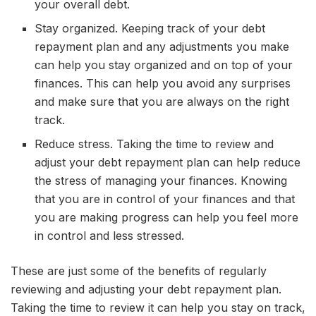
your overall debt.
Stay organized. Keeping track of your debt
repayment plan and any adjustments you make
can help you stay organized and on top of your
finances. This can help you avoid any surprises
and make sure that you are always on the right
track.
Reduce stress. Taking the time to review and
adjust your debt repayment plan can help reduce
the stress of managing your finances. Knowing
that you are in control of your finances and that
you are making progress can help you feel more
in control and less stressed.
These are just some of the benefits of regularly
reviewing and adjusting your debt repayment plan.
Taking the time to review it can help you stay on track,