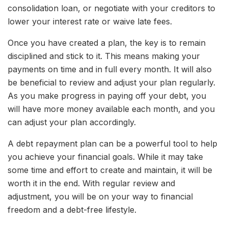
consolidation loan, or negotiate with your creditors to
lower your interest rate or waive late fees.
Once you have created a plan, the key is to remain
disciplined and stick to it. This means making your
payments on time and in full every month. It will also
be beneficial to review and adjust your plan regularly.
As you make progress in paying off your debt, you
will have more money available each month, and you
can adjust your plan accordingly.
A debt repayment plan can be a powerful tool to help
you achieve your financial goals. While it may take
some time and effort to create and maintain, it will be
worth it in the end. With regular review and
adjustment, you will be on your way to financial
freedom and a debt-free lifestyle.