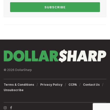
SUBSCRIBE
© 2026 DollarSharp
Terms & Conditions
Privacy Policy
CCPA
Contact Us
Unsubscribe