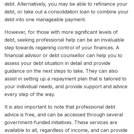
debt. Alternatively, you may be able to refinance your
debt, or take out a consolidation loan to combine your
debt into one manageable payment.
However, for those with more significant levels of
debt, seeking professional help can be an invaluable
step towards regaining control of your finances. A
financial advisor or debt counsellor can help you to
assess your debt situation in detail and provide
guidance on the next steps to take. They can also
assist in setting up a repayment plan that is tailored to
your individual needs, and provide support and advice
every step of the way.
It is also important to note that professional debt
advice is free, and can be accessed through several
government-funded initiatives. These services are
available to all, regardless of income, and can provide