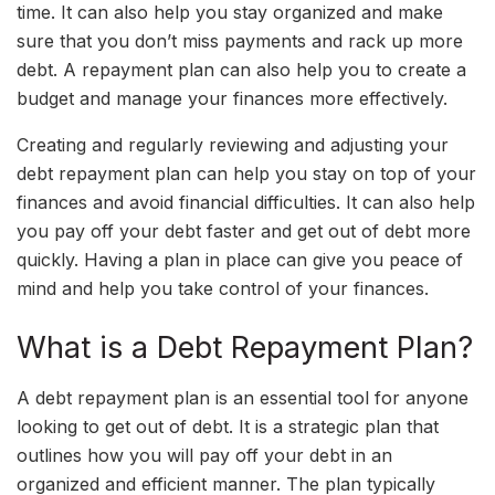
time. It can also help you stay organized and make
sure that you don’t miss payments and rack up more
debt. A repayment plan can also help you to create a
budget and manage your finances more effectively.
Creating and regularly reviewing and adjusting your
debt repayment plan can help you stay on top of your
finances and avoid financial difficulties. It can also help
you pay off your debt faster and get out of debt more
quickly. Having a plan in place can give you peace of
mind and help you take control of your finances.
What is a Debt Repayment Plan?
A debt repayment plan is an essential tool for anyone
looking to get out of debt. It is a strategic plan that
outlines how you will pay off your debt in an
organized and efficient manner. The plan typically