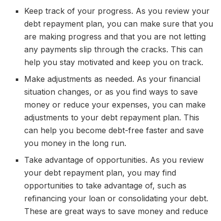
Keep track of your progress. As you review your
debt repayment plan, you can make sure that you
are making progress and that you are not letting
any payments slip through the cracks. This can
help you stay motivated and keep you on track.
Make adjustments as needed. As your financial
situation changes, or as you find ways to save
money or reduce your expenses, you can make
adjustments to your debt repayment plan. This
can help you become debt-free faster and save
you money in the long run.
Take advantage of opportunities. As you review
your debt repayment plan, you may find
opportunities to take advantage of, such as
refinancing your loan or consolidating your debt.
These are great ways to save money and reduce