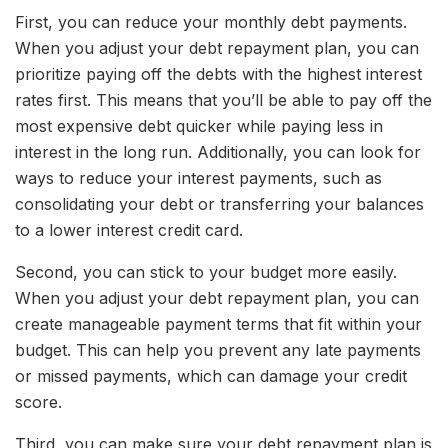
First, you can reduce your monthly debt payments.
When you adjust your debt repayment plan, you can
prioritize paying off the debts with the highest interest
rates first. This means that you’ll be able to pay off the
most expensive debt quicker while paying less in
interest in the long run. Additionally, you can look for
ways to reduce your interest payments, such as
consolidating your debt or transferring your balances
to a lower interest credit card.
Second, you can stick to your budget more easily.
When you adjust your debt repayment plan, you can
create manageable payment terms that fit within your
budget. This can help you prevent any late payments
or missed payments, which can damage your credit
score.
Third, you can make sure your debt repayment plan is