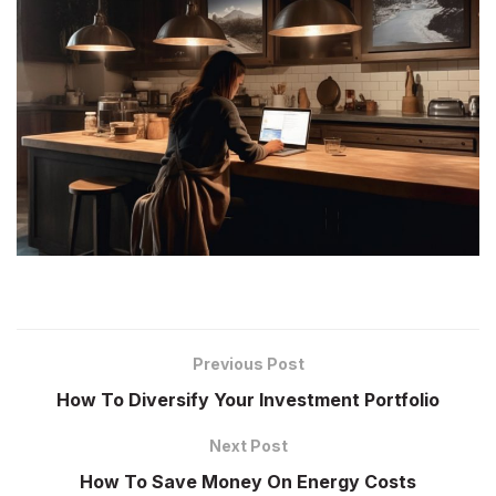
Previous Post
How To Diversify Your Investment Portfolio
Next Post
How To Save Money On Energy Costs