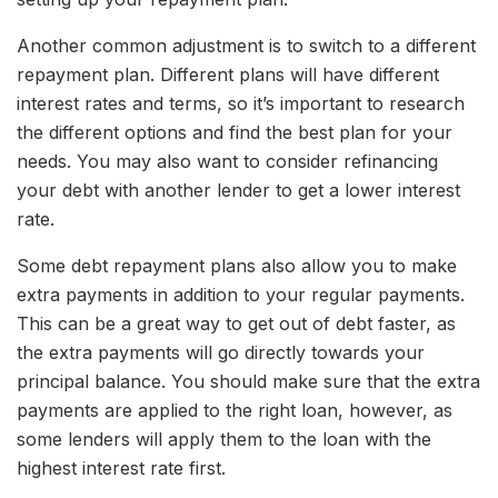
Another common adjustment is to switch to a different
repayment plan. Different plans will have different
interest rates and terms, so it’s important to research
the different options and find the best plan for your
needs. You may also want to consider refinancing
your debt with another lender to get a lower interest
rate.
Some debt repayment plans also allow you to make
extra payments in addition to your regular payments.
This can be a great way to get out of debt faster, as
the extra payments will go directly towards your
principal balance. You should make sure that the extra
payments are applied to the right loan, however, as
some lenders will apply them to the loan with the
highest interest rate first.