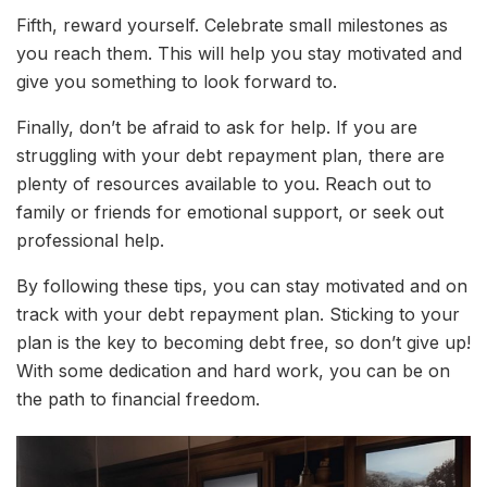
Fifth, reward yourself. Celebrate small milestones as
you reach them. This will help you stay motivated and
give you something to look forward to.
Finally, don’t be afraid to ask for help. If you are
struggling with your debt repayment plan, there are
plenty of resources available to you. Reach out to
family or friends for emotional support, or seek out
professional help.
By following these tips, you can stay motivated and on
track with your debt repayment plan. Sticking to your
plan is the key to becoming debt free, so don’t give up!
With some dedication and hard work, you can be on
the path to financial freedom.