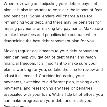
When reviewing and adjusting your debt repayment
plan, it is also important to consider the impact of fees
and penalties. Some lenders will charge a fee for
refinancing your debt, and there may be penalties for
missing payments or making late payments. Make sure
to take these fees and penalties into account when
determining the best debt repayment plan for you.
Making regular adjustments to your debt repayment
plan can help you get out of debt faster and reach
financial freedom. It is important to make sure your
plan is working for you, so take the time to review and
adjust it as needed. Consider increasing your
payments, switching to a different plan, making extra
payments, and researching any fees or penalties
associated with your loan. With a little bit of effort, you
can make progress on your debt and reach your
financial goals.