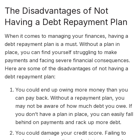
The Disadvantages of Not
Having a Debt Repayment Plan
When it comes to managing your finances, having a
debt repayment plan is a must. Without a plan in
place, you can find yourself struggling to make
payments and facing severe financial consequences.
Here are some of the disadvantages of not having a
debt repayment plan:
You could end up owing more money than you
can pay back. Without a repayment plan, you
may not be aware of how much debt you owe. If
you don’t have a plan in place, you can easily fall
behind on payments and rack up more debt.
You could damage your credit score. Failing to