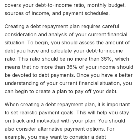
covers your debt-to-income ratio, monthly budget,
sources of income, and payment schedules.
Creating a debt repayment plan requires careful
consideration and analysis of your current financial
situation. To begin, you should assess the amount of
debt you have and calculate your debt-to-income
ratio. This ratio should be no more than 36%, which
means that no more than 36% of your income should
be devoted to debt payments. Once you have a better
understanding of your current financial situation, you
can begin to create a plan to pay off your debt.
When creating a debt repayment plan, it is important
to set realistic payment goals. This will help you stay
on track and motivated with your plan. You should
also consider alternative payment options. For
example, you may want to consider a debt