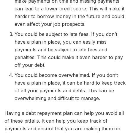
make payments on time and missing payments
can lead to a lower credit score. This will make it
harder to borrow money in the future and could
even affect your job prospects.
You could be subject to late fees. If you don’t
have a plan in place, you can easily miss
payments and be subject to late fees and
penalties. This could make it even harder to pay
off your debt.
You could become overwhelmed. If you don’t
have a plan in place, it can be hard to keep track
of all your payments and debts. This can be
overwhelming and difficult to manage.
Having a debt repayment plan can help you avoid all
of these pitfalls. It can help you keep track of
payments and ensure that you are making them on