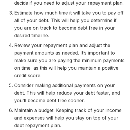
decide if you need to adjust your repayment plan.
Estimate how much time it will take you to pay off
all of your debt. This will help you determine if
you are on track to become debt free in your
desired timeline.
Review your repayment plan and adjust the
payment amounts as needed. It’s important to
make sure you are paying the minimum payments
on time, as this will help you maintain a positive
credit score.
Consider making additional payments on your
debt. This will help reduce your debt faster, and
you’ll become debt free sooner.
Maintain a budget. Keeping track of your income
and expenses will help you stay on top of your
debt repayment plan.