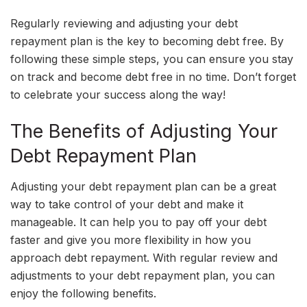
Regularly reviewing and adjusting your debt
repayment plan is the key to becoming debt free. By
following these simple steps, you can ensure you stay
on track and become debt free in no time. Don’t forget
to celebrate your success along the way!
The Benefits of Adjusting Your
Debt Repayment Plan
Adjusting your debt repayment plan can be a great
way to take control of your debt and make it
manageable. It can help you to pay off your debt
faster and give you more flexibility in how you
approach debt repayment. With regular review and
adjustments to your debt repayment plan, you can
enjoy the following benefits.