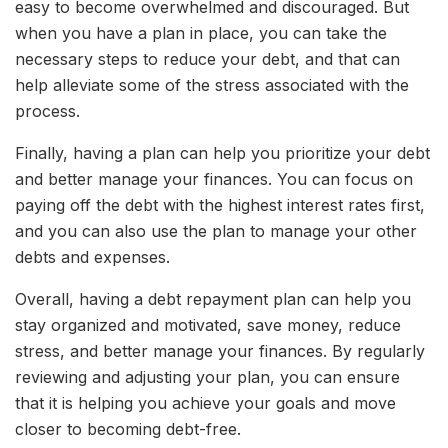
easy to become overwhelmed and discouraged. But
when you have a plan in place, you can take the
necessary steps to reduce your debt, and that can
help alleviate some of the stress associated with the
process.
Finally, having a plan can help you prioritize your debt
and better manage your finances. You can focus on
paying off the debt with the highest interest rates first,
and you can also use the plan to manage your other
debts and expenses.
Overall, having a debt repayment plan can help you
stay organized and motivated, save money, reduce
stress, and better manage your finances. By regularly
reviewing and adjusting your plan, you can ensure
that it is helping you achieve your goals and move
closer to becoming debt-free.