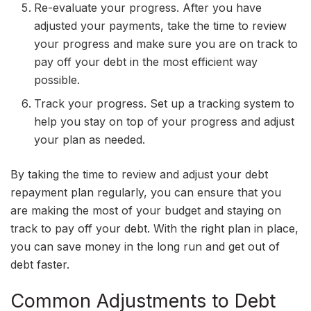
Re-evaluate your progress. After you have
adjusted your payments, take the time to review
your progress and make sure you are on track to
pay off your debt in the most efficient way
possible.
Track your progress. Set up a tracking system to
help you stay on top of your progress and adjust
your plan as needed.
By taking the time to review and adjust your debt
repayment plan regularly, you can ensure that you
are making the most of your budget and staying on
track to pay off your debt. With the right plan in place,
you can save money in the long run and get out of
debt faster.
Common Adjustments to Debt