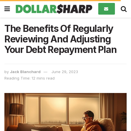
The Benefits Of Regularly
Reviewing And Adjusting
Your Debt Repayment Plan
by
Jack Blanchard
June 29, 2023
Reading Time: 12 mins read