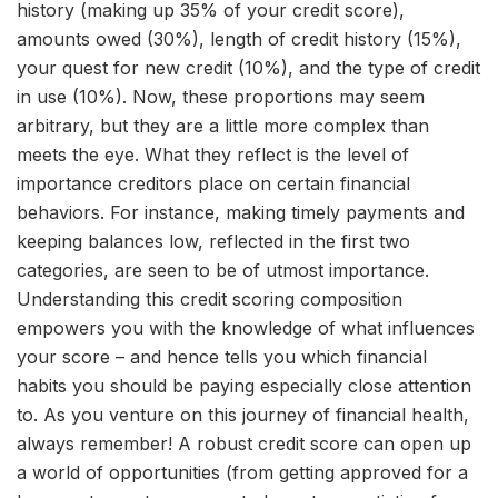
history (making up 35% of your credit score),
amounts owed (30%), length of credit history (15%),
your quest for new credit (10%), and the type of credit
in use (10%). Now, these proportions may seem
arbitrary, but they are a little more complex than
meets the eye. What they reflect is the level of
importance creditors place on certain financial
behaviors. For instance, making timely payments and
keeping balances low, reflected in the first two
categories, are seen to be of utmost importance.
Understanding this credit scoring composition
empowers you with the knowledge of what influences
your score – and hence tells you which financial
habits you should be paying especially close attention
to. As you venture on this journey of financial health,
always remember! A robust credit score can open up
a world of opportunities (from getting approved for a