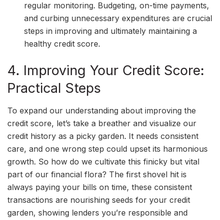
regular monitoring. Budgeting, on-time payments,
and curbing unnecessary expenditures are crucial
steps in improving and ultimately maintaining a
healthy credit score.
4. Improving Your Credit Score:
Practical Steps
To expand our understanding about improving the
credit score, let’s take a breather and visualize our
credit history as a picky garden. It needs consistent
care, and one wrong step could upset its harmonious
growth. So how do we cultivate this finicky but vital
part of our financial flora? The first shovel hit is
always paying your bills on time, these consistent
transactions are nourishing seeds for your credit
garden, showing lenders you’re responsible and