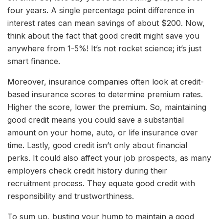
four years. A single percentage point difference in
interest rates can mean savings of about $200. Now,
think about the fact that good credit might save you
anywhere from 1-5%! It’s not rocket science; it’s just
smart finance.
Moreover, insurance companies often look at credit-
based insurance scores to determine premium rates.
Higher the score, lower the premium. So, maintaining
good credit means you could save a substantial
amount on your home, auto, or life insurance over
time. Lastly, good credit isn’t only about financial
perks. It could also affect your job prospects, as many
employers check credit history during their
recruitment process. They equate good credit with
responsibility and trustworthiness.
To sum up, busting your hump to maintain a good