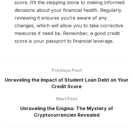
score. It’s the stepping stone to making informed
decisions about your financial health. Regularly
reviewing it ensures you’re aware of any
changes, which will allow you to take corrective
measures if need be. Remember, a good credit
score is your passport to financial leverage.
Previous Post
Unraveling the Impact of Student Loan Debt on Your
Credit Score
Next Post
Unraveling the Enigma: The Mystery of
Cryptocurrencies Revealed