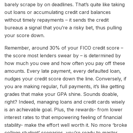
barely scrape by on deadlines. That’s quite like taking
out loans or accumulating credit card balances
without timely repayments – it sends the credit
bureaus a signal that you’re a risky bet, thus pulling
your score down.
Remember, around 30% of your FICO credit score –
the score most lenders swear by – is determined by
how much you owe and how often you pay off these
amounts. Every late payment, every defaulted loan,
nudges your credit score down the line. Conversely, if
you are making regular, full payments, it’s like getting
grades that make your GPA shine. Sounds doable,
right? Indeed, managing loans and credit cards wisely
is an achievable goal. Plus, the rewards- from lower
interest rates to that empowering feeling of financial
stability- make the effort well worth it. No more ‘broke
college student’ scenarios, you’re ready to master