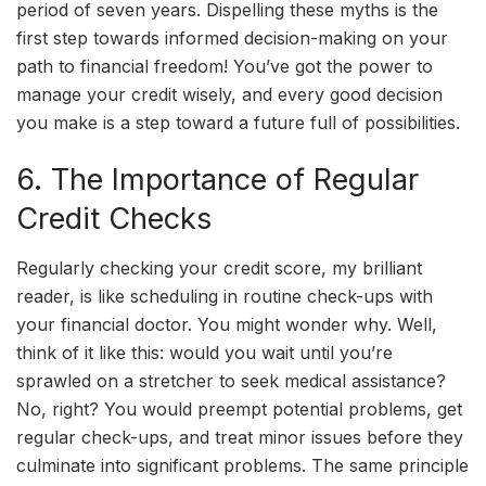
period of seven years. Dispelling these myths is the
first step towards informed decision-making on your
path to financial freedom! You’ve got the power to
manage your credit wisely, and every good decision
you make is a step toward a future full of possibilities.
6. The Importance of Regular
Credit Checks
Regularly checking your credit score, my brilliant
reader, is like scheduling in routine check-ups with
your financial doctor. You might wonder why. Well,
think of it like this: would you wait until you’re
sprawled on a stretcher to seek medical assistance?
No, right? You would preempt potential problems, get
regular check-ups, and treat minor issues before they
culminate into significant problems. The same principle