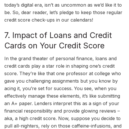
today’s digital era, isn’t as uncommon as we’d like it to
be. So, dear reader, let’s pledge to keep those regular
credit score check-ups in our calendars!
7. Impact of Loans and Credit
Cards on Your Credit Score
In the grand theater of personal finance, loans and
credit cards play a star role in shaping one’s credit
score. They’re like that one professor at college who
gave you challenging assignments but you know by
acing it, you’re set for success. You see, when you
effectively manage these elements, it’s like submitting
an A+ paper. Lenders interpret this as a sign of your
financial responsibility and provide glowing reviews –
aka, a high credit score. Now, suppose you decide to
pull all-nighters, rely on those caffeine-infusions, and