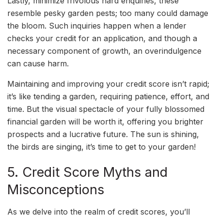
Lastly, minimize frivolous hard enquiries, these
resemble pesky garden pests; too many could damage
the bloom. Such inquiries happen when a lender
checks your credit for an application, and though a
necessary component of growth, an overindulgence
can cause harm.
Maintaining and improving your credit score isn’t rapid;
it’s like tending a garden, requiring patience, effort, and
time. But the visual spectacle of your fully blossomed
financial garden will be worth it, offering you brighter
prospects and a lucrative future. The sun is shining,
the birds are singing, it’s time to get to your garden!
5. Credit Score Myths and
Misconceptions
As we delve into the realm of credit scores, you’ll