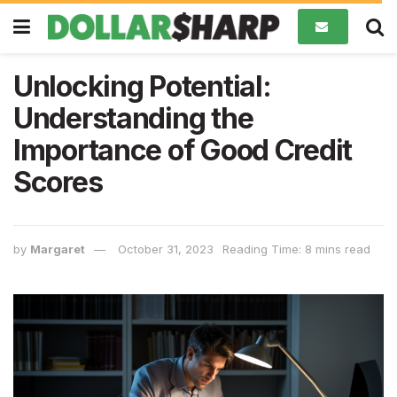
Unlocking Potential:
Understanding the
Importance of Good Credit
Scores
by
Margaret
October 31, 2023
Reading Time: 8 mins read