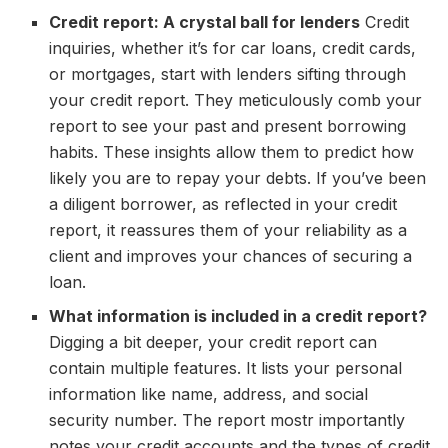
Credit report: A crystal ball for lenders
Credit
inquiries, whether it’s for car loans, credit cards,
or mortgages, start with lenders sifting through
your credit report. They meticulously comb your
report to see your past and present borrowing
habits. These insights allow them to predict how
likely you are to repay your debts. If you’ve been
a diligent borrower, as reflected in your credit
report, it reassures them of your reliability as a
client and improves your chances of securing a
loan.
What information is included in a credit report?
Digging a bit deeper, your credit report can
contain multiple features. It lists your personal
information like name, address, and social
security number. The report mostr importantly
notes your credit accounts and the types of credit