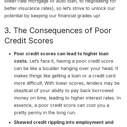
lower-rate mortgage or auto loan, to negotiating for
better insurance rates), so let’s strive to unlock our
potential by keeping our financial grades up!
3. The Consequences of Poor
Credit Scores
Poor credit scores can lead to higher loan
costs.
Let’s face it, having a poor credit score
can be like a boulder hanging over your head. It
makes things like getting a loan or a credit card
more difficult. With lower scores, lenders may be
skeptical of your ability to pay back borrowed
money on time, leading to higher interest rates. In
essence, a poor credit score can cost you a
pretty penny in the long run.
Skewed credit rippling into employment and