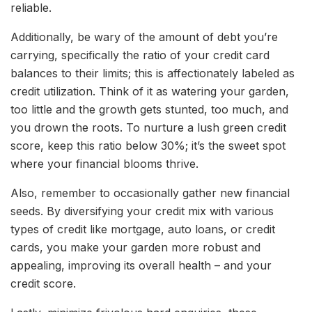
reliable.
Additionally, be wary of the amount of debt you’re
carrying, specifically the ratio of your credit card
balances to their limits; this is affectionately labeled as
credit utilization. Think of it as watering your garden,
too little and the growth gets stunted, too much, and
you drown the roots. To nurture a lush green credit
score, keep this ratio below 30%; it’s the sweet spot
where your financial blooms thrive.
Also, remember to occasionally gather new financial
seeds. By diversifying your credit mix with various
types of credit like mortgage, auto loans, or credit
cards, you make your garden more robust and
appealing, improving its overall health – and your
credit score.