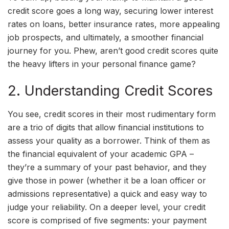
credit score goes a long way, securing lower interest
rates on loans, better insurance rates, more appealing
job prospects, and ultimately, a smoother financial
journey for you. Phew, aren’t good credit scores quite
the heavy lifters in your personal finance game?
2. Understanding Credit Scores
You see, credit scores in their most rudimentary form
are a trio of digits that allow financial institutions to
assess your quality as a borrower. Think of them as
the financial equivalent of your academic GPA –
they’re a summary of your past behavior, and they
give those in power (whether it be a loan officer or
admissions representative) a quick and easy way to
judge your reliability. On a deeper level, your credit
score is comprised of five segments: your payment