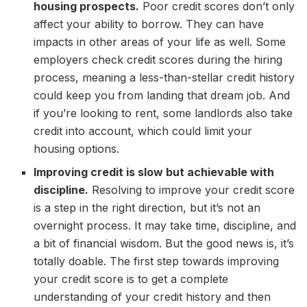
housing prospects.
Poor credit scores don’t only
affect your ability to borrow. They can have
impacts in other areas of your life as well. Some
employers check credit scores during the hiring
process, meaning a less-than-stellar credit history
could keep you from landing that dream job. And
if you’re looking to rent, some landlords also take
credit into account, which could limit your
housing options.
Improving credit is slow but achievable with
discipline.
Resolving to improve your credit score
is a step in the right direction, but it’s not an
overnight process. It may take time, discipline, and
a bit of financial wisdom. But the good news is, it’s
totally doable. The first step towards improving
your credit score is to get a complete
understanding of your credit history and then