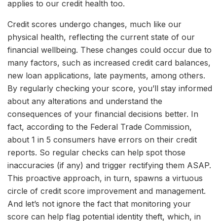
applies to our credit health too.
Credit scores undergo changes, much like our
physical health, reflecting the current state of our
financial wellbeing. These changes could occur due to
many factors, such as increased credit card balances,
new loan applications, late payments, among others.
By regularly checking your score, you’ll stay informed
about any alterations and understand the
consequences of your financial decisions better. In
fact, according to the Federal Trade Commission,
about 1 in 5 consumers have errors on their credit
reports. So regular checks can help spot those
inaccuracies (if any) and trigger rectifying them ASAP.
This proactive approach, in turn, spawns a virtuous
circle of credit score improvement and management.
And let’s not ignore the fact that monitoring your
score can help flag potential identity theft, which, in