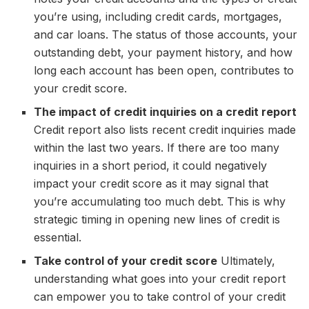
you’re using, including credit cards, mortgages,
and car loans. The status of those accounts, your
outstanding debt, your payment history, and how
long each account has been open, contributes to
your credit score.
The impact of credit inquiries on a credit report
Credit report also lists recent credit inquiries made
within the last two years. If there are too many
inquiries in a short period, it could negatively
impact your credit score as it may signal that
you’re accumulating too much debt. This is why
strategic timing in opening new lines of credit is
essential.
Take control of your credit score
Ultimately,
understanding what goes into your credit report
can empower you to take control of your credit