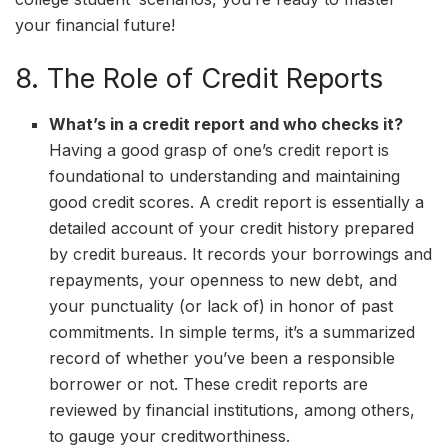
your financial future!
8. The Role of Credit Reports
What’s in a credit report and who checks it?
Having a good grasp of one’s credit report is
foundational to understanding and maintaining
good credit scores. A credit report is essentially a
detailed account of your credit history prepared
by credit bureaus. It records your borrowings and
repayments, your openness to new debt, and
your punctuality (or lack of) in honor of past
commitments. In simple terms, it’s a summarized
record of whether you’ve been a responsible
borrower or not. These credit reports are
reviewed by financial institutions, among others,
to gauge your creditworthiness.