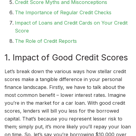
Credit Score Myths and Misconceptions
The Importance of Regular Credit Checks
Impact of Loans and Credit Cards on Your Credit
Score
The Role of Credit Reports
1. Impact of Good Credit Scores
Let’s break down the various ways how stellar credit
scores make a tangible difference in your personal
finance landscape. Firstly, we have to talk about the
most common benefit – lower interest rates. Imagine
you’re in the market for a car loan. With good credit
scores, lenders will bill you less for the borrowed
capital. That’s because you represent lesser risk to
them; simply put, it’s more likely you’ll repay your loan
on time. So, let’s say you’re borrowing $10,000 over