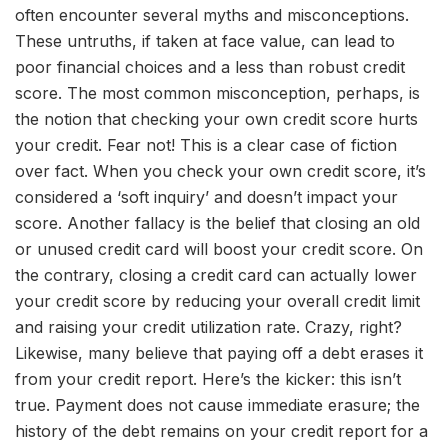
often encounter several myths and misconceptions.
These untruths, if taken at face value, can lead to
poor financial choices and a less than robust credit
score. The most common misconception, perhaps, is
the notion that checking your own credit score hurts
your credit. Fear not! This is a clear case of fiction
over fact. When you check your own credit score, it’s
considered a ‘soft inquiry’ and doesn’t impact your
score. Another fallacy is the belief that closing an old
or unused credit card will boost your credit score. On
the contrary, closing a credit card can actually lower
your credit score by reducing your overall credit limit
and raising your credit utilization rate. Crazy, right?
Likewise, many believe that paying off a debt erases it
from your credit report. Here’s the kicker: this isn’t
true. Payment does not cause immediate erasure; the
history of the debt remains on your credit report for a