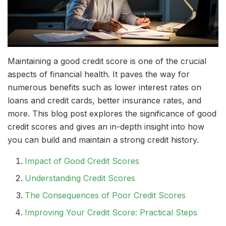
Maintaining a good credit score is one of the crucial
aspects of financial health. It paves the way for
numerous benefits such as lower interest rates on
loans and credit cards, better insurance rates, and
more. This blog post explores the significance of good
credit scores and gives an in-depth insight into how
you can build and maintain a strong credit history.
Impact of Good Credit Scores
Understanding Credit Scores
The Consequences of Poor Credit Scores
Improving Your Credit Score: Practical Steps