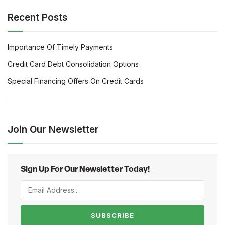
Recent Posts
Importance Of Timely Payments
Credit Card Debt Consolidation Options
Special Financing Offers On Credit Cards
Join Our Newsletter
Sign Up For Our Newsletter Today!
SUBSCRIBE