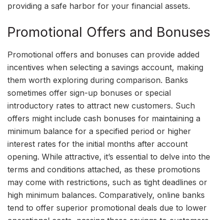
providing a safe harbor for your financial assets.
Promotional Offers and Bonuses
Promotional offers and bonuses can provide added
incentives when selecting a savings account, making
them worth exploring during comparison. Banks
sometimes offer sign-up bonuses or special
introductory rates to attract new customers. Such
offers might include cash bonuses for maintaining a
minimum balance for a specified period or higher
interest rates for the initial months after account
opening. While attractive, it’s essential to delve into the
terms and conditions attached, as these promotions
may come with restrictions, such as tight deadlines or
high minimum balances. Comparatively, online banks
tend to offer superior promotional deals due to lower