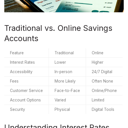
Traditional vs. Online Savings
Accounts
Feature
Traditional
Online
Interest Rates
Lower
Higher
Accessibility
In-person
24/7 Digital
Fees
More Likely
Often None
Customer Service
Face-to-Face
Online/Phone
Account Options
Varied
Limited
Security
Physical
Digital Tools
Understanding Interest Rates