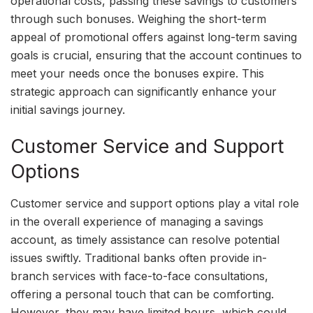
operational costs, passing these savings to customers
through such bonuses. Weighing the short-term
appeal of promotional offers against long-term saving
goals is crucial, ensuring that the account continues to
meet your needs once the bonuses expire. This
strategic approach can significantly enhance your
initial savings journey.
Customer Service and Support
Options
Customer service and support options play a vital role
in the overall experience of managing a savings
account, as timely assistance can resolve potential
issues swiftly. Traditional banks often provide in-
branch services with face-to-face consultations,
offering a personal touch that can be comforting.
However, they may have limited hours, which could