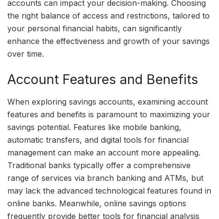
accounts can impact your decision-making. Choosing
the right balance of access and restrictions, tailored to
your personal financial habits, can significantly
enhance the effectiveness and growth of your savings
over time.
Account Features and Benefits
When exploring savings accounts, examining account
features and benefits is paramount to maximizing your
savings potential. Features like mobile banking,
automatic transfers, and digital tools for financial
management can make an account more appealing.
Traditional banks typically offer a comprehensive
range of services via branch banking and ATMs, but
may lack the advanced technological features found in
online banks. Meanwhile, online savings options
frequently provide better tools for financial analysis