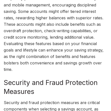
and mobile management, encouraging disciplined
saving. Some accounts might offer tiered interest
rates, rewarding higher balances with superior rates.
These accounts might also include benefits such as
overdraft protection, check-writing capabilities, or
credit score monitoring, lending additional value.
Evaluating these features based on your financial
goals and lifestyle can enhance your saving strategy,
as the right combination of benefits and features
bolsters both convenience and savings growth over
time.
Security and Fraud Protection
Measures
Security and fraud protection measures are critical
components when selecting a savings account, as