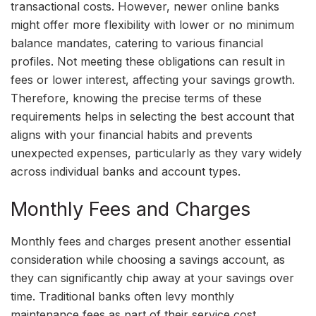
transactional costs. However, newer online banks
might offer more flexibility with lower or no minimum
balance mandates, catering to various financial
profiles. Not meeting these obligations can result in
fees or lower interest, affecting your savings growth.
Therefore, knowing the precise terms of these
requirements helps in selecting the best account that
aligns with your financial habits and prevents
unexpected expenses, particularly as they vary widely
across individual banks and account types.
Monthly Fees and Charges
Monthly fees and charges present another essential
consideration while choosing a savings account, as
they can significantly chip away at your savings over
time. Traditional banks often levy monthly
maintenance fees as part of their service cost.