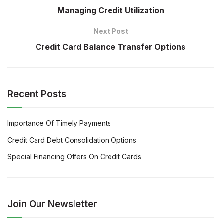
Managing Credit Utilization
Next Post
Credit Card Balance Transfer Options
Recent Posts
Importance Of Timely Payments
Credit Card Debt Consolidation Options
Special Financing Offers On Credit Cards
Join Our Newsletter