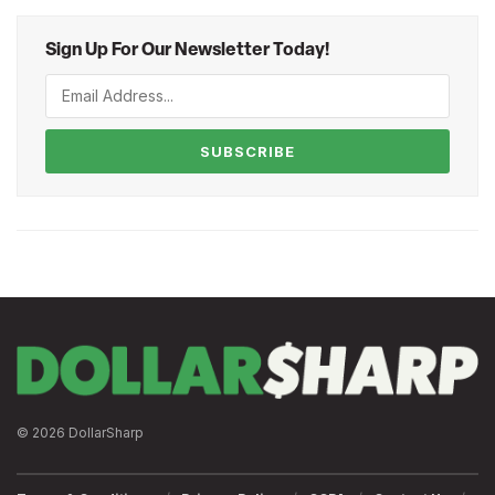
Sign Up For Our Newsletter Today!
SUBSCRIBE
© 2026 DollarSharp