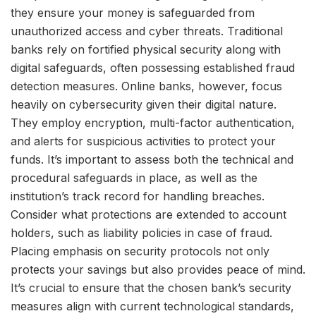
they ensure your money is safeguarded from
unauthorized access and cyber threats. Traditional
banks rely on fortified physical security along with
digital safeguards, often possessing established fraud
detection measures. Online banks, however, focus
heavily on cybersecurity given their digital nature.
They employ encryption, multi-factor authentication,
and alerts for suspicious activities to protect your
funds. It’s important to assess both the technical and
procedural safeguards in place, as well as the
institution’s track record for handling breaches.
Consider what protections are extended to account
holders, such as liability policies in case of fraud.
Placing emphasis on security protocols not only
protects your savings but also provides peace of mind.
It’s crucial to ensure that the chosen bank’s security
measures align with current technological standards,