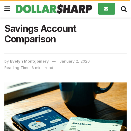
Savings Account
Comparison
by
Evelyn Montgomery
January 2, 2026
Reading Time: 6 mins read