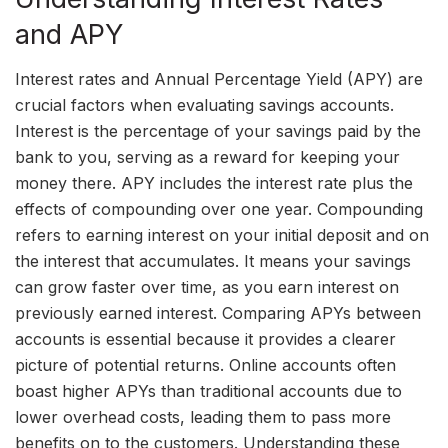
and APY
Interest rates and Annual Percentage Yield (APY) are
crucial factors when evaluating savings accounts.
Interest is the percentage of your savings paid by the
bank to you, serving as a reward for keeping your
money there. APY includes the interest rate plus the
effects of compounding over one year. Compounding
refers to earning interest on your initial deposit and on
the interest that accumulates. It means your savings
can grow faster over time, as you earn interest on
previously earned interest. Comparing APYs between
accounts is essential because it provides a clearer
picture of potential returns. Online accounts often
boast higher APYs than traditional accounts due to
lower overhead costs, leading them to pass more
benefits on to the customers. Understanding these