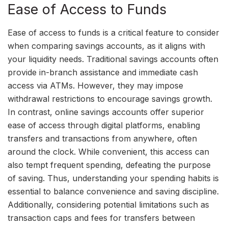
Ease of Access to Funds
Ease of access to funds is a critical feature to consider
when comparing savings accounts, as it aligns with
your liquidity needs. Traditional savings accounts often
provide in-branch assistance and immediate cash
access via ATMs. However, they may impose
withdrawal restrictions to encourage savings growth.
In contrast, online savings accounts offer superior
ease of access through digital platforms, enabling
transfers and transactions from anywhere, often
around the clock. While convenient, this access can
also tempt frequent spending, defeating the purpose
of saving. Thus, understanding your spending habits is
essential to balance convenience and saving discipline.
Additionally, considering potential limitations such as
transaction caps and fees for transfers between