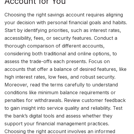
Account for You
Choosing the right savings account requires aligning
your decision with personal financial goals and habits.
Start by identifying priorities, such as interest rates,
accessibility, fees, or security features. Conduct a
thorough comparison of different accounts,
considering both traditional and online options, to
assess the trade-offs each presents. Focus on
accounts that offer a balance of desired features, like
high interest rates, low fees, and robust security.
Moreover, read the terms carefully to understand
conditions like minimum balance requirements or
penalties for withdrawals. Review customer feedback
to gain insight into service quality and reliability. Test
the bank’s digital tools and assess whether they
support your financial management practices.
Choosing the right account involves an informed