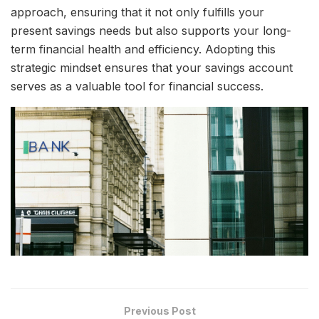
approach, ensuring that it not only fulfills your
present savings needs but also supports your long-
term financial health and efficiency. Adopting this
strategic mindset ensures that your savings account
serves as a valuable tool for financial success.
Previous Post