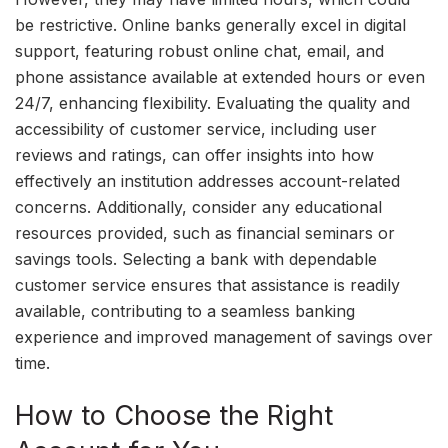
be restrictive. Online banks generally excel in digital
support, featuring robust online chat, email, and
phone assistance available at extended hours or even
24/7, enhancing flexibility. Evaluating the quality and
accessibility of customer service, including user
reviews and ratings, can offer insights into how
effectively an institution addresses account-related
concerns. Additionally, consider any educational
resources provided, such as financial seminars or
savings tools. Selecting a bank with dependable
customer service ensures that assistance is readily
available, contributing to a seamless banking
experience and improved management of savings over
time.
How to Choose the Right