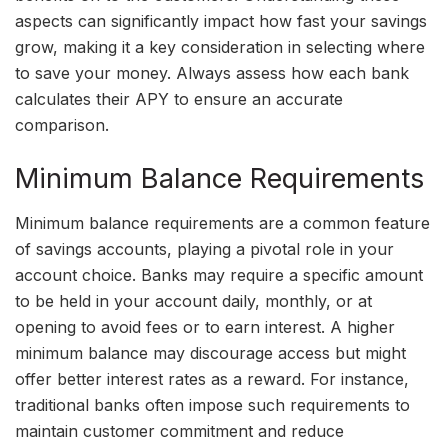
aspects can significantly impact how fast your savings
grow, making it a key consideration in selecting where
to save your money. Always assess how each bank
calculates their APY to ensure an accurate
comparison.
Minimum Balance Requirements
Minimum balance requirements are a common feature
of savings accounts, playing a pivotal role in your
account choice. Banks may require a specific amount
to be held in your account daily, monthly, or at
opening to avoid fees or to earn interest. A higher
minimum balance may discourage access but might
offer better interest rates as a reward. For instance,
traditional banks often impose such requirements to
maintain customer commitment and reduce