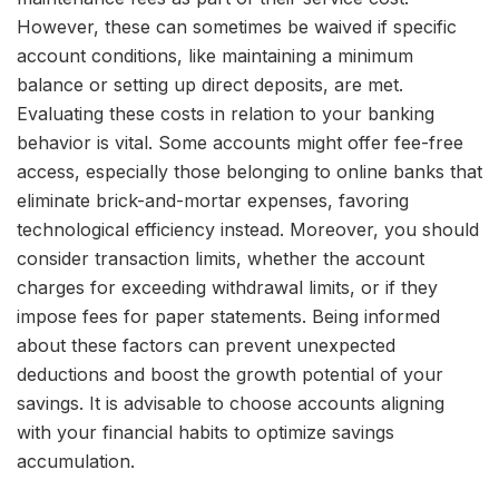
However, these can sometimes be waived if specific
account conditions, like maintaining a minimum
balance or setting up direct deposits, are met.
Evaluating these costs in relation to your banking
behavior is vital. Some accounts might offer fee-free
access, especially those belonging to online banks that
eliminate brick-and-mortar expenses, favoring
technological efficiency instead. Moreover, you should
consider transaction limits, whether the account
charges for exceeding withdrawal limits, or if they
impose fees for paper statements. Being informed
about these factors can prevent unexpected
deductions and boost the growth potential of your
savings. It is advisable to choose accounts aligning
with your financial habits to optimize savings
accumulation.