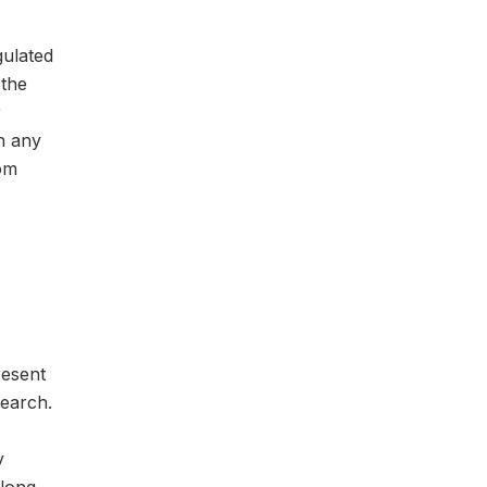
gulated
 the
r
ch any
rom
resent
search.
y