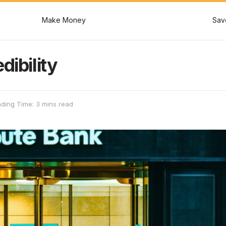
Make Money
Sav
dibility
ding Time: 3 mins read