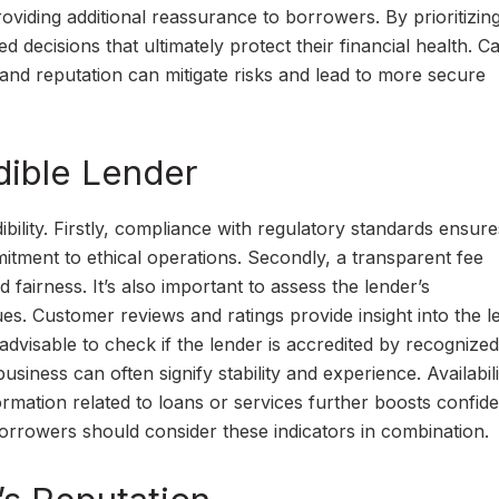
providing additional reassurance to borrowers. By prioritizin
ed decisions that ultimately protect their financial health. Ca
 and reputation can mitigate risks and lead to more secure
dible Lender
ibility. Firstly, compliance with regulatory standards ensure
itment to ethical operations. Secondly, a transparent fee
 fairness. It’s also important to assess the lender’s
es. Customer reviews and ratings provide insight into the l
 is advisable to check if the lender is accredited by recognized
usiness can often signify stability and experience. Availabili
rmation related to loans or services further boosts confid
, borrowers should consider these indicators in combination.