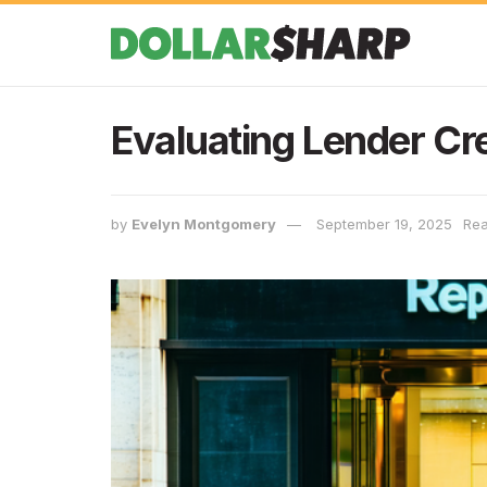
Evaluating Lender Cre
by
Evelyn Montgomery
September 19, 2025
Rea