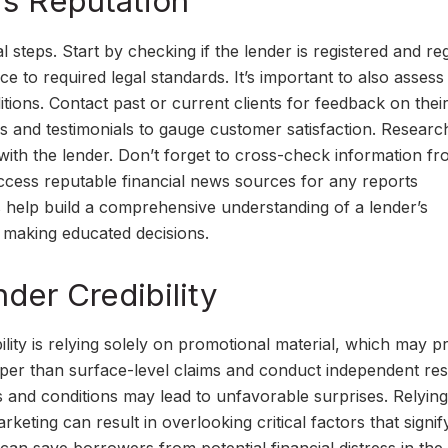
’s Reputation
l steps. Start by checking if the lender is registered and re
ce to required legal standards. It’s important to also assess
tions. Contact past or current clients for feedback on thei
ngs and testimonials to gauge customer satisfaction. Resear
 with the lender. Don’t forget to cross-check information f
. Access reputable financial news sources for any reports
eps help build a comprehensive understanding of a lender’s
n making educated decisions.
nder Credibility
ility is relying solely on promotional material, which may p
eper than surface-level claims and conduct independent re
ms and conditions may lead to unfavorable surprises. Relying
rketing can result in overlooking critical factors that signif