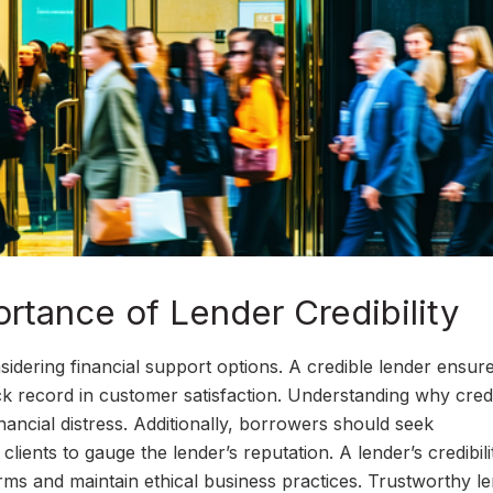
rtance of Lender Credibility
nsidering financial support options. A credible lender ensur
ack record in customer satisfaction. Understanding why credi
ancial distress. Additionally, borrowers should seek
ents to gauge the lender’s reputation. A lender’s credibili
terms and maintain ethical business practices. Trustworthy l