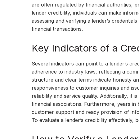
are often regulated by financial authorities, 
lender credibility, individuals can make inform
assessing and verifying a lender’s credentials
financial transactions.
Key Indicators of a Cre
Several indicators can point to a lender’s cred
adherence to industry laws, reflecting a comm
structure and clear terms indicate honesty and
responsiveness to customer inquiries and issu
reliability and service quality. Additionally, it
financial associations. Furthermore, years in b
customer support and ready provision of info
To evaluate a lender’s credibility effectively