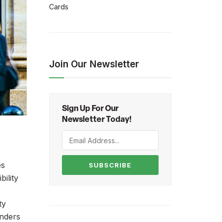
Cards
Join Our Newsletter
Sign Up For Our
Newsletter Today!
es
SUBSCRIBE
bility
ty
enders