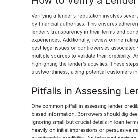
How to Verify a Lender
Verifying a lender’s reputation involves severa
by financial authorities. This ensures adheren
lender’s transparency in their terms and condi
experiences. Additionally, review online rati
past legal issues or controversies associated
multiple sources to validate their credibility
highlighting the lender’s activities. These st
trustworthiness, aiding potential customers i
Pitfalls in Assessing Le
One common pitfall in assessing lender credib
biased information. Borrowers should dig de
Ignoring small but crucial details in loan ter
heavily on initial impressions or persuasive ma