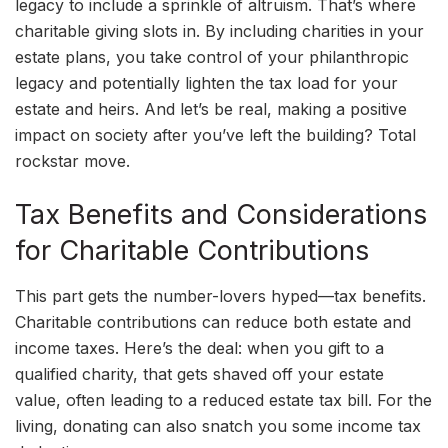
legacy to include a sprinkle of altruism. That’s where
charitable giving slots in. By including charities in your
estate plans, you take control of your philanthropic
legacy and potentially lighten the tax load for your
estate and heirs. And let’s be real, making a positive
impact on society after you’ve left the building? Total
rockstar move.
Tax Benefits and Considerations
for Charitable Contributions
This part gets the number-lovers hyped—tax benefits.
Charitable contributions can reduce both estate and
income taxes. Here’s the deal: when you gift to a
qualified charity, that gets shaved off your estate
value, often leading to a reduced estate tax bill. For the
living, donating can also snatch you some income tax