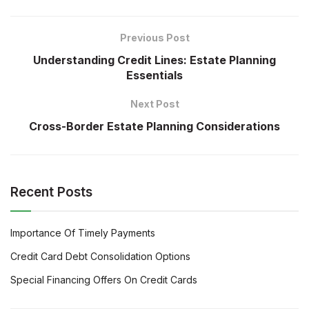
Previous Post
Understanding Credit Lines: Estate Planning
Essentials
Next Post
Cross-Border Estate Planning Considerations
Recent Posts
Importance Of Timely Payments
Credit Card Debt Consolidation Options
Special Financing Offers On Credit Cards