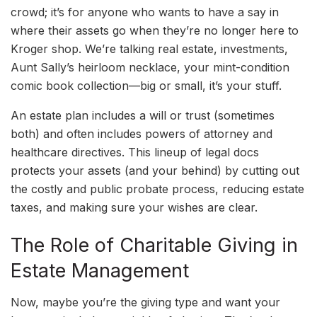
crowd; it’s for anyone who wants to have a say in
where their assets go when they’re no longer here to
Kroger shop. We’re talking real estate, investments,
Aunt Sally’s heirloom necklace, your mint-condition
comic book collection—big or small, it’s your stuff.
An estate plan includes a will or trust (sometimes
both) and often includes powers of attorney and
healthcare directives. This lineup of legal docs
protects your assets (and your behind) by cutting out
the costly and public probate process, reducing estate
taxes, and making sure your wishes are clear.
The Role of Charitable Giving in
Estate Management
Now, maybe you’re the giving type and want your