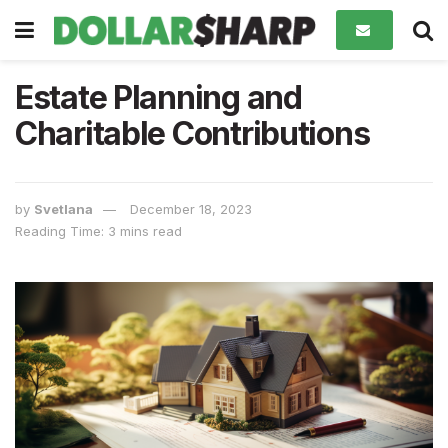
Estate Planning and
Charitable Contributions
by
Svetlana
December 18, 2023
Reading Time: 3 mins read