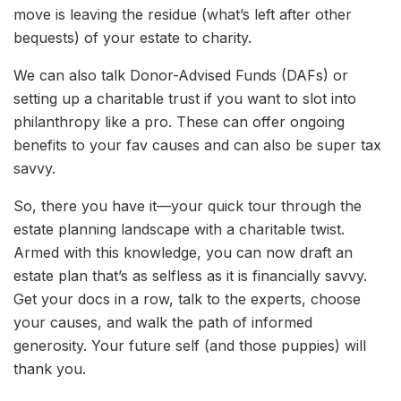
move is leaving the residue (what’s left after other
bequests) of your estate to charity.
We can also talk Donor-Advised Funds (DAFs) or
setting up a charitable trust if you want to slot into
philanthropy like a pro. These can offer ongoing
benefits to your fav causes and can also be super tax
savvy.
So, there you have it—your quick tour through the
estate planning landscape with a charitable twist.
Armed with this knowledge, you can now draft an
estate plan that’s as selfless as it is financially savvy.
Get your docs in a row, talk to the experts, choose
your causes, and walk the path of informed
generosity. Your future self (and those puppies) will
thank you.