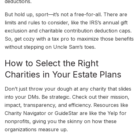
deductions.
But hold up, sport—it’s not a free-for-all. There are
limits and rules to consider, like the IRS’s annual gift
exclusion and charitable contribution deduction caps.
So, get cozy with a tax pro to maximize those benefits
without stepping on Uncle Sam’s toes.
How to Select the Right
Charities in Your Estate Plans
Don’t just throw your dough at any charity that slides
into your DMs. Be strategic. Check out their mission,
impact, transparency, and efficiency. Resources like
Charity Navigator or GuideStar are like the Yelp for
nonprofits, giving you the skinny on how these
organizations measure up.