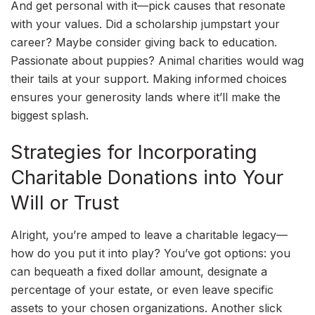
And get personal with it—pick causes that resonate
with your values. Did a scholarship jumpstart your
career? Maybe consider giving back to education.
Passionate about puppies? Animal charities would wag
their tails at your support. Making informed choices
ensures your generosity lands where it’ll make the
biggest splash.
Strategies for Incorporating
Charitable Donations into Your
Will or Trust
Alright, you’re amped to leave a charitable legacy—
how do you put it into play? You’ve got options: you
can bequeath a fixed dollar amount, designate a
percentage of your estate, or even leave specific
assets to your chosen organizations. Another slick