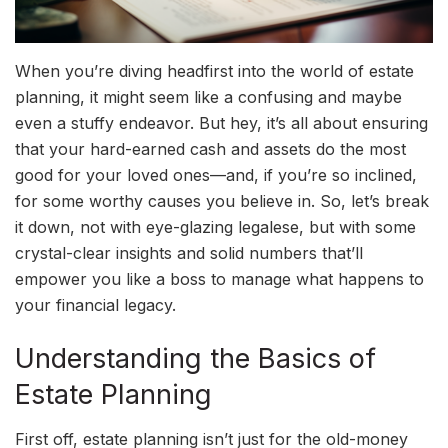
When you’re diving headfirst into the world of estate
planning, it might seem like a confusing and maybe
even a stuffy endeavor. But hey, it’s all about ensuring
that your hard-earned cash and assets do the most
good for your loved ones—and, if you’re so inclined,
for some worthy causes you believe in. So, let’s break
it down, not with eye-glazing legalese, but with some
crystal-clear insights and solid numbers that’ll
empower you like a boss to manage what happens to
your financial legacy.
Understanding the Basics of
Estate Planning
First off, estate planning isn’t just for the old-money