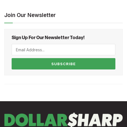
Join Our Newsletter
Sign Up For Our Newsletter Today!
SUBSCRIBE