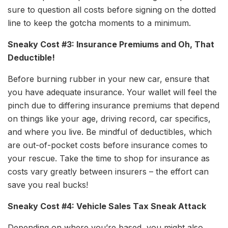
sure to question all costs before signing on the dotted
line to keep the gotcha moments to a minimum.
Sneaky Cost #3: Insurance Premiums and Oh, That
Deductible!
Before burning rubber in your new car, ensure that
you have adequate insurance. Your wallet will feel the
pinch due to differing insurance premiums that depend
on things like your age, driving record, car specifics,
and where you live. Be mindful of deductibles, which
are out-of-pocket costs before insurance comes to
your rescue. Take the time to shop for insurance as
costs vary greatly between insurers – the effort can
save you real bucks!
Sneaky Cost #4: Vehicle Sales Tax Sneak Attack
Depending on where you’re based, you might also