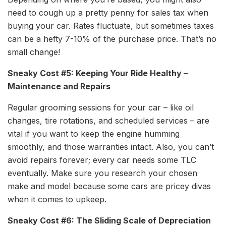
need to cough up a pretty penny for sales tax when
buying your car. Rates fluctuate, but sometimes taxes
can be a hefty 7-10% of the purchase price. That’s no
small change!
Sneaky Cost #5: Keeping Your Ride Healthy –
Maintenance and Repairs
Regular grooming sessions for your car – like oil
changes, tire rotations, and scheduled services – are
vital if you want to keep the engine humming
smoothly, and those warranties intact. Also, you can’t
avoid repairs forever; every car needs some TLC
eventually. Make sure you research your chosen
make and model because some cars are pricey divas
when it comes to upkeep.
Sneaky Cost #6: The Sliding Scale of Depreciation