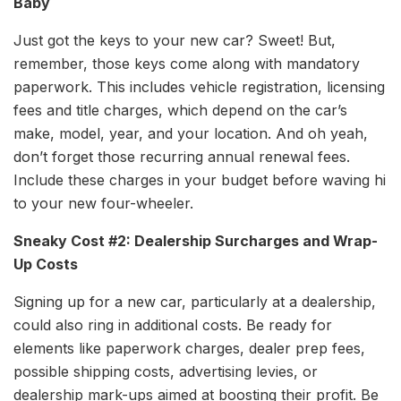
Baby
Just got the keys to your new car? Sweet! But,
remember, those keys come along with mandatory
paperwork. This includes vehicle registration, licensing
fees and title charges, which depend on the car’s
make, model, year, and your location. And oh yeah,
don’t forget those recurring annual renewal fees.
Include these charges in your budget before waving hi
to your new four-wheeler.
Sneaky Cost #2: Dealership Surcharges and Wrap-
Up Costs
Signing up for a new car, particularly at a dealership,
could also ring in additional costs. Be ready for
elements like paperwork charges, dealer prep fees,
possible shipping costs, advertising levies, or
dealership mark-ups aimed at boosting their profit. Be