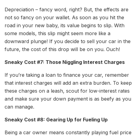
Depreciation – fancy word, right? But, the effects are
not so fancy on your wallet. As soon as you hit the
road in your new baby, its value begins to slip. With
some models, this slip might seem more like a
downward plunge! If you decide to sell your car in the
future, the cost of this drop will be on you. Ouch!
Sneaky Cost #7: Those Niggling Interest Charges
If you’re taking a loan to finance your car, remember
that interest charges will add an extra burden. To keep
these charges on a leash, scout for low-interest rates
and make sure your down payment is as beefy as you
can manage.
Sneaky Cost #8: Gearing Up for Fueling Up
Being a car owner means constantly playing fuel price