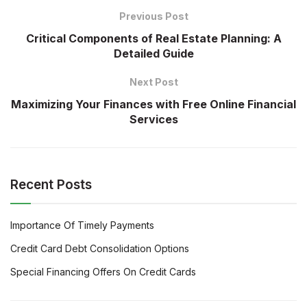
Previous Post
Critical Components of Real Estate Planning: A
Detailed Guide
Next Post
Maximizing Your Finances with Free Online Financial
Services
Recent Posts
Importance Of Timely Payments
Credit Card Debt Consolidation Options
Special Financing Offers On Credit Cards