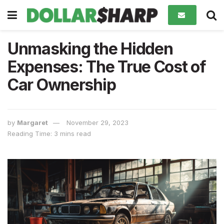
Unmasking the Hidden
Expenses: The True Cost of
Car Ownership
by
Margaret
November 29, 2023
Reading Time: 3 mins read