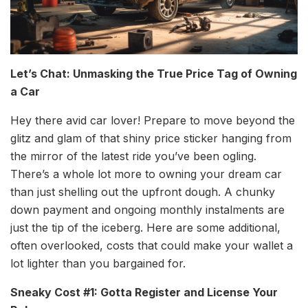
Let’s Chat: Unmasking the True Price Tag of Owning
a Car
Hey there avid car lover! Prepare to move beyond the
glitz and glam of that shiny price sticker hanging from
the mirror of the latest ride you’ve been ogling.
There’s a whole lot more to owning your dream car
than just shelling out the upfront dough. A chunky
down payment and ongoing monthly instalments are
just the tip of the iceberg. Here are some additional,
often overlooked, costs that could make your wallet a
lot lighter than you bargained for.
Sneaky Cost #1: Gotta Register and License Your