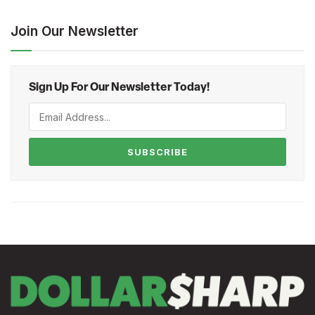
Join Our Newsletter
Sign Up For Our Newsletter Today!
SUBSCRIBE