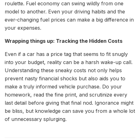
roulette. Fuel economy can swing wildly from one
model to another. Even your driving habits and the
ever-changing fuel prices can make a big difference in
your expenses.
Wrapping things up: Tracking the Hidden Costs
Even if a car has a price tag that seems to fit snugly
into your budget, reality can be a harsh wake-up call.
Understanding these sneaky costs not only helps
prevent nasty financial shocks but also aids you to
make a truly informed vehicle purchase. Do your
homework, read the fine print, and scrutinize every
last detail before giving that final nod. Ignorance might
be bliss, but knowledge can save you from a whole lot
of unnecessary splurging.