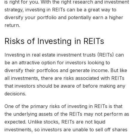
is right for you. With the right research and investment
strategy, investing in REITs can be a great way to
diversify your portfolio and potentially earn a higher
return.
Risks of Investing in REITs
Investing in real estate investment trusts (REITs) can
be an attractive option for investors looking to
diversify their portfolios and generate income. But like
all investments, there are risks associated with REITs
that investors should be aware of before making any
decisions.
One of the primary risks of investing in REITs is that
the underlying assets of the REITs may not perform as
expected. Unlike stocks, REITs are not liquid
investments, so investors are unable to sell off shares