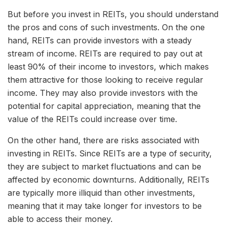
But before you invest in REITs, you should understand
the pros and cons of such investments. On the one
hand, REITs can provide investors with a steady
stream of income. REITs are required to pay out at
least 90% of their income to investors, which makes
them attractive for those looking to receive regular
income. They may also provide investors with the
potential for capital appreciation, meaning that the
value of the REITs could increase over time.
On the other hand, there are risks associated with
investing in REITs. Since REITs are a type of security,
they are subject to market fluctuations and can be
affected by economic downturns. Additionally, REITs
are typically more illiquid than other investments,
meaning that it may take longer for investors to be
able to access their money.