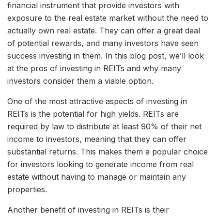
financial instrument that provide investors with
exposure to the real estate market without the need to
actually own real estate. They can offer a great deal
of potential rewards, and many investors have seen
success investing in them. In this blog post, we’ll look
at the pros of investing in REITs and why many
investors consider them a viable option.
One of the most attractive aspects of investing in
REITs is the potential for high yields. REITs are
required by law to distribute at least 90% of their net
income to investors, meaning that they can offer
substantial returns. This makes them a popular choice
for investors looking to generate income from real
estate without having to manage or maintain any
properties.
Another benefit of investing in REITs is their