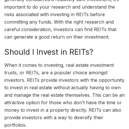
important to do your research and understand the
risks associated with investing in REITs before
committing any funds. With the right research and
careful consideration, investors can find REITs that
can generate a good return on their investment.
Should I Invest in REITs?
When it comes to investing, real estate investment
trusts, or REITs, are a popular choice amongst
investors. REITs provide investors with the opportunity
to invest in real estate without actually having to own
and manage the real estate themselves. This can be an
attractive option for those who don’t have the time or
money to invest in a property directly. REITs can also
provide investors with a way to diversify their
portfolios.