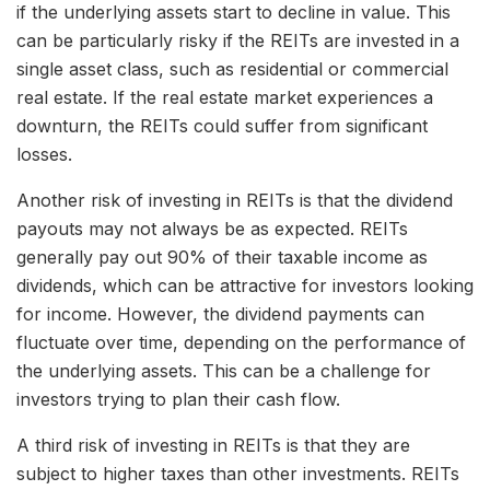
if the underlying assets start to decline in value. This
can be particularly risky if the REITs are invested in a
single asset class, such as residential or commercial
real estate. If the real estate market experiences a
downturn, the REITs could suffer from significant
losses.
Another risk of investing in REITs is that the dividend
payouts may not always be as expected. REITs
generally pay out 90% of their taxable income as
dividends, which can be attractive for investors looking
for income. However, the dividend payments can
fluctuate over time, depending on the performance of
the underlying assets. This can be a challenge for
investors trying to plan their cash flow.
A third risk of investing in REITs is that they are
subject to higher taxes than other investments. REITs