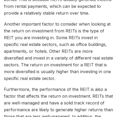
from rental payments, which can be expected to
provide a relatively stable return over time.
Another important factor to consider when looking at
the return on investment from REITs is the type of
REIT you are investing in. Some REITs invest in
specific real estate sectors, such as office buildings,
apartments, or hotels. Other REITs are more
diversified and invest in a variety of different real estate
sectors. The return on investment for a REIT that is
more diversified is usually higher than investing in one
specific real estate sector.
Furthermore, the performance of the REIT is also a
factor that affects the return on investment. REITs that
are well-managed and have a solid track record of
performance are likely to generate higher returns than
those that are less well-managed. In addition, the