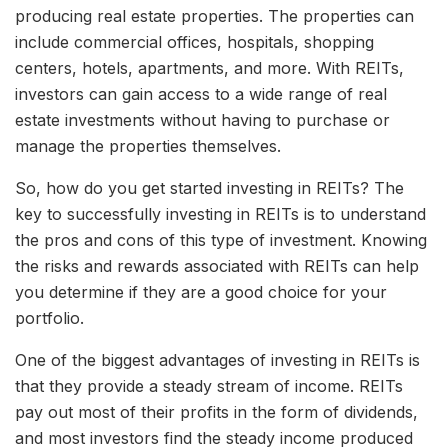
producing real estate properties. The properties can
include commercial offices, hospitals, shopping
centers, hotels, apartments, and more. With REITs,
investors can gain access to a wide range of real
estate investments without having to purchase or
manage the properties themselves.
So, how do you get started investing in REITs? The
key to successfully investing in REITs is to understand
the pros and cons of this type of investment. Knowing
the risks and rewards associated with REITs can help
you determine if they are a good choice for your
portfolio.
One of the biggest advantages of investing in REITs is
that they provide a steady stream of income. REITs
pay out most of their profits in the form of dividends,
and most investors find the steady income produced