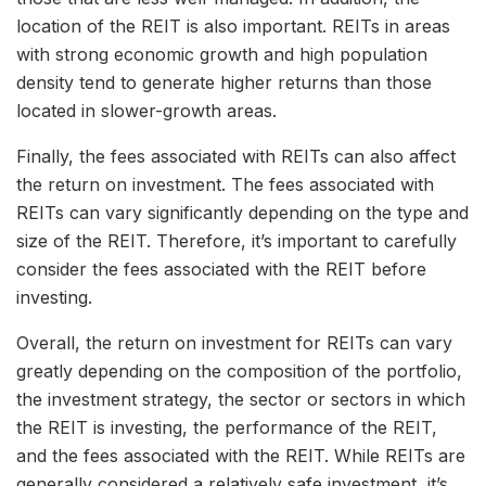
location of the REIT is also important. REITs in areas
with strong economic growth and high population
density tend to generate higher returns than those
located in slower-growth areas.
Finally, the fees associated with REITs can also affect
the return on investment. The fees associated with
REITs can vary significantly depending on the type and
size of the REIT. Therefore, it’s important to carefully
consider the fees associated with the REIT before
investing.
Overall, the return on investment for REITs can vary
greatly depending on the composition of the portfolio,
the investment strategy, the sector or sectors in which
the REIT is investing, the performance of the REIT,
and the fees associated with the REIT. While REITs are
generally considered a relatively safe investment, it’s