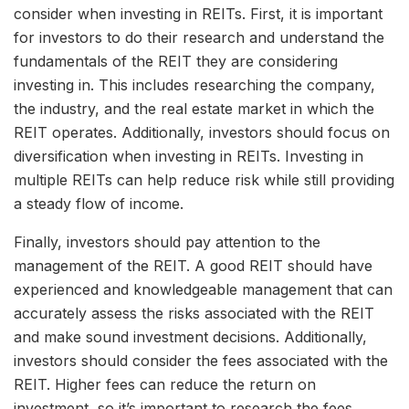
consider when investing in REITs. First, it is important
for investors to do their research and understand the
fundamentals of the REIT they are considering
investing in. This includes researching the company,
the industry, and the real estate market in which the
REIT operates. Additionally, investors should focus on
diversification when investing in REITs. Investing in
multiple REITs can help reduce risk while still providing
a steady flow of income.
Finally, investors should pay attention to the
management of the REIT. A good REIT should have
experienced and knowledgeable management that can
accurately assess the risks associated with the REIT
and make sound investment decisions. Additionally,
investors should consider the fees associated with the
REIT. Higher fees can reduce the return on
investment, so it’s important to research the fees