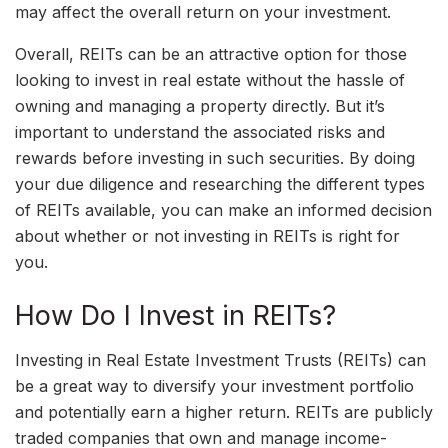
may affect the overall return on your investment.
Overall, REITs can be an attractive option for those
looking to invest in real estate without the hassle of
owning and managing a property directly. But it’s
important to understand the associated risks and
rewards before investing in such securities. By doing
your due diligence and researching the different types
of REITs available, you can make an informed decision
about whether or not investing in REITs is right for
you.
How Do I Invest in REITs?
Investing in Real Estate Investment Trusts (REITs) can
be a great way to diversify your investment portfolio
and potentially earn a higher return. REITs are publicly
traded companies that own and manage income-