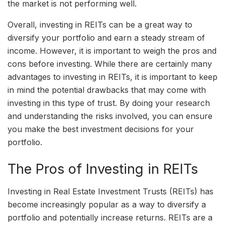
the market is not performing well.
Overall, investing in REITs can be a great way to
diversify your portfolio and earn a steady stream of
income. However, it is important to weigh the pros and
cons before investing. While there are certainly many
advantages to investing in REITs, it is important to keep
in mind the potential drawbacks that may come with
investing in this type of trust. By doing your research
and understanding the risks involved, you can ensure
you make the best investment decisions for your
portfolio.
The Pros of Investing in REITs
Investing in Real Estate Investment Trusts (REITs) has
become increasingly popular as a way to diversify a
portfolio and potentially increase returns. REITs are a