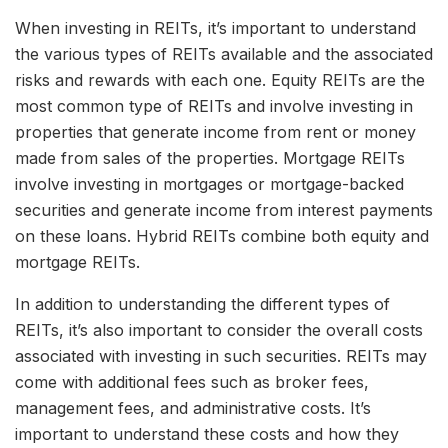
When investing in REITs, it’s important to understand
the various types of REITs available and the associated
risks and rewards with each one. Equity REITs are the
most common type of REITs and involve investing in
properties that generate income from rent or money
made from sales of the properties. Mortgage REITs
involve investing in mortgages or mortgage-backed
securities and generate income from interest payments
on these loans. Hybrid REITs combine both equity and
mortgage REITs.
In addition to understanding the different types of
REITs, it’s also important to consider the overall costs
associated with investing in such securities. REITs may
come with additional fees such as broker fees,
management fees, and administrative costs. It’s
important to understand these costs and how they