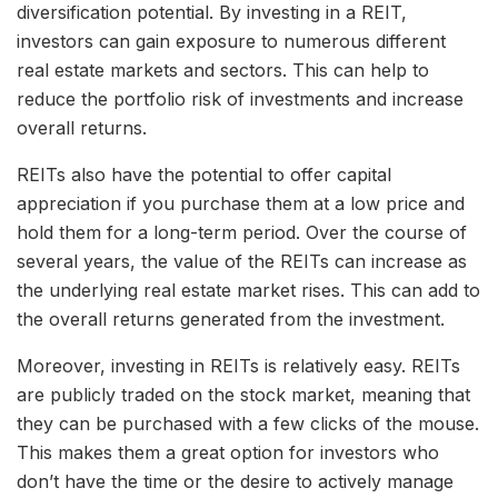
diversification potential. By investing in a REIT,
investors can gain exposure to numerous different
real estate markets and sectors. This can help to
reduce the portfolio risk of investments and increase
overall returns.
REITs also have the potential to offer capital
appreciation if you purchase them at a low price and
hold them for a long-term period. Over the course of
several years, the value of the REITs can increase as
the underlying real estate market rises. This can add to
the overall returns generated from the investment.
Moreover, investing in REITs is relatively easy. REITs
are publicly traded on the stock market, meaning that
they can be purchased with a few clicks of the mouse.
This makes them a great option for investors who
don’t have the time or the desire to actively manage