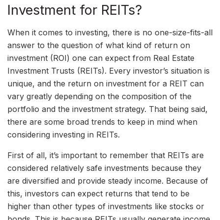
Investment for REITs?
When it comes to investing, there is no one-size-fits-all
answer to the question of what kind of return on
investment (ROI) one can expect from Real Estate
Investment Trusts (REITs). Every investor’s situation is
unique, and the return on investment for a REIT can
vary greatly depending on the composition of the
portfolio and the investment strategy. That being said,
there are some broad trends to keep in mind when
considering investing in REITs.
First of all, it’s important to remember that REITs are
considered relatively safe investments because they
are diversified and provide steady income. Because of
this, investors can expect returns that tend to be
higher than other types of investments like stocks or
bonds. This is because REITs usually generate income