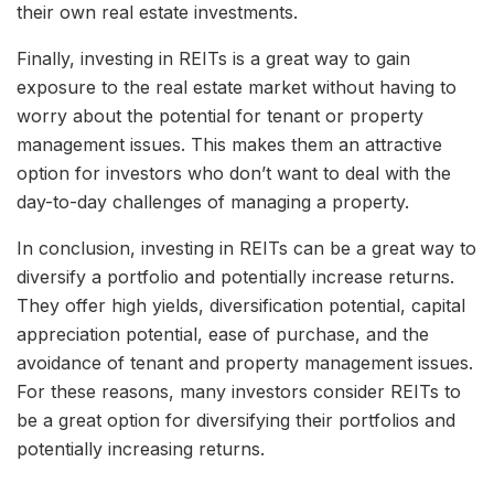
their own real estate investments.
Finally, investing in REITs is a great way to gain
exposure to the real estate market without having to
worry about the potential for tenant or property
management issues. This makes them an attractive
option for investors who don’t want to deal with the
day-to-day challenges of managing a property.
In conclusion, investing in REITs can be a great way to
diversify a portfolio and potentially increase returns.
They offer high yields, diversification potential, capital
appreciation potential, ease of purchase, and the
avoidance of tenant and property management issues.
For these reasons, many investors consider REITs to
be a great option for diversifying their portfolios and
potentially increasing returns.