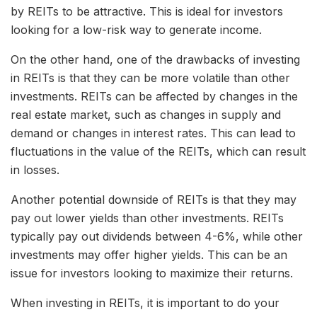
by REITs to be attractive. This is ideal for investors
looking for a low-risk way to generate income.
On the other hand, one of the drawbacks of investing
in REITs is that they can be more volatile than other
investments. REITs can be affected by changes in the
real estate market, such as changes in supply and
demand or changes in interest rates. This can lead to
fluctuations in the value of the REITs, which can result
in losses.
Another potential downside of REITs is that they may
pay out lower yields than other investments. REITs
typically pay out dividends between 4-6%, while other
investments may offer higher yields. This can be an
issue for investors looking to maximize their returns.
When investing in REITs, it is important to do your