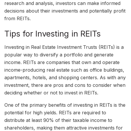
research and analysis, investors can make informed
decisions about their investments and potentially profit
from REITs.
Tips for Investing in REITs
Investing in Real Estate Investment Trusts (REITs) is a
popular way to diversify a portfolio and generate
income. REITs are companies that own and operate
income-producing real estate such as office buildings,
apartments, hotels, and shopping centers. As with any
investment, there are pros and cons to consider when
deciding whether or not to invest in REITs.
One of the primary benefits of investing in REITs is the
potential for high yields. REITs are required to
distribute at least 90% of their taxable income to
shareholders, making them attractive investments for