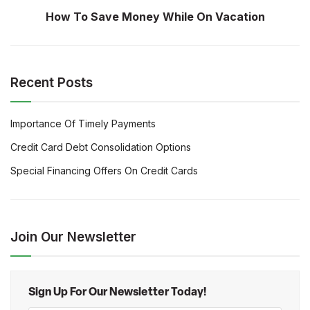
How To Save Money While On Vacation
Recent Posts
Importance Of Timely Payments
Credit Card Debt Consolidation Options
Special Financing Offers On Credit Cards
Join Our Newsletter
Sign Up For Our Newsletter Today!