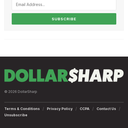
SUBSCRIBE
© 2026 DollarSharp
Terms & Conditions
Privacy Policy
CCPA
Contact Us
Unsubscribe