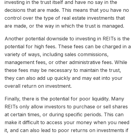
investing in the trust itself and have no say in the
decisions that are made. This means that you have no
control over the type of real estate investments that
are made, or the way in which the trust is managed.
Another potential downside to investing in REITs is the
potential for high fees. These fees can be charged in a
variety of ways, including sales commissions,
management fees, or other administrative fees. While
these fees may be necessary to maintain the trust,
they can also add up quickly and may eat into your
overall return on investment.
Finally, there is the potential for poor liquidity. Many
REITs only allow investors to purchase or sell shares
at certain times, or during specific periods. This can
make it difficult to access your money when you need
it, and can also lead to poor returns on investments if