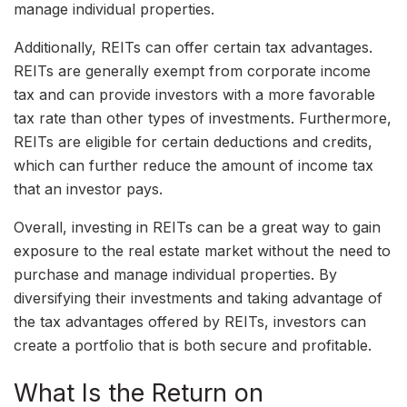
manage individual properties.
Additionally, REITs can offer certain tax advantages.
REITs are generally exempt from corporate income
tax and can provide investors with a more favorable
tax rate than other types of investments. Furthermore,
REITs are eligible for certain deductions and credits,
which can further reduce the amount of income tax
that an investor pays.
Overall, investing in REITs can be a great way to gain
exposure to the real estate market without the need to
purchase and manage individual properties. By
diversifying their investments and taking advantage of
the tax advantages offered by REITs, investors can
create a portfolio that is both secure and profitable.
What Is the Return on