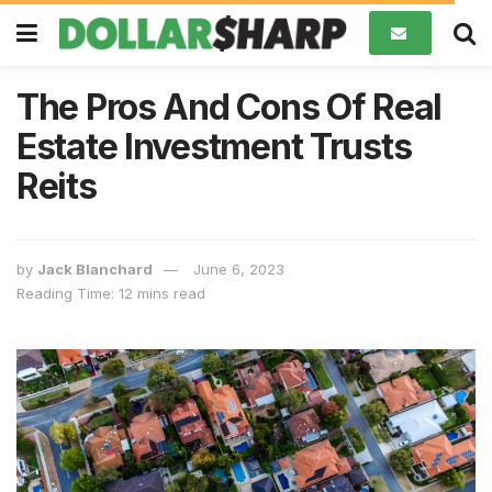
The Pros And Cons Of Real
Estate Investment Trusts
Reits
by
Jack Blanchard
June 6, 2023
Reading Time: 12 mins read