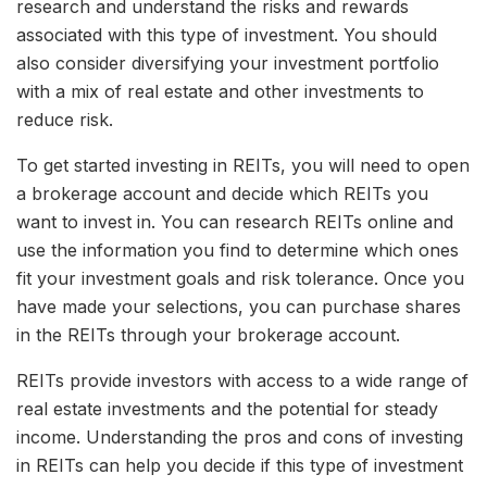
research and understand the risks and rewards
associated with this type of investment. You should
also consider diversifying your investment portfolio
with a mix of real estate and other investments to
reduce risk.
To get started investing in REITs, you will need to open
a brokerage account and decide which REITs you
want to invest in. You can research REITs online and
use the information you find to determine which ones
fit your investment goals and risk tolerance. Once you
have made your selections, you can purchase shares
in the REITs through your brokerage account.
REITs provide investors with access to a wide range of
real estate investments and the potential for steady
income. Understanding the pros and cons of investing
in REITs can help you decide if this type of investment