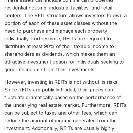
residential housing, industrial facilities, and retail
centers. The REIT structure allows investors to own a
portion of each of these asset classes without the
need to purchase and manage each property
individually. Furthermore, REITs are required to
distribute at least 90% of their taxable income to
shareholders as dividends, which makes them an
attractive investment option for individuals seeking to
generate income from their investments.
However, investing in REITs is not without its risks.
Since REITs are publicly traded, their prices can
fluctuate dramatically based on the performance of
the underlying real estate market. Furthermore, REITs
can be subject to taxes and other fees, which can
reduce the amount of income generated from the
investment. Additionally, REITs are usually highly