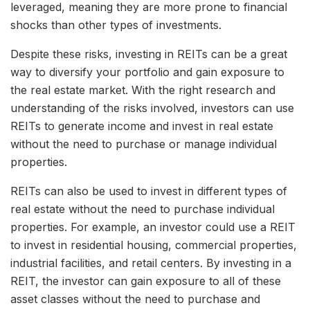
leveraged, meaning they are more prone to financial
shocks than other types of investments.
Despite these risks, investing in REITs can be a great
way to diversify your portfolio and gain exposure to
the real estate market. With the right research and
understanding of the risks involved, investors can use
REITs to generate income and invest in real estate
without the need to purchase or manage individual
properties.
REITs can also be used to invest in different types of
real estate without the need to purchase individual
properties. For example, an investor could use a REIT
to invest in residential housing, commercial properties,
industrial facilities, and retail centers. By investing in a
REIT, the investor can gain exposure to all of these
asset classes without the need to purchase and