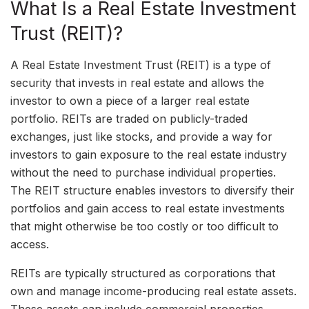
What Is a Real Estate Investment
Trust (REIT)?
A Real Estate Investment Trust (REIT) is a type of
security that invests in real estate and allows the
investor to own a piece of a larger real estate
portfolio. REITs are traded on publicly-traded
exchanges, just like stocks, and provide a way for
investors to gain exposure to the real estate industry
without the need to purchase individual properties.
The REIT structure enables investors to diversify their
portfolios and gain access to real estate investments
that might otherwise be too costly or too difficult to
access.
REITs are typically structured as corporations that
own and manage income-producing real estate assets.
These assets can include commercial properties,