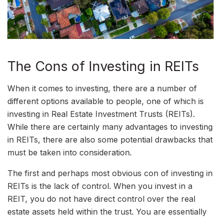
The Cons of Investing in REITs
When it comes to investing, there are a number of
different options available to people, one of which is
investing in Real Estate Investment Trusts (REITs).
While there are certainly many advantages to investing
in REITs, there are also some potential drawbacks that
must be taken into consideration.
The first and perhaps most obvious con of investing in
REITs is the lack of control. When you invest in a
REIT, you do not have direct control over the real
estate assets held within the trust. You are essentially