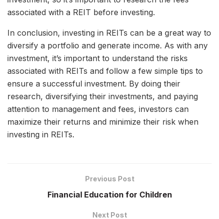
associated with a REIT before investing.
In conclusion, investing in REITs can be a great way to
diversify a portfolio and generate income. As with any
investment, it’s important to understand the risks
associated with REITs and follow a few simple tips to
ensure a successful investment. By doing their
research, diversifying their investments, and paying
attention to management and fees, investors can
maximize their returns and minimize their risk when
investing in REITs.
Previous Post
Financial Education for Children
Next Post