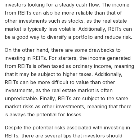
investors looking for a steady cash flow. The income
from REITs can also be more reliable than that of
other investments such as stocks, as the real estate
market is typically less volatile. Additionally, REITs can
be a good way to diversify a portfolio and reduce risk.
On the other hand, there are some drawbacks to
investing in REITs. For starters, the income generated
from REITs is often taxed as ordinary income, meaning
that it may be subject to higher taxes. Additionally,
REITs can be more difficult to value than other
investments, as the real estate market is often
unpredictable. Finally, REITs are subject to the same
market risks as other investments, meaning that there
is always the potential for losses.
Despite the potential risks associated with investing in
REITs, there are several tips that investors should