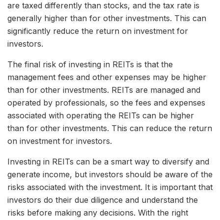
are taxed differently than stocks, and the tax rate is
generally higher than for other investments. This can
significantly reduce the return on investment for
investors.
The final risk of investing in REITs is that the
management fees and other expenses may be higher
than for other investments. REITs are managed and
operated by professionals, so the fees and expenses
associated with operating the REITs can be higher
than for other investments. This can reduce the return
on investment for investors.
Investing in REITs can be a smart way to diversify and
generate income, but investors should be aware of the
risks associated with the investment. It is important that
investors do their due diligence and understand the
risks before making any decisions. With the right