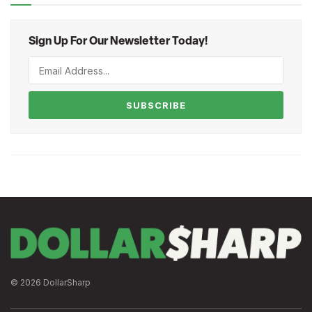
Sign Up For Our Newsletter Today!
SUBSCRIBE
© 2026 DollarSharp