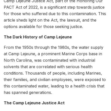
Camp Lejeune Justice Act, part of the Honoring Our
PACT Act of 2022, is a significant step towards justice
for those who suffered due to this contamination. This
article sheds light on the Act, the lawsuit, and the
options available for those seeking justice.
The Dark History of Camp Lejeune
From the 1950s through the 1980s, the water supply
at Camp Lejeune, a prominent Marine Corps base in
North Carolina, was contaminated with industrial
solvents that are correlated with serious health
conditions. Thousands of people, including Marines,
their families, and civilian employees, were exposed to
this contaminated water, leading to a health crisis that
has spanned generations.
The Camp Lejeune Justice Act