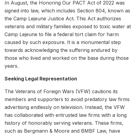
In August, the Honoring Our PACT Act of 2022 was
signed into law, which includes Section 804, known as
the Camp Lejeune Justice Act. This Act authorizes
veterans and military families exposed to toxic water at
Camp Lejeune to file a federal tort claim for harm
caused by such exposure. It is a monumental step
towards acknowledging the suffering endured by
those who lived and worked on the base during those
years.
Seeking Legal Representation
The Veterans of Foreign Wars (VFW) cautions its
members and supporters to avoid predatory law firms
advertising endlessly on television. Instead, the VFW
has collaborated with entrusted law firms with a long
history of honorably serving veterans. These firms,
such as Bergmann & Moore and BMBF Law, have