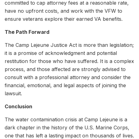
committed to cap attorney fees at a reasonable rate,
have no upfront costs, and work with the VFW to
ensure veterans explore their earned VA benefits.
The Path Forward
The Camp Lejeune Justice Act is more than legislation;
it is a promise of acknowledgment and potential
restitution for those who have suffered. It is a complex
process, and those affected are strongly advised to
consult with a professional attorney and consider the
financial, emotional, and legal aspects of joining the
lawsuit.
Conclusion
The water contamination crisis at Camp Lejeune is a
dark chapter in the history of the U.S. Marine Corps,
one that has left a lasting impact on thousands of lives.