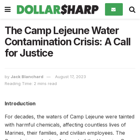
The Camp Lejeune Water
Contamination Crisis: A Call
for Justice
by
Jack Blanchard
August 17, 2023
Reading Time: 2 mins read
Introduction
For decades, the waters of Camp Lejeune were tainted
with harmful chemicals, affecting countless lives of
Marines, their families, and civilian employees. The