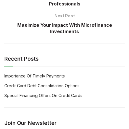
Professionals
Next Post
Maximize Your Impact With Microfinance
Investments
Recent Posts
Importance Of Timely Payments
Credit Card Debt Consolidation Options
Special Financing Offers On Credit Cards
Join Our Newsletter