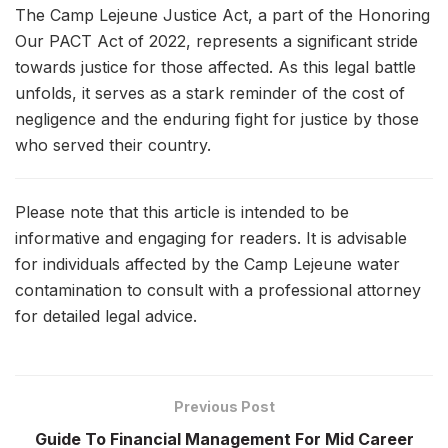
The Camp Lejeune Justice Act, a part of the Honoring
Our PACT Act of 2022, represents a significant stride
towards justice for those affected. As this legal battle
unfolds, it serves as a stark reminder of the cost of
negligence and the enduring fight for justice by those
who served their country.
Please note that this article is intended to be
informative and engaging for readers. It is advisable
for individuals affected by the Camp Lejeune water
contamination to consult with a professional attorney
for detailed legal advice.
Previous Post
Guide To Financial Management For Mid Career