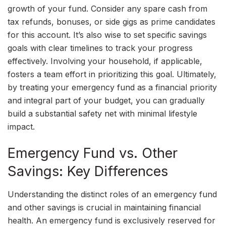
growth of your fund. Consider any spare cash from
tax refunds, bonuses, or side gigs as prime candidates
for this account. It’s also wise to set specific savings
goals with clear timelines to track your progress
effectively. Involving your household, if applicable,
fosters a team effort in prioritizing this goal. Ultimately,
by treating your emergency fund as a financial priority
and integral part of your budget, you can gradually
build a substantial safety net with minimal lifestyle
impact.
Emergency Fund vs. Other
Savings: Key Differences
Understanding the distinct roles of an emergency fund
and other savings is crucial in maintaining financial
health. An emergency fund is exclusively reserved for