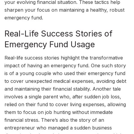
your evolving financial situation. These tactics help
sharpen your focus on maintaining a healthy, robust
emergency fund.
Real-Life Success Stories of
Emergency Fund Usage
Real-life success stories highlight the transformative
impact of having an emergency fund. One such story
is of a young couple who used their emergency fund
to cover unexpected medical expenses, avoiding debt
and maintaining their financial stability. Another tale
involves a single parent who, after sudden job loss,
relied on their fund to cover living expenses, allowing
them to focus on job hunting without immediate
financial stress. There’s also the story of an
entrepreneur who managed a sudden business