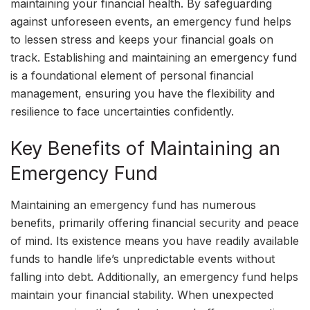
maintaining your financial health. By safeguarding
against unforeseen events, an emergency fund helps
to lessen stress and keeps your financial goals on
track. Establishing and maintaining an emergency fund
is a foundational element of personal financial
management, ensuring you have the flexibility and
resilience to face uncertainties confidently.
Key Benefits of Maintaining an
Emergency Fund
Maintaining an emergency fund has numerous
benefits, primarily offering financial security and peace
of mind. Its existence means you have readily available
funds to handle life’s unpredictable events without
falling into debt. Additionally, an emergency fund helps
maintain your financial stability. When unexpected