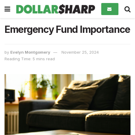
Emergency Fund Importance
by
Evelyn Montgomery
November 25, 2024
Reading Time: 5 mins read