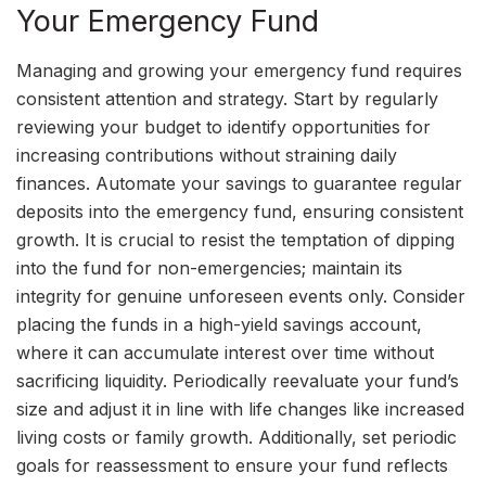
Your Emergency Fund
Managing and growing your emergency fund requires
consistent attention and strategy. Start by regularly
reviewing your budget to identify opportunities for
increasing contributions without straining daily
finances. Automate your savings to guarantee regular
deposits into the emergency fund, ensuring consistent
growth. It is crucial to resist the temptation of dipping
into the fund for non-emergencies; maintain its
integrity for genuine unforeseen events only. Consider
placing the funds in a high-yield savings account,
where it can accumulate interest over time without
sacrificing liquidity. Periodically reevaluate your fund’s
size and adjust it in line with life changes like increased
living costs or family growth. Additionally, set periodic
goals for reassessment to ensure your fund reflects