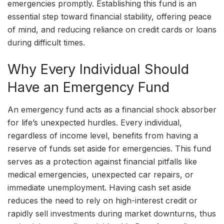
emergencies promptly. Establishing this fund is an
essential step toward financial stability, offering peace
of mind, and reducing reliance on credit cards or loans
during difficult times.
Why Every Individual Should
Have an Emergency Fund
An emergency fund acts as a financial shock absorber
for life’s unexpected hurdles. Every individual,
regardless of income level, benefits from having a
reserve of funds set aside for emergencies. This fund
serves as a protection against financial pitfalls like
medical emergencies, unexpected car repairs, or
immediate unemployment. Having cash set aside
reduces the need to rely on high-interest credit or
rapidly sell investments during market downturns, thus