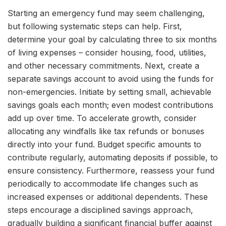
Starting an emergency fund may seem challenging,
but following systematic steps can help. First,
determine your goal by calculating three to six months
of living expenses – consider housing, food, utilities,
and other necessary commitments. Next, create a
separate savings account to avoid using the funds for
non-emergencies. Initiate by setting small, achievable
savings goals each month; even modest contributions
add up over time. To accelerate growth, consider
allocating any windfalls like tax refunds or bonuses
directly into your fund. Budget specific amounts to
contribute regularly, automating deposits if possible, to
ensure consistency. Furthermore, reassess your fund
periodically to accommodate life changes such as
increased expenses or additional dependents. These
steps encourage a disciplined savings approach,
gradually building a significant financial buffer against