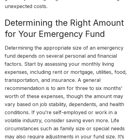
unexpected costs.
Determining the Right Amount
for Your Emergency Fund
Determining the appropriate size of an emergency
fund depends on several personal and financial
factors. Start by assessing your monthly living
expenses, including rent or mortgage, utilities, food,
transportation, and insurance. A general
recommendation is to aim for three to six months’
worth of these expenses, though the amount may
vary based on job stability, dependents, and health
conditions. If you’re self-employed or work in a
volatile industry, consider saving even more. Life
circumstances such as family size or special needs
may also require adjustments in your fund size. It’s