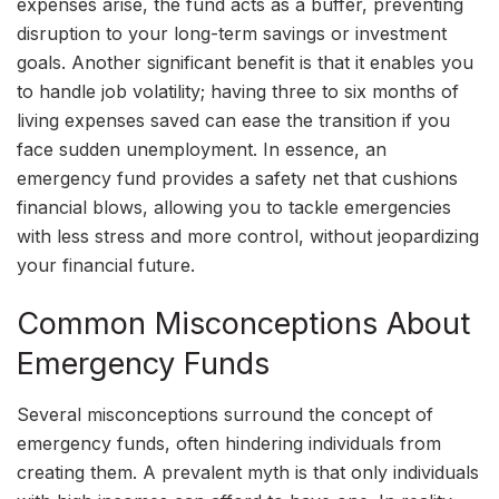
expenses arise, the fund acts as a buffer, preventing
disruption to your long-term savings or investment
goals. Another significant benefit is that it enables you
to handle job volatility; having three to six months of
living expenses saved can ease the transition if you
face sudden unemployment. In essence, an
emergency fund provides a safety net that cushions
financial blows, allowing you to tackle emergencies
with less stress and more control, without jeopardizing
your financial future.
Common Misconceptions About
Emergency Funds
Several misconceptions surround the concept of
emergency funds, often hindering individuals from
creating them. A prevalent myth is that only individuals