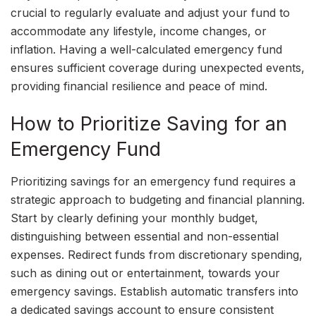
crucial to regularly evaluate and adjust your fund to
accommodate any lifestyle, income changes, or
inflation. Having a well-calculated emergency fund
ensures sufficient coverage during unexpected events,
providing financial resilience and peace of mind.
How to Prioritize Saving for an
Emergency Fund
Prioritizing savings for an emergency fund requires a
strategic approach to budgeting and financial planning.
Start by clearly defining your monthly budget,
distinguishing between essential and non-essential
expenses. Redirect funds from discretionary spending,
such as dining out or entertainment, towards your
emergency savings. Establish automatic transfers into
a dedicated savings account to ensure consistent