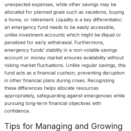
unexpected expenses, while other savings may be
allocated for planned goals such as vacations, buying
a home, or retirement. Liquidity is a key differentiator;
an emergency fund needs to be easily accessible,
unlike investment accounts which might be illiquid or
penalized for early withdrawal. Furthermore,
emergency funds’ stability in a non-volatile savings
account or money market ensures availability without
risking market fluctuations. Unlike regular savings, this
fund acts as a financial cushion, preventing disruption
in other financial plans during crises. Recognizing
these differences helps allocate resources
appropriately, safeguarding against emergencies while
pursuing long-term financial objectives with
confidence.
Tips for Managing and Growing