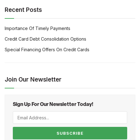
Recent Posts
Importance Of Timely Payments
Credit Card Debt Consolidation Options
Special Financing Offers On Credit Cards
Join Our Newsletter
Sign Up For Our Newsletter Today!
SUBSCRIBE