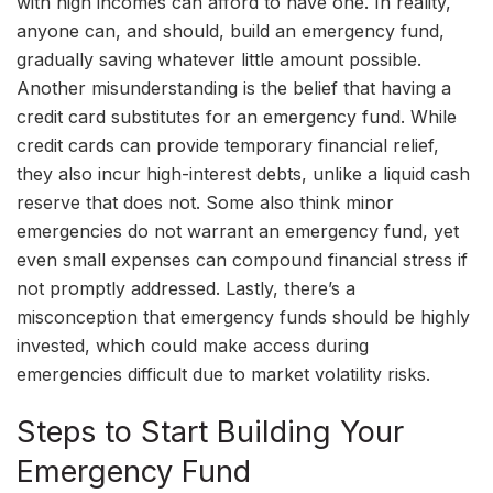
with high incomes can afford to have one. In reality,
anyone can, and should, build an emergency fund,
gradually saving whatever little amount possible.
Another misunderstanding is the belief that having a
credit card substitutes for an emergency fund. While
credit cards can provide temporary financial relief,
they also incur high-interest debts, unlike a liquid cash
reserve that does not. Some also think minor
emergencies do not warrant an emergency fund, yet
even small expenses can compound financial stress if
not promptly addressed. Lastly, there’s a
misconception that emergency funds should be highly
invested, which could make access during
emergencies difficult due to market volatility risks.
Steps to Start Building Your
Emergency Fund