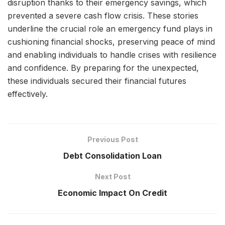
disruption thanks to their emergency savings, which
prevented a severe cash flow crisis. These stories
underline the crucial role an emergency fund plays in
cushioning financial shocks, preserving peace of mind
and enabling individuals to handle crises with resilience
and confidence. By preparing for the unexpected,
these individuals secured their financial futures
effectively.
Previous Post
Debt Consolidation Loan
Next Post
Economic Impact On Credit