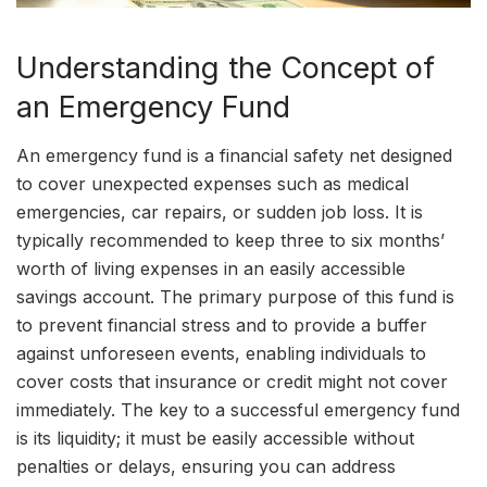
Understanding the Concept of
an Emergency Fund
An emergency fund is a financial safety net designed
to cover unexpected expenses such as medical
emergencies, car repairs, or sudden job loss. It is
typically recommended to keep three to six months’
worth of living expenses in an easily accessible
savings account. The primary purpose of this fund is
to prevent financial stress and to provide a buffer
against unforeseen events, enabling individuals to
cover costs that insurance or credit might not cover
immediately. The key to a successful emergency fund
is its liquidity; it must be easily accessible without
penalties or delays, ensuring you can address