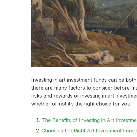
Investing in art investment funds can be both r
there are many factors to consider before maki
risks and rewards of investing in art invest
whether or not it’s the right choice for you.
The Benefits of Investing in Art Investm
Choosing the Right Art Investment Fund 