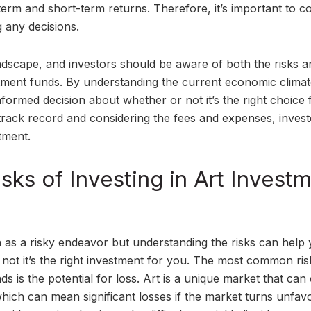
term and short-term returns. Therefore, it’s important to c
 any decisions.
andscape, and investors should be aware of both the risks a
estment funds. By understanding the current economic clima
nformed decision about whether or not it’s the right choice 
 track record and considering the fees and expenses, inves
tment.
sks of Investing in Art Invest
en as a risky endeavor but understanding the risks can help
ot it’s the right investment for you. The most common ris
ds is the potential for loss. Art is a unique market that can
which can mean significant losses if the market turns unfav