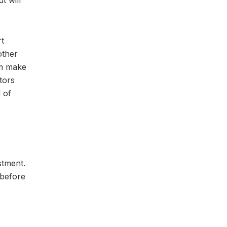
t will
rt
other
em make
tors
l of
stment.
 before