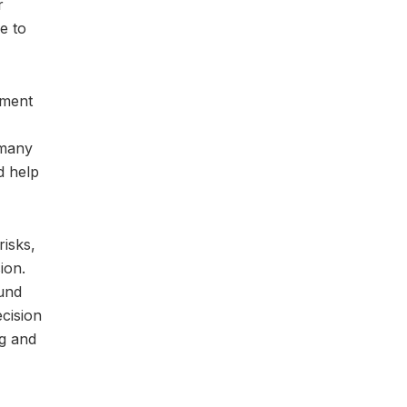
r
e to
tment
 many
d help
risks,
ion.
fund
ecision
ng and