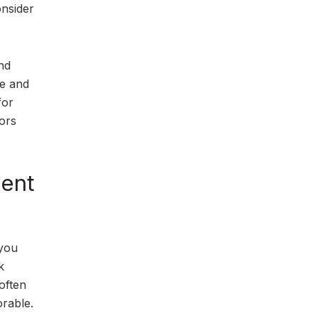
onsider
nd
te and
for
tors
ment
 you
k
 often
orable.