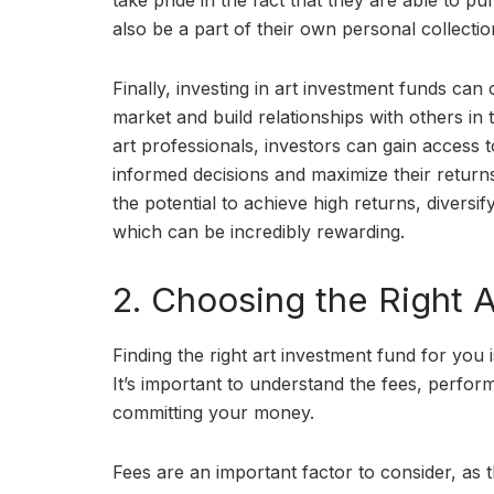
take pride in the fact that they are able to pu
also be a part of their own personal collectio
Finally, investing in art investment funds can
market and build relationships with others in t
art professionals, investors can gain access
informed decisions and maximize their returns. 
the potential to achieve high returns, diversif
which can be incredibly rewarding.
2. Choosing the Right 
Finding the right art investment fund for you
It’s important to understand the fees, perfor
committing your money.
Fees are an important factor to consider, as 