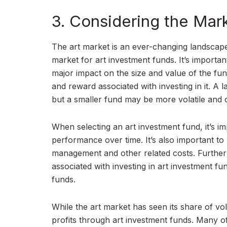
3. Considering the Mar
The art market is an ever-changing landscape
market for art investment funds. It’s importa
major impact on the size and value of the fund.
and reward associated with investing in it. A 
but a smaller fund may be more volatile and o
When selecting an art investment fund, it’s im
performance over time. It’s also important to
management and other related costs. Furtherm
associated with investing in art investment fun
funds.
While the art market has seen its share of vola
profits through art investment funds. Many o