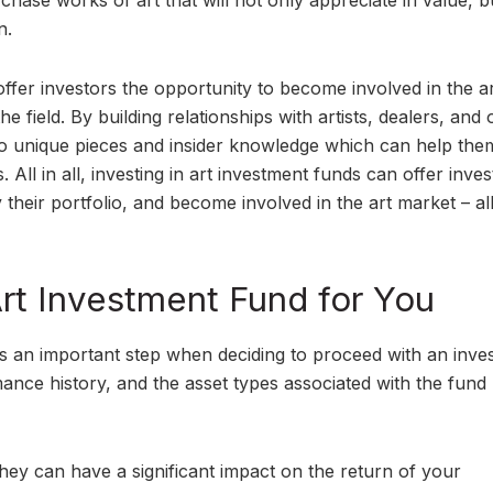
rchase works of art that will not only appreciate in value, bu
n.
 offer investors the opportunity to become involved in the a
he field. By building relationships with artists, dealers, and 
 to unique pieces and insider knowledge which can help th
All in all, investing in art investment funds can offer inves
y their portfolio, and become involved in the art market – al
Art Investment Fund for You
 is an important step when deciding to proceed with an inve
mance history, and the asset types associated with the fund
they can have a significant impact on the return of your