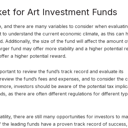
ket for Art Investment Funds
, and there are many variables to consider when evaluatin
nt to understand the current economic climate, as this can 
 Additionally, the size of the fund will affect the amount of
larger fund may offer more stability and a higher potential r
ffer a higher potential reward.
portant to review the fund’s track record and evaluate its
 review the fund’s fees and expenses, and to consider the c
ore, investors should be aware of the potential tax implic
ds, as there are often different regulations for different ty
tility, there are still many opportunities for investors to m
f the leading funds have a proven track record of success,