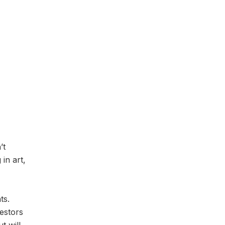
’t
 in art,
ts.
vestors