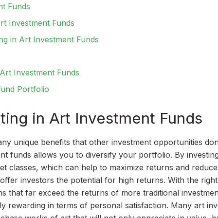
nt Funds
Art Investment Funds
ing in Art Investment Funds
n Art Investment Funds
und Portfolio
sting in Art Investment Funds
any unique benefits that other investment opportunities don
ent funds allows you to diversify your portfolio. By investing
set classes, which can help to maximize returns and reduce
offer investors the potential for high returns. With the right
ns that far exceed the returns of more traditional investmen
y rewarding in terms of personal satisfaction. Many art in