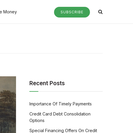
e Money
SUBSCRIBE
Recent Posts
Importance Of Timely Payments
Credit Card Debt Consolidation
Options
Special Financing Offers On Credit