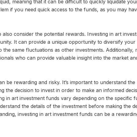
iquid, meaning that it can be difficult to quickly liquidate you
oblem if you need quick access to the funds, as you may hav
o also consider the potential rewards. Investing in art inves
nity. It can provide a unique opportunity to diversify your
to the same fluctuations as other investments. Additionally,
onals who can provide valuable insight into the market an
can be rewarding and risky. It’s important to understand the 
ng the decision to invest in order to make an informed decis
ng in art investment funds vary depending on the specific 
derstand the details of the investment before making the d
tanding, investing in art investment funds can be a rewardi