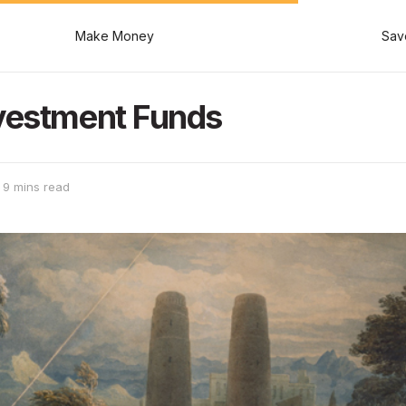
Make Money
Sav
nvestment Funds
 9 mins read