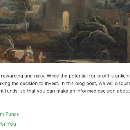
ewarding and risky. While the potential for profit is enticin
ng the decision to invest. In this blog post, we will discus
ment funds, so that you can make an informed decision about
ent Funds
for You