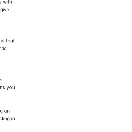
e with
 give
.
nd that
unds
er
ons you
ng an
ting in