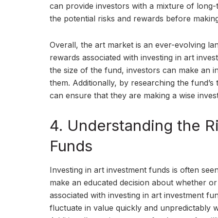
can provide investors with a mixture of long-
the potential risks and rewards before making
Overall, the art market is an ever-evolving l
rewards associated with investing in art inv
the size of the fund, investors can make an i
them. Additionally, by researching the fund’s
can ensure that they are making a wise inves
4. Understanding the Ri
Funds
Investing in art investment funds is often se
make an educated decision about whether or n
associated with investing in art investment fun
fluctuate in value quickly and unpredictably 