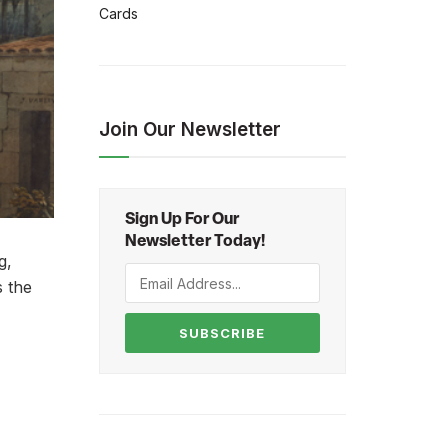
Cards
Join Our Newsletter
Sign Up For Our
Newsletter Today!
g,
s the
SUBSCRIBE