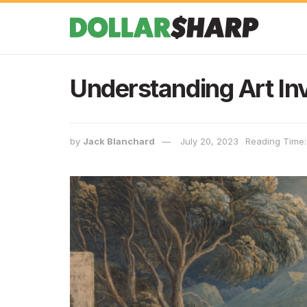
Understanding Art I
by
Jack Blanchard
July 20, 2023
Reading Time: