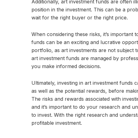
Additionally, art investment funds are often ill
position in the investment. This can be a pr
wait for the right buyer or the right price.
When considering these risks, it’s important t
funds can be an exciting and lucrative opportu
portfolio, as art investments are not subject 
art investment funds are managed by professi
you make informed decisions.
Ultimately, investing in art investment funds 
as well as the potential rewards, before maki
The risks and rewards associated with investi
and it’s important to do your research and un
to invest. With the right research and unders
profitable investment.