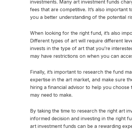
investments. Many art investment funds charg
fees that are competitive. It’s also important 
you a better understanding of the potential r
When looking for the right fund, it’s also impo
Different types of art will require different l
invests in the type of art that you’re intereste
may have restrictions on when you can acces
Finally, it’s important to research the fund
expertise in the art market, and make sure t
hiring a financial advisor to help you choose
may need to make.
By taking the time to research the right art 
informed decision and investing in the right fu
art investment funds can be a rewarding expe