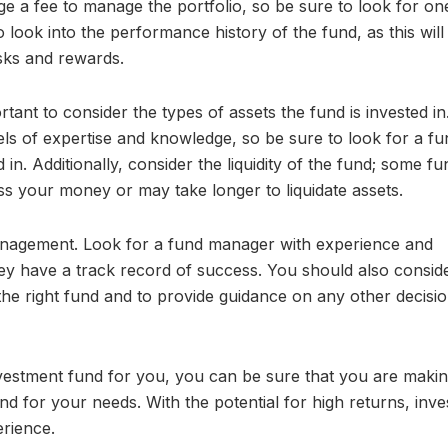
e a fee to manage the portfolio, so be sure to look for on
to look into the performance history of the fund, as this will
isks and rewards.
rtant to consider the types of assets the fund is invested in
evels of expertise and knowledge, so be sure to look for a fu
d in. Additionally, consider the liquidity of the fund; some f
s your money or may take longer to liquidate assets.
 management. Look for a fund manager with experience and
hey have a track record of success. You should also consid
 the right fund and to provide guidance on any other decisi
investment fund for you, you can be sure that you are maki
nd for your needs. With the potential for high returns, inves
rience.