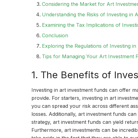
Considering the Market for Art Investme
Understanding the Risks of Investing in 
Examining the Tax Implications of Invest
Conclusion
Exploring the Regulations of Investing i
Tips for Managing Your Art Investment F
1. The Benefits of Inve
Investing in art investment funds can offer m
provide. For starters, investing in art investm
you can spread your risk across different as
losses. Additionally, art investment funds can 
strategy, art investment funds can yield retur
Furthermore, art investments can be incredibl