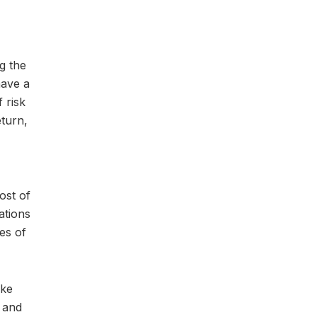
g the
have a
 risk
eturn,
ost of
ations
pes of
ake
 and