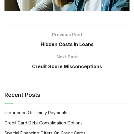
Previous Post
Hidden Costs In Loans
Next Post
Credit Score Misconceptions
Recent Posts
Importance Of Timely Payments
Credit Card Debt Consolidation Options
Special Financing Offers On Credit Cards