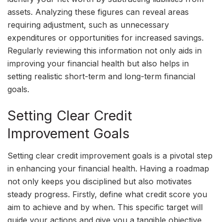
assets. Analyzing these figures can reveal areas
requiring adjustment, such as unnecessary
expenditures or opportunities for increased savings.
Regularly reviewing this information not only aids in
improving your financial health but also helps in
setting realistic short-term and long-term financial
goals.
Setting Clear Credit
Improvement Goals
Setting clear credit improvement goals is a pivotal step
in enhancing your financial health. Having a roadmap
not only keeps you disciplined but also motivates
steady progress. Firstly, define what credit score you
aim to achieve and by when. This specific target will
guide your actions and give you a tangible objective.