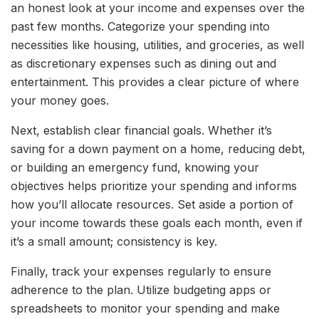
an honest look at your income and expenses over the
past few months. Categorize your spending into
necessities like housing, utilities, and groceries, as well
as discretionary expenses such as dining out and
entertainment. This provides a clear picture of where
your money goes.
Next, establish clear financial goals. Whether it’s
saving for a down payment on a home, reducing debt,
or building an emergency fund, knowing your
objectives helps prioritize your spending and informs
how you’ll allocate resources. Set aside a portion of
your income towards these goals each month, even if
it’s a small amount; consistency is key.
Finally, track your expenses regularly to ensure
adherence to the plan. Utilize budgeting apps or
spreadsheets to monitor your spending and make