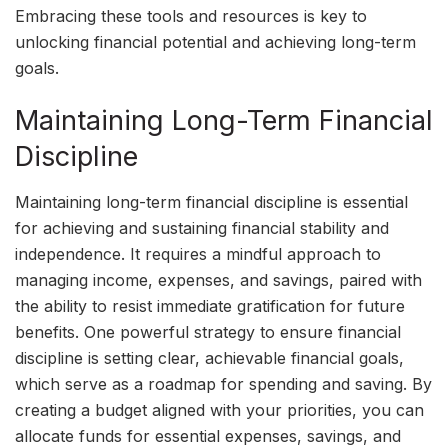
Embracing these tools and resources is key to
unlocking financial potential and achieving long-term
goals.
Maintaining Long-Term Financial
Discipline
Maintaining long-term financial discipline is essential
for achieving and sustaining financial stability and
independence. It requires a mindful approach to
managing income, expenses, and savings, paired with
the ability to resist immediate gratification for future
benefits. One powerful strategy to ensure financial
discipline is setting clear, achievable financial goals,
which serve as a roadmap for spending and saving. By
creating a budget aligned with your priorities, you can
allocate funds for essential expenses, savings, and