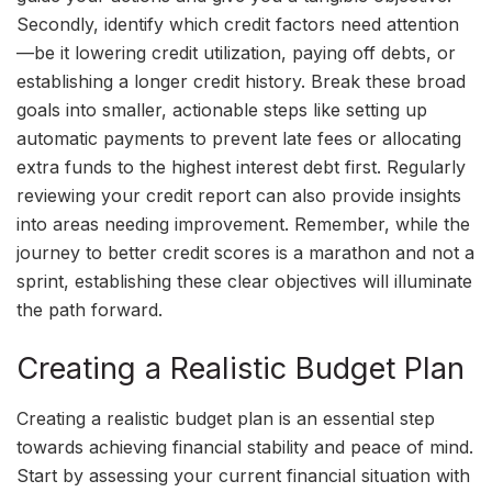
Secondly, identify which credit factors need attention
—be it lowering credit utilization, paying off debts, or
establishing a longer credit history. Break these broad
goals into smaller, actionable steps like setting up
automatic payments to prevent late fees or allocating
extra funds to the highest interest debt first. Regularly
reviewing your credit report can also provide insights
into areas needing improvement. Remember, while the
journey to better credit scores is a marathon and not a
sprint, establishing these clear objectives will illuminate
the path forward.
Creating a Realistic Budget Plan
Creating a realistic budget plan is an essential step
towards achieving financial stability and peace of mind.
Start by assessing your current financial situation with