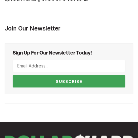
Join Our Newsletter
Sign Up For Our Newsletter Today!
SUBSCRIBE