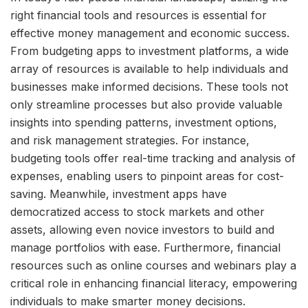
right financial tools and resources is essential for
effective money management and economic success.
From budgeting apps to investment platforms, a wide
array of resources is available to help individuals and
businesses make informed decisions. These tools not
only streamline processes but also provide valuable
insights into spending patterns, investment options,
and risk management strategies. For instance,
budgeting tools offer real-time tracking and analysis of
expenses, enabling users to pinpoint areas for cost-
saving. Meanwhile, investment apps have
democratized access to stock markets and other
assets, allowing even novice investors to build and
manage portfolios with ease. Furthermore, financial
resources such as online courses and webinars play a
critical role in enhancing financial literacy, empowering
individuals to make smarter money decisions.