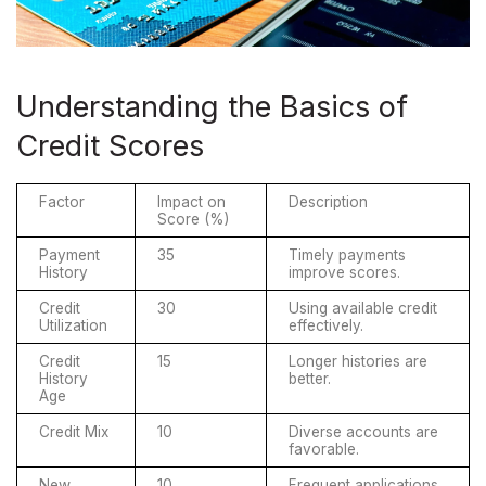
Understanding the Basics of
Credit Scores
Factor
Impact on 
Description
Score (%)
Payment 
35
Timely payments 
History
improve scores.
Credit 
30
Using available credit 
Utilization
effectively.
Credit 
15
Longer histories are 
History 
better.
Age
Credit Mix
10
Diverse accounts are 
favorable.
New 
10
Frequent applications 