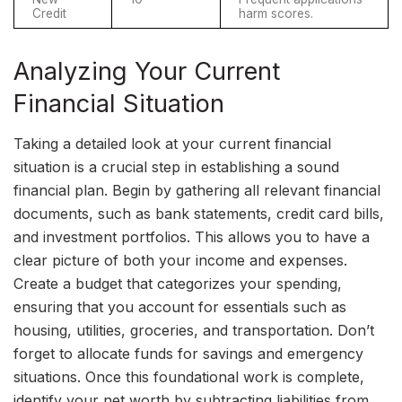
Credit
harm scores.
Analyzing Your Current
Financial Situation
Taking a detailed look at your current financial
situation is a crucial step in establishing a sound
financial plan. Begin by gathering all relevant financial
documents, such as bank statements, credit card bills,
and investment portfolios. This allows you to have a
clear picture of both your income and expenses.
Create a budget that categorizes your spending,
ensuring that you account for essentials such as
housing, utilities, groceries, and transportation. Don’t
forget to allocate funds for savings and emergency
situations. Once this foundational work is complete,
identify your net worth by subtracting liabilities from