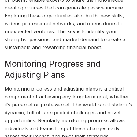
creating courses that can generate passive income.
Exploring these opportunities also builds new skills,
widens professional networks, and opens doors to
unexpected ventures. The key is to identify your
strengths, passions, and market demand to create a
sustainable and rewarding financial boost.
Monitoring Progress and
Adjusting Plans
Monitoring progress and adjusting plans is a critical
component of achieving any long-term goal, whether
it’s personal or professional. The world is not static; it’s
dynamic, full of unexpected challenges and novel
opportunities. Regularly monitoring progress allows
individuals and teams to spot these changes early,
assess their impact, and pivot their strategies