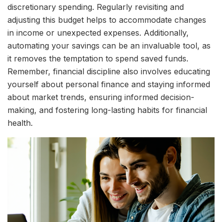
discretionary spending. Regularly revisiting and
adjusting this budget helps to accommodate changes
in income or unexpected expenses. Additionally,
automating your savings can be an invaluable tool, as
it removes the temptation to spend saved funds.
Remember, financial discipline also involves educating
yourself about personal finance and staying informed
about market trends, ensuring informed decision-
making, and fostering long-lasting habits for financial
health.