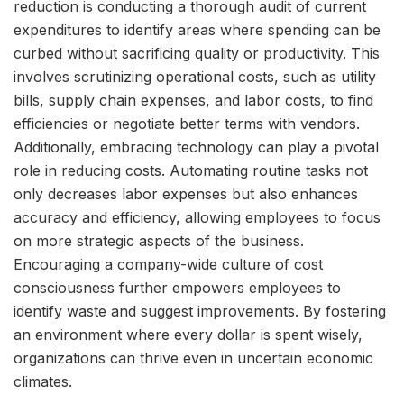
reduction is conducting a thorough audit of current
expenditures to identify areas where spending can be
curbed without sacrificing quality or productivity. This
involves scrutinizing operational costs, such as utility
bills, supply chain expenses, and labor costs, to find
efficiencies or negotiate better terms with vendors.
Additionally, embracing technology can play a pivotal
role in reducing costs. Automating routine tasks not
only decreases labor expenses but also enhances
accuracy and efficiency, allowing employees to focus
on more strategic aspects of the business.
Encouraging a company-wide culture of cost
consciousness further empowers employees to
identify waste and suggest improvements. By fostering
an environment where every dollar is spent wisely,
organizations can thrive even in uncertain economic
climates.