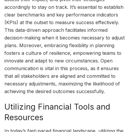
accordingly to stay on track. It’s essential to establish
clear benchmarks and key performance indicators
(KPIs) at the outset to measure success effectively.
This data-driven approach facilitates informed
decision-making when it becomes necessary to adjust
plans. Moreover, embracing flexibility in planning
fosters a culture of resilience, empowering teams to
innovate and adapt to new circumstances. Open
communication is vital in this process, as it ensures
that all stakeholders are aligned and committed to
necessary adjustments, maximizing the likelihood of
achieving the desired outcomes successfully.
Utilizing Financial Tools and
Resources
In today’s fast-paced financial landscape, utilizing the