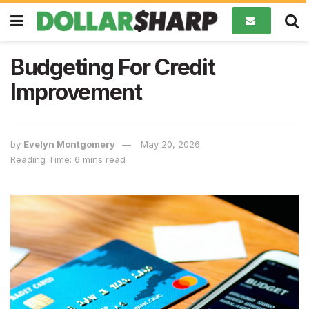
Budgeting For Credit
Improvement
by
Evelyn Montgomery
May 20, 2026
Reading Time: 6 mins read