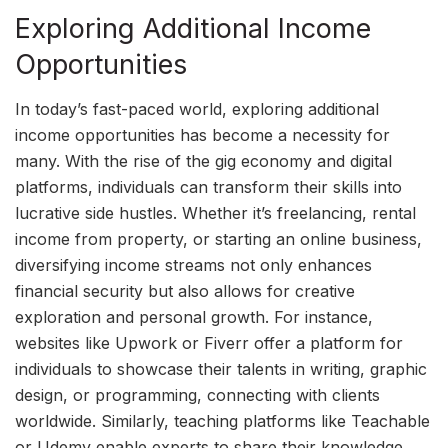
Exploring Additional Income
Opportunities
In today’s fast-paced world, exploring additional
income opportunities has become a necessity for
many. With the rise of the gig economy and digital
platforms, individuals can transform their skills into
lucrative side hustles. Whether it’s freelancing, rental
income from property, or starting an online business,
diversifying income streams not only enhances
financial security but also allows for creative
exploration and personal growth. For instance,
websites like Upwork or Fiverr offer a platform for
individuals to showcase their talents in writing, graphic
design, or programming, connecting with clients
worldwide. Similarly, teaching platforms like Teachable
or Udemy enable experts to share their knowledge,