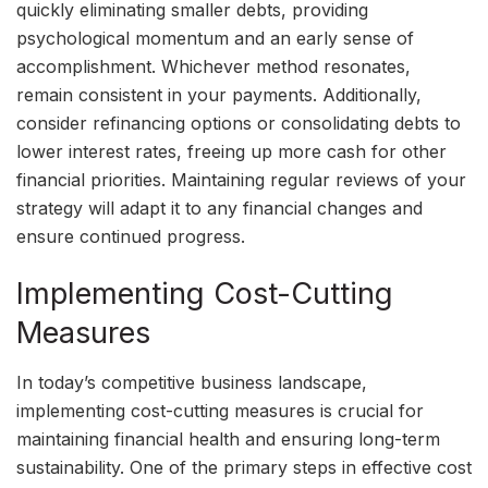
quickly eliminating smaller debts, providing
psychological momentum and an early sense of
accomplishment. Whichever method resonates,
remain consistent in your payments. Additionally,
consider refinancing options or consolidating debts to
lower interest rates, freeing up more cash for other
financial priorities. Maintaining regular reviews of your
strategy will adapt it to any financial changes and
ensure continued progress.
Implementing Cost-Cutting
Measures
In today’s competitive business landscape,
implementing cost-cutting measures is crucial for
maintaining financial health and ensuring long-term
sustainability. One of the primary steps in effective cost