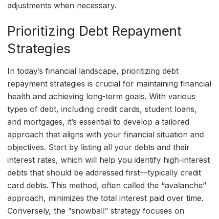
adjustments when necessary.
Prioritizing Debt Repayment
Strategies
In today’s financial landscape, prioritizing debt
repayment strategies is crucial for maintaining financial
health and achieving long-term goals. With various
types of debt, including credit cards, student loans,
and mortgages, it’s essential to develop a tailored
approach that aligns with your financial situation and
objectives. Start by listing all your debts and their
interest rates, which will help you identify high-interest
debts that should be addressed first—typically credit
card debts. This method, often called the “avalanche”
approach, minimizes the total interest paid over time.
Conversely, the “snowball” strategy focuses on