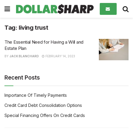
Tag:
living trust
The Essential Need for Having a Will and
Estate Plan
BY
JACK BLANCHARD
FEBRUARY 14, 2023
Recent Posts
Importance Of Timely Payments
Credit Card Debt Consolidation Options
Special Financing Offers On Credit Cards