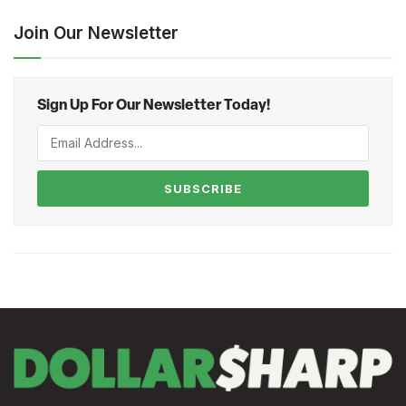
Join Our Newsletter
Sign Up For Our Newsletter Today!
SUBSCRIBE