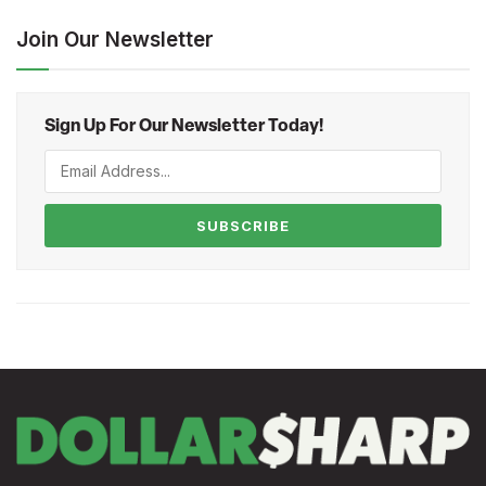
Join Our Newsletter
Sign Up For Our Newsletter Today!
SUBSCRIBE