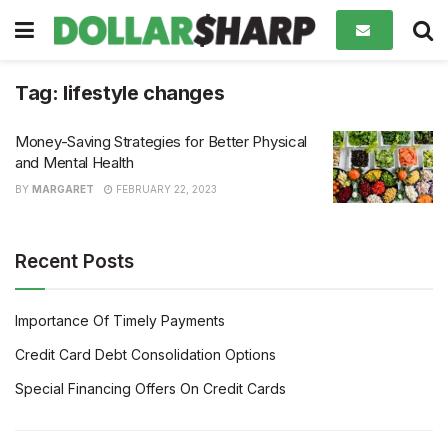
Tag:
lifestyle changes
Money-Saving Strategies for Better Physical
and Mental Health
BY
MARGARET
FEBRUARY 22, 2023
Recent Posts
Importance Of Timely Payments
Credit Card Debt Consolidation Options
Special Financing Offers On Credit Cards