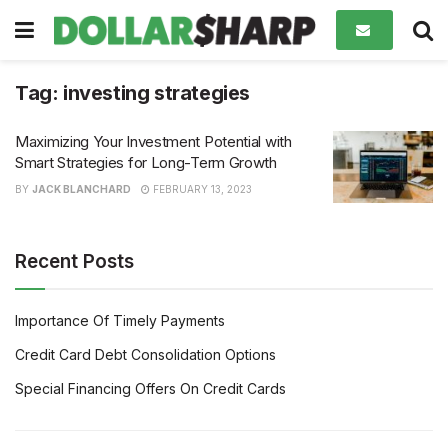
Tag:
investing strategies
Maximizing Your Investment Potential with
Smart Strategies for Long-Term Growth
BY
JACK BLANCHARD
FEBRUARY 13, 2023
Recent Posts
Importance Of Timely Payments
Credit Card Debt Consolidation Options
Special Financing Offers On Credit Cards