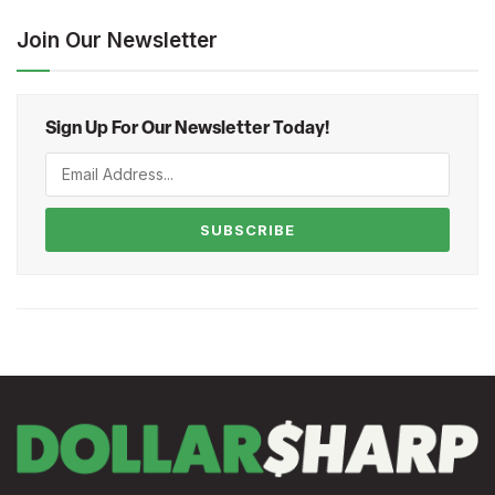
Join Our Newsletter
Sign Up For Our Newsletter Today!
SUBSCRIBE