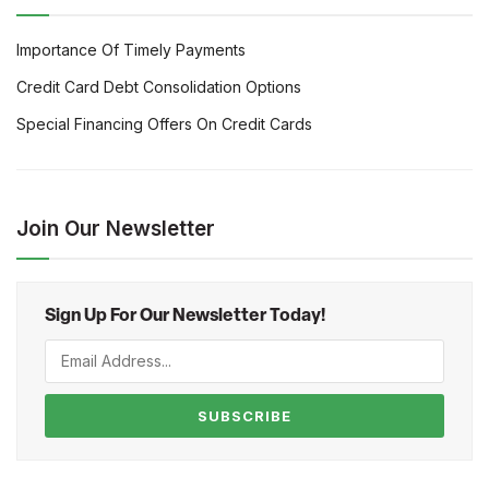
Importance Of Timely Payments
Credit Card Debt Consolidation Options
Special Financing Offers On Credit Cards
Join Our Newsletter
Sign Up For Our Newsletter Today!
SUBSCRIBE