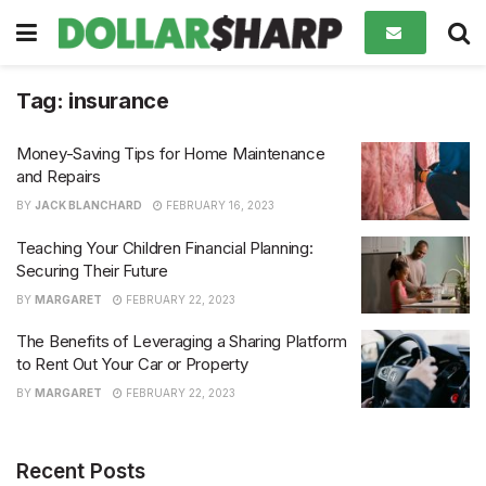
Tag:
insurance
Money-Saving Tips for Home Maintenance
and Repairs
BY
JACK BLANCHARD
FEBRUARY 16, 2023
Teaching Your Children Financial Planning:
Securing Their Future
BY
MARGARET
FEBRUARY 22, 2023
The Benefits of Leveraging a Sharing Platform
to Rent Out Your Car or Property
BY
MARGARET
FEBRUARY 22, 2023
Recent Posts