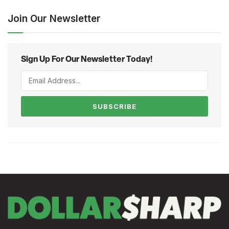
Join Our Newsletter
Sign Up For Our Newsletter Today!
SUBSCRIBE