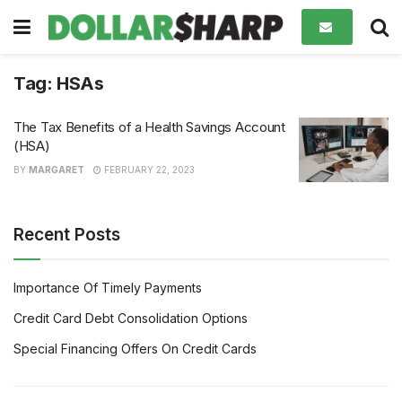
Tag:
HSAs
The Tax Benefits of a Health Savings Account
(HSA)
BY
MARGARET
FEBRUARY 22, 2023
Recent Posts
Importance Of Timely Payments
Credit Card Debt Consolidation Options
Special Financing Offers On Credit Cards