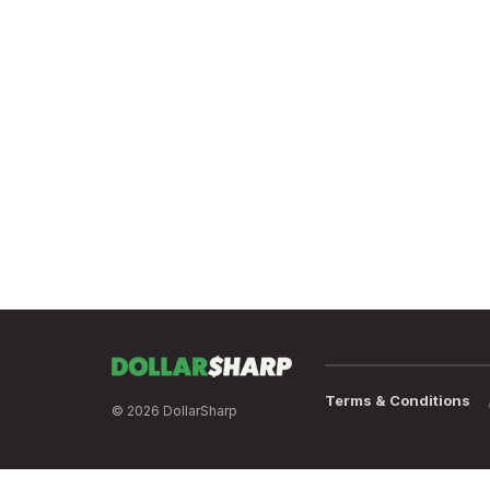
Terms & Conditions
© 2026 DollarSharp