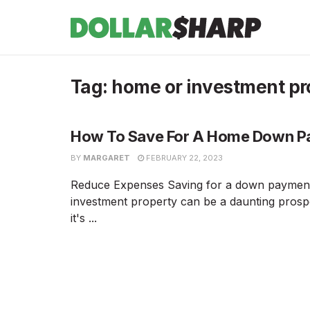
Tag:
home or investment pr
How To Save For A Home Down 
BY
MARGARET
FEBRUARY 22, 2023
Reduce Expenses Saving for a down paymen
investment property can be a daunting pros
it's ...