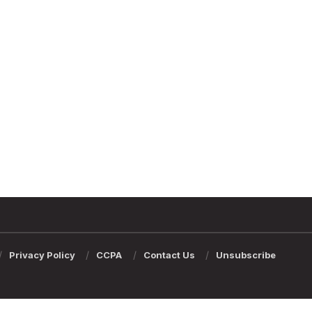
Privacy Policy
CCPA
Contact Us
Unsubscribe