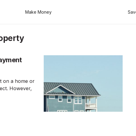
Make Money
Sav
operty
Payment
t on a home or
pect. However,