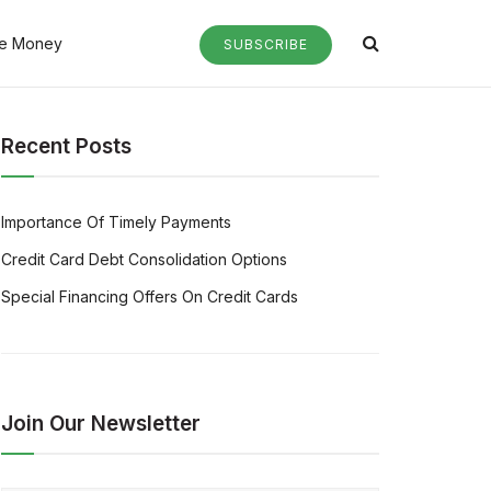
e Money
SUBSCRIBE
Recent Posts
Importance Of Timely Payments
Credit Card Debt Consolidation Options
Special Financing Offers On Credit Cards
Join Our Newsletter