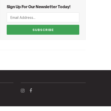
Sign Up For Our Newsletter Today!
SUBSCRIBE