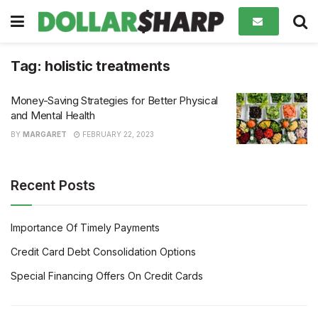
Tag:
holistic treatments
Money-Saving Strategies for Better Physical
and Mental Health
BY
MARGARET
FEBRUARY 22, 2023
Recent Posts
Importance Of Timely Payments
Credit Card Debt Consolidation Options
Special Financing Offers On Credit Cards