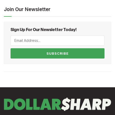
Join Our Newsletter
Sign Up For Our Newsletter Today!
SUBSCRIBE