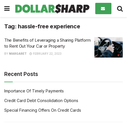
Tag:
hassle-free experience
The Benefits of Leveraging a Sharing Platform
to Rent Out Your Car or Property
BY
MARGARET
FEBRUARY 22, 2023
Recent Posts
Importance Of Timely Payments
Credit Card Debt Consolidation Options
Special Financing Offers On Credit Cards