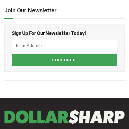
Join Our Newsletter
Sign Up For Our Newsletter Today!
SUBSCRIBE