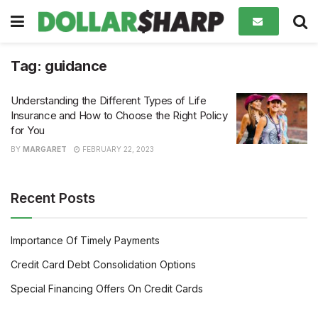
Tag:
guidance
Understanding the Different Types of Life
Insurance and How to Choose the Right Policy
for You
BY
MARGARET
FEBRUARY 22, 2023
Recent Posts
Importance Of Timely Payments
Credit Card Debt Consolidation Options
Special Financing Offers On Credit Cards