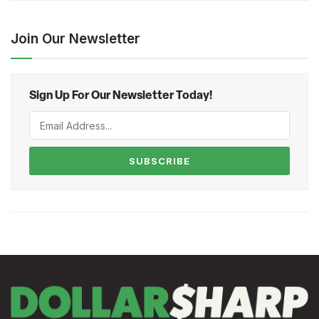
Join Our Newsletter
Sign Up For Our Newsletter Today!
SUBSCRIBE