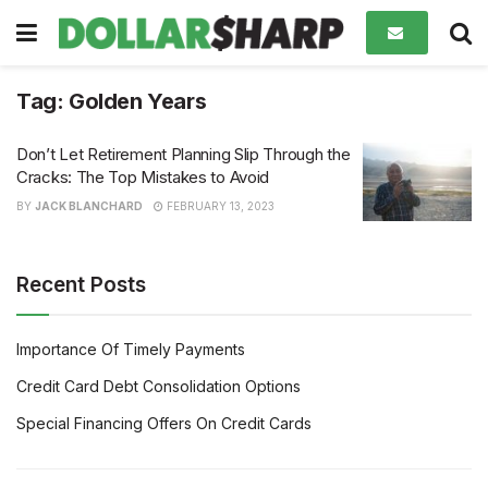
Tag:
Golden Years
Don’t Let Retirement Planning Slip Through the
Cracks: The Top Mistakes to Avoid
BY
JACK BLANCHARD
FEBRUARY 13, 2023
Recent Posts
Importance Of Timely Payments
Credit Card Debt Consolidation Options
Special Financing Offers On Credit Cards