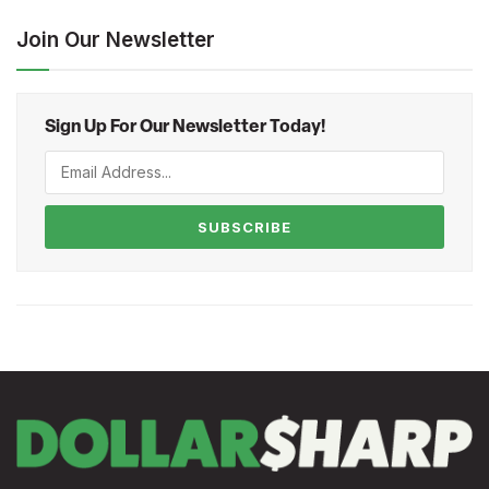
Join Our Newsletter
Sign Up For Our Newsletter Today!
SUBSCRIBE