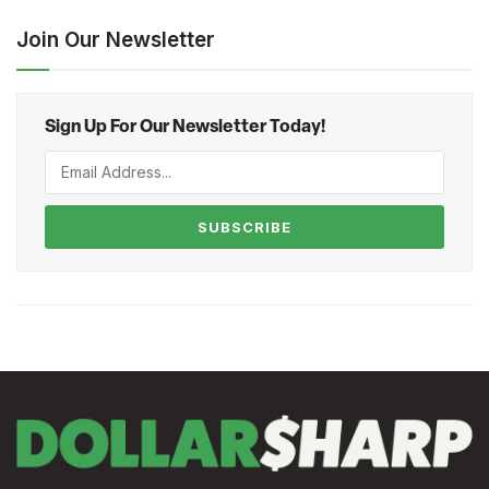
Join Our Newsletter
Sign Up For Our Newsletter Today!
SUBSCRIBE