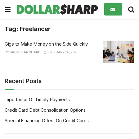
Tag:
Freelancer
Gigs to Make Money on the Side Quickly
BY
JACK BLANCHARD
FEBRUARY 14, 2023
Recent Posts
Importance Of Timely Payments
Credit Card Debt Consolidation Options
Special Financing Offers On Credit Cards