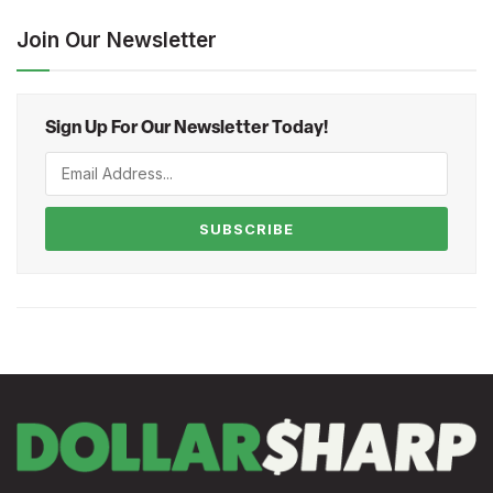
Join Our Newsletter
Sign Up For Our Newsletter Today!
SUBSCRIBE