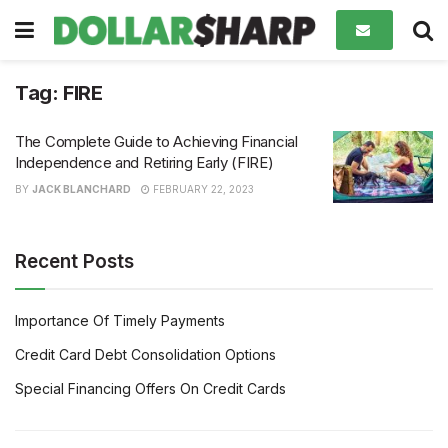
Tag:
FIRE
The Complete Guide to Achieving Financial
Independence and Retiring Early (FIRE)
BY
JACK BLANCHARD
FEBRUARY 22, 2023
Recent Posts
Importance Of Timely Payments
Credit Card Debt Consolidation Options
Special Financing Offers On Credit Cards