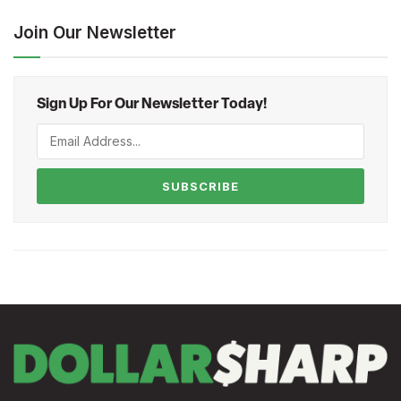
Join Our Newsletter
Sign Up For Our Newsletter Today!
SUBSCRIBE