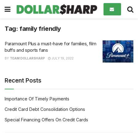
Tag:
family friendly
Paramount Plus a must-have for families, film
buffs and sports fans
BY
TEAM DOLLARSHARP
JULY 19, 2022
Recent Posts
Importance Of Timely Payments
Credit Card Debt Consolidation Options
Special Financing Offers On Credit Cards