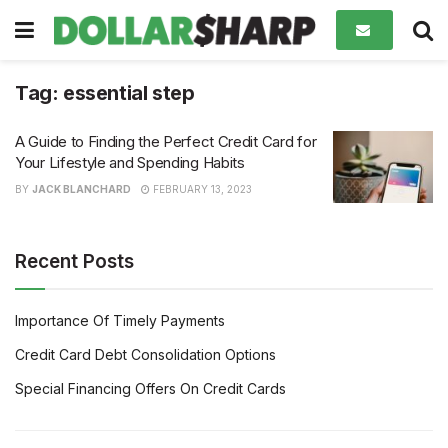
Tag:
essential step
A Guide to Finding the Perfect Credit Card for
Your Lifestyle and Spending Habits
BY
JACK BLANCHARD
FEBRUARY 13, 2023
Recent Posts
Importance Of Timely Payments
Credit Card Debt Consolidation Options
Special Financing Offers On Credit Cards