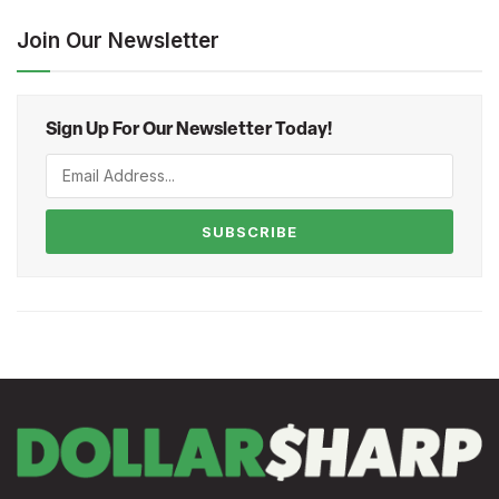
Join Our Newsletter
Sign Up For Our Newsletter Today!
SUBSCRIBE