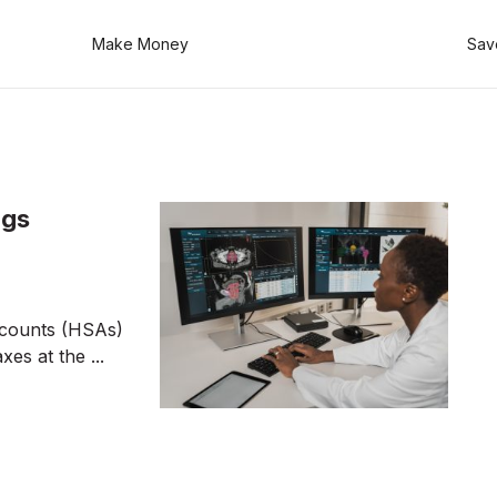
Make Money
Sav
ngs
ccounts (HSAs)
es at the ...