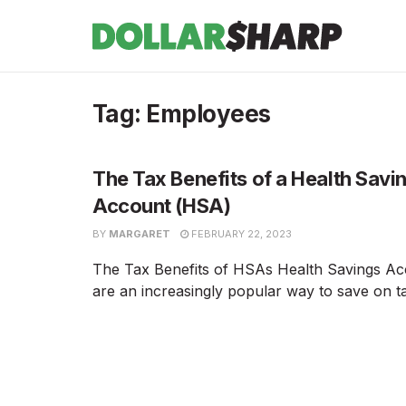
Tag:
Employees
The Tax Benefits of a Health Savi
Account (HSA)
BY
MARGARET
FEBRUARY 22, 2023
The Tax Benefits of HSAs Health Savings A
are an increasingly popular way to save on tax