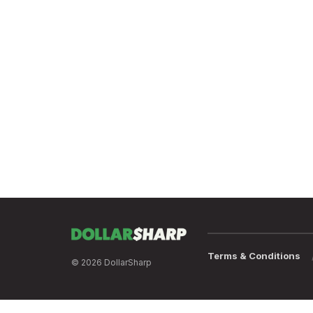
Terms & Conditions
© 2026 DollarSharp