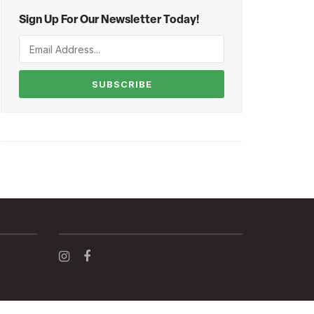
Sign Up For Our Newsletter Today!
SUBSCRIBE