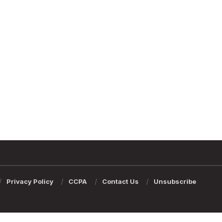
Privacy Policy
CCPA
Contact Us
Unsubscribe