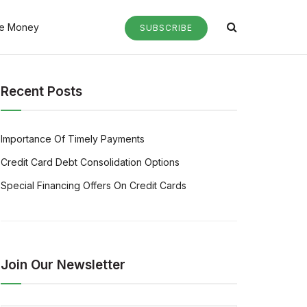
e Money
SUBSCRIBE
Recent Posts
Importance Of Timely Payments
Credit Card Debt Consolidation Options
Special Financing Offers On Credit Cards
Join Our Newsletter