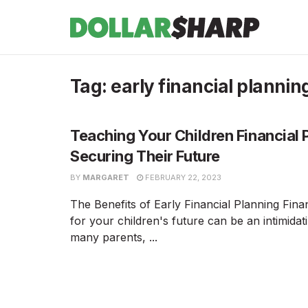
Tag:
early financial plannin
Teaching Your Children Financial 
Securing Their Future
BY
MARGARET
FEBRUARY 22, 2023
The Benefits of Early Financial Planning Fina
for your children's future can be an intimidat
many parents, ...