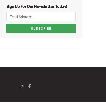
Sign Up For Our Newsletter Today!
SUBSCRIBE