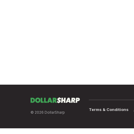
Terms & Conditions
© 2026 DollarSharp