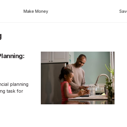
Make Money
Sav
g
Planning:
ncial planning
ing task for