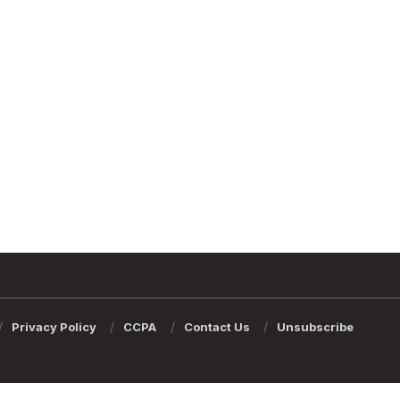
Privacy Policy
CCPA
Contact Us
Unsubscribe