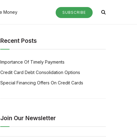
e Money
SUBSCRIBE
Recent Posts
Importance Of Timely Payments
Credit Card Debt Consolidation Options
Special Financing Offers On Credit Cards
Join Our Newsletter