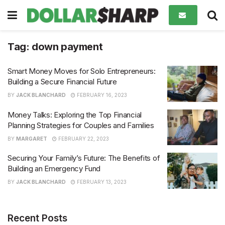
Tag:
down payment
Smart Money Moves for Solo Entrepreneurs:
Building a Secure Financial Future
BY
JACK BLANCHARD
FEBRUARY 16, 2023
Money Talks: Exploring the Top Financial
Planning Strategies for Couples and Families
BY
MARGARET
FEBRUARY 22, 2023
Securing Your Family’s Future: The Benefits of
Building an Emergency Fund
BY
JACK BLANCHARD
FEBRUARY 13, 2023
Recent Posts