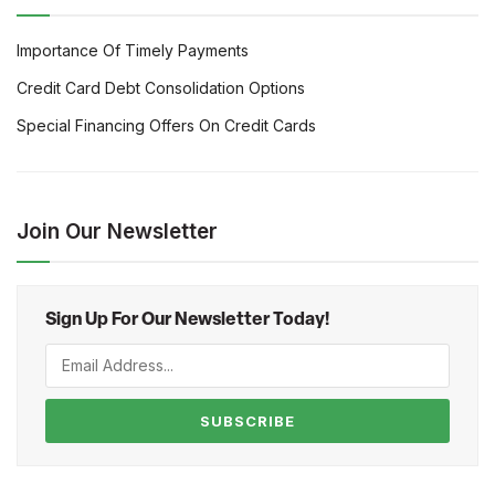
Importance Of Timely Payments
Credit Card Debt Consolidation Options
Special Financing Offers On Credit Cards
Join Our Newsletter
Sign Up For Our Newsletter Today!
SUBSCRIBE