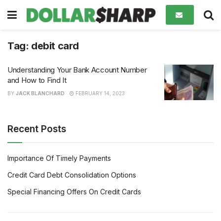
Tag:
debit card
Understanding Your Bank Account Number
and How to Find It
BY
JACK BLANCHARD
FEBRUARY 14, 2023
Recent Posts
Importance Of Timely Payments
Credit Card Debt Consolidation Options
Special Financing Offers On Credit Cards