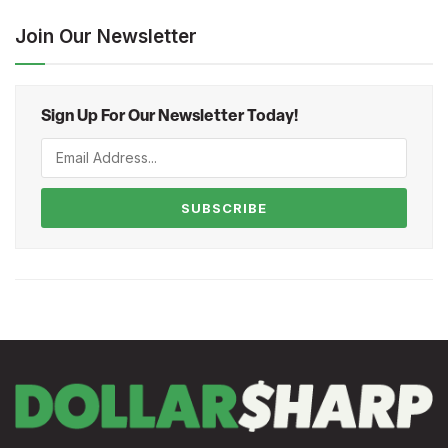
Join Our Newsletter
Sign Up For Our Newsletter Today!
SUBSCRIBE