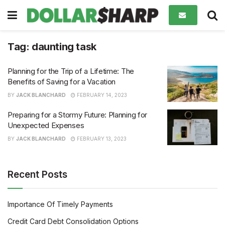
Tag:
daunting task
Planning for the Trip of a Lifetime: The
Benefits of Saving for a Vacation
BY
JACK BLANCHARD
FEBRUARY 14, 2023
Preparing for a Stormy Future: Planning for
Unexpected Expenses
BY
JACK BLANCHARD
FEBRUARY 13, 2023
Recent Posts
Importance Of Timely Payments
Credit Card Debt Consolidation Options