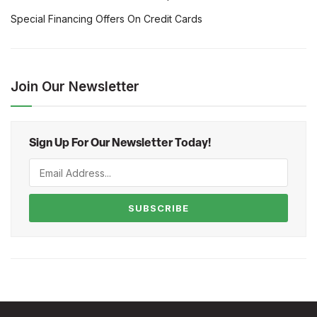
Special Financing Offers On Credit Cards
Join Our Newsletter
Sign Up For Our Newsletter Today!
SUBSCRIBE