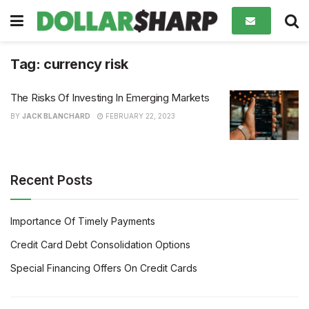
Tag:
currency risk
The Risks Of Investing In Emerging Markets
BY
JACK BLANCHARD
FEBRUARY 22, 2023
Recent Posts
Importance Of Timely Payments
Credit Card Debt Consolidation Options
Special Financing Offers On Credit Cards