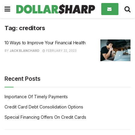
Tag:
creditors
10 Ways to Improve Your Financial Health
BY
JACK BLANCHARD
FEBRUARY 22, 2023
Recent Posts
Importance Of Timely Payments
Credit Card Debt Consolidation Options
Special Financing Offers On Credit Cards