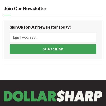
Join Our Newsletter
Sign Up For Our Newsletter Today!
SUBSCRIBE