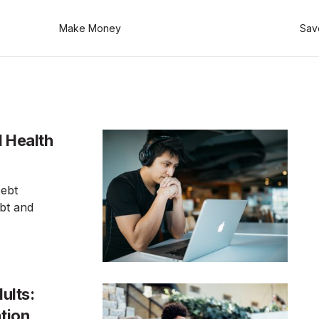
Make Money
Sav
l Health
Debt
bt and
ults:
ation