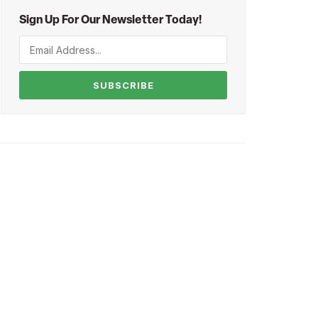
Sign Up For Our Newsletter Today!
SUBSCRIBE