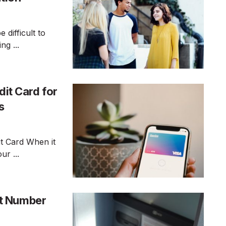
 difficult to
g ...
dit Card for
s
t Card When it
ur ...
t Number