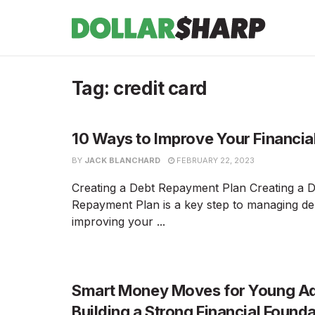
Tag:
credit card
10 Ways to Improve Your Financia
BY
JACK BLANCHARD
FEBRUARY 22, 2023
Creating a Debt Repayment Plan Creating a 
Repayment Plan is a key step to managing de
improving your ...
Smart Money Moves for Young Ad
Building a Strong Financial Found