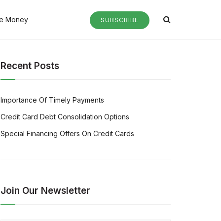
e Money
SUBSCRIBE
Recent Posts
Importance Of Timely Payments
Credit Card Debt Consolidation Options
Special Financing Offers On Credit Cards
Join Our Newsletter