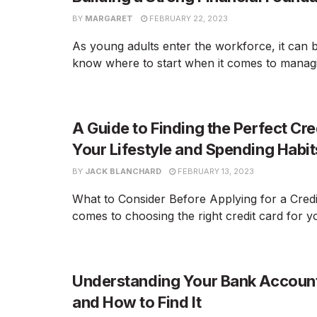
BY
MARGARET
FEBRUARY 22, 2023
As young adults enter the workforce, it can be
know where to start when it comes to managin
A Guide to Finding the Perfect Cre
Your Lifestyle and Spending Habit
BY
JACK BLANCHARD
FEBRUARY 13, 2023
What to Consider Before Applying for a Credi
comes to choosing the right credit card for yo
Understanding Your Bank Accoun
and How to Find It