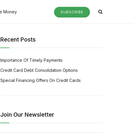
e Money
SUBSCRIBE
Recent Posts
Importance Of Timely Payments
Credit Card Debt Consolidation Options
Special Financing Offers On Credit Cards
Join Our Newsletter