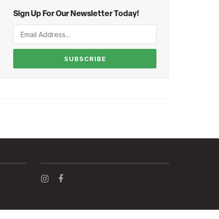
Sign Up For Our Newsletter Today!
SUBSCRIBE