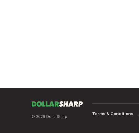
Terms & Conditions
© 2026 DollarSharp