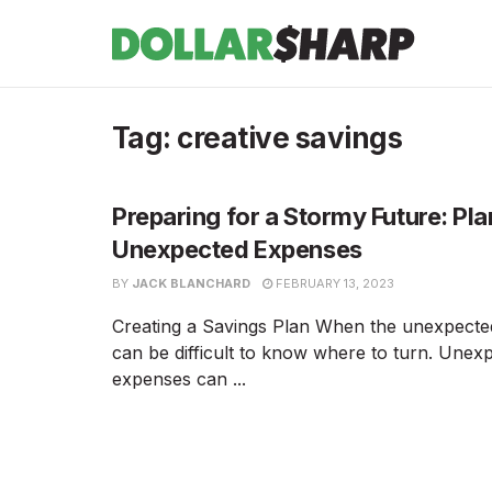
Tag:
creative savings
Preparing for a Stormy Future: Pla
Unexpected Expenses
BY
JACK BLANCHARD
FEBRUARY 13, 2023
Creating a Savings Plan When the unexpected
can be difficult to know where to turn. Unex
expenses can ...