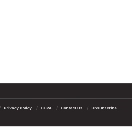
Privacy Policy
CCPA
Contact Us
Unsubscribe