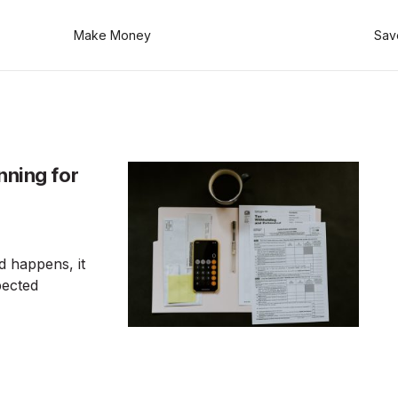
Make Money
Sav
nning for
 happens, it
pected