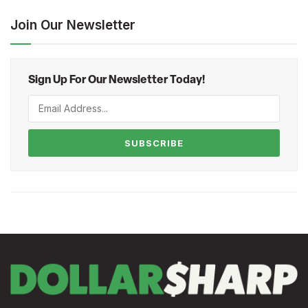
Join Our Newsletter
Sign Up For Our Newsletter Today!
SUBSCRIBE