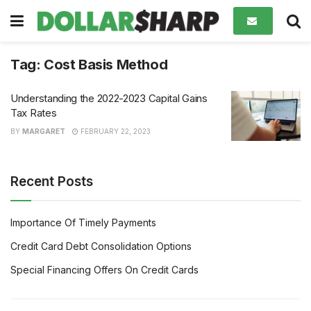
Tag:
Cost Basis Method
Understanding the 2022-2023 Capital Gains
Tax Rates
BY
MARGARET
FEBRUARY 22, 2023
Recent Posts
Importance Of Timely Payments
Credit Card Debt Consolidation Options
Special Financing Offers On Credit Cards