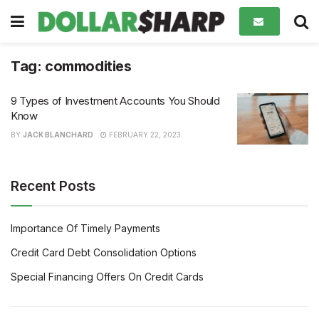
Tag:
commodities
9 Types of Investment Accounts You Should
Know
BY
JACK BLANCHARD
FEBRUARY 22, 2023
Recent Posts
Importance Of Timely Payments
Credit Card Debt Consolidation Options
Special Financing Offers On Credit Cards