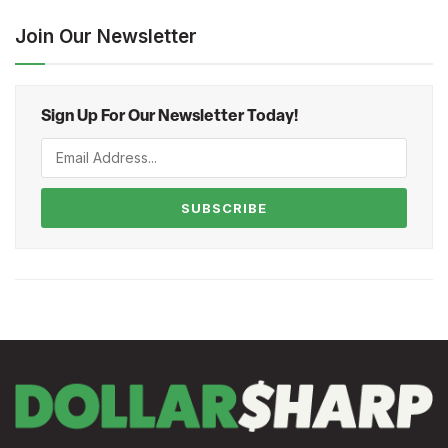
Join Our Newsletter
Sign Up For Our Newsletter Today!
SUBSCRIBE