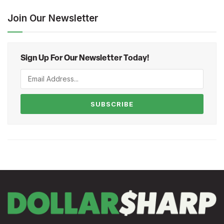
Join Our Newsletter
Sign Up For Our Newsletter Today!
SUBSCRIBE