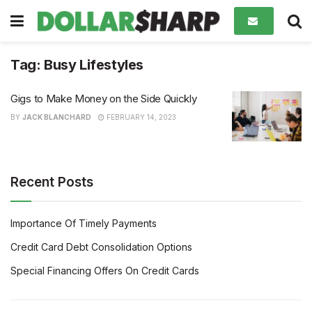
Tag:
Busy Lifestyles
Gigs to Make Money on the Side Quickly
BY
JACK BLANCHARD
FEBRUARY 14, 2023
Recent Posts
Importance Of Timely Payments
Credit Card Debt Consolidation Options
Special Financing Offers On Credit Cards