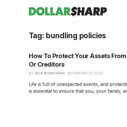
Tag:
bundling policies
How To Protect Your Assets From
Or Creditors
BY
JACK BLANCHARD
FEBRUARY 22, 2023
Life is full of unexpected events, and protect
is essential to ensure that you, your family, an