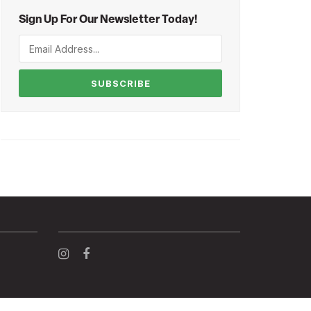
Sign Up For Our Newsletter Today!
SUBSCRIBE