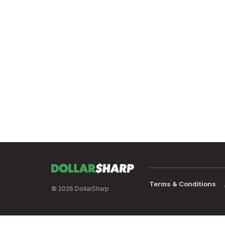
Terms & Conditions
© 2026 DollarSharp