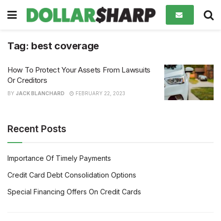
Tag:
best coverage
How To Protect Your Assets From Lawsuits
Or Creditors
BY
JACK BLANCHARD
FEBRUARY 22, 2023
Recent Posts
Importance Of Timely Payments
Credit Card Debt Consolidation Options
Special Financing Offers On Credit Cards