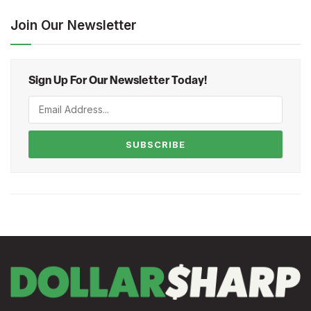
Join Our Newsletter
Sign Up For Our Newsletter Today!
SUBSCRIBE