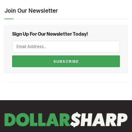
Join Our Newsletter
Sign Up For Our Newsletter Today!
SUBSCRIBE