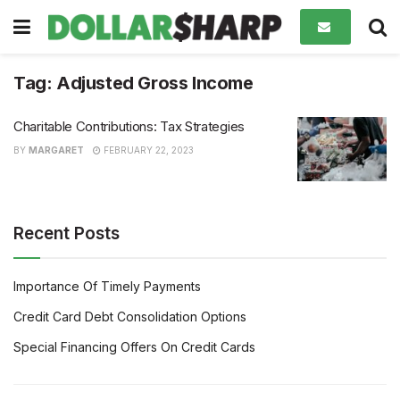
Tag:
Adjusted Gross Income
Charitable Contributions: Tax Strategies
BY
MARGARET
FEBRUARY 22, 2023
Recent Posts
Importance Of Timely Payments
Credit Card Debt Consolidation Options
Special Financing Offers On Credit Cards