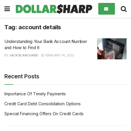
Tag:
account details
Understanding Your Bank Account Number
and How to Find It
BY
JACK BLANCHARD
FEBRUARY 14, 2023
Recent Posts
Importance Of Timely Payments
Credit Card Debt Consolidation Options
Special Financing Offers On Credit Cards