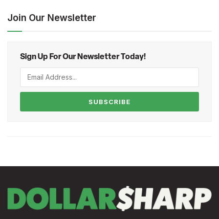
Join Our Newsletter
Sign Up For Our Newsletter Today!
SUBSCRIBE