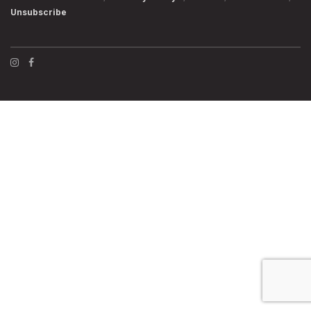
Unsubscribe