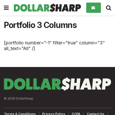
Portfolio 3 Columns
[portfolio number=”-1″ filter=”true” column=”3″
all_text=”All” /]
© 2026 DollarSharp
Terms & Conditions
Privacy Policy
CCPA
Contact Us