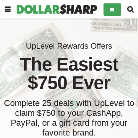
UpLevel Rewards Offers
The Easiest
$750 Ever
Complete 25 deals with UpLevel to
claim $750 to your CashApp,
PayPal, or a gift card from your
favorite brand.