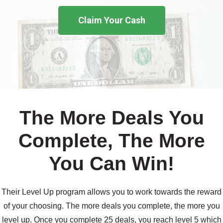
Claim Your Cash
The More Deals You
Complete, The More
You Can Win!
Their Level Up program allows you to work towards the reward
of your choosing. The more deals you complete, the more you
level up. Once you complete 25 deals, you reach level 5 which