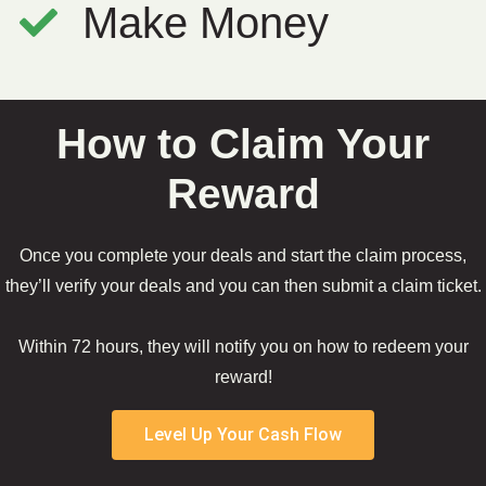
Make Money
How to Claim Your
Reward
Once you complete your deals and start the claim process,
they’ll verify your deals and you can then submit a claim ticket.
Within 72 hours, they will notify you on how to redeem your
reward!
Level Up Your Cash Flow