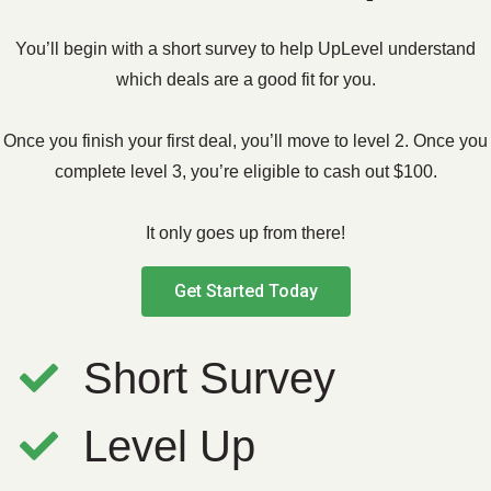
You’ll begin with a short survey to help UpLevel understand
which deals are a good fit for you.
Once you finish your first deal, you’ll move to level 2. Once you
complete level 3, you’re eligible to cash out $100.
It only goes up from there!
Get Started Today
Short Survey
Level Up