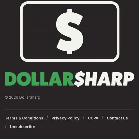
© 2026 DollarSharp
Terms & Conditions
Privacy Policy
CCPA
Contact Us
Unsubscribe