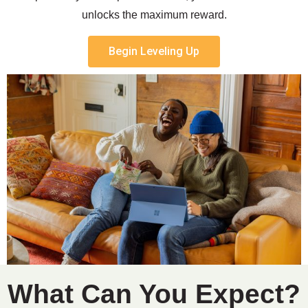
unlocks the maximum reward.
Begin Leveling Up
What Can You Expect?